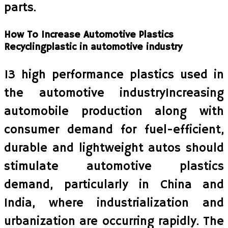
parts.
How To Increase Automotive Plastics
Recyclingplastic in automotive industry
13 high performance plastics used in
the automotive industryIncreasing
automobile production along with
consumer demand for fuel-efficient,
durable and lightweight autos should
stimulate automotive plastics
demand, particularly in China and
India, where industrialization and
urbanization are occurring rapidly. The