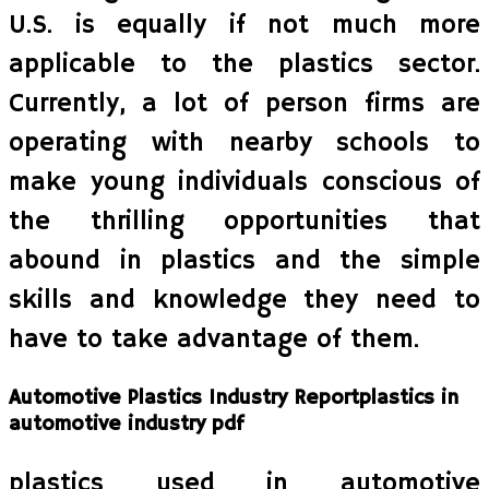
U.S. is equally if not much more
applicable to the plastics sector.
Currently, a lot of person firms are
operating with nearby schools to
make young individuals conscious of
the thrilling opportunities that
abound in plastics and the simple
skills and knowledge they need to
have to take advantage of them.
Automotive Plastics Industry Reportplastics in
automotive industry pdf
plastics used in automotive