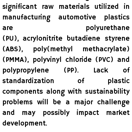
significant raw materials utilized in
manufacturing automotive plastics
are polyurethane
(PU), acrylonitrite butadiene styrene
(ABS), poly(methyl methacrylate)
(PMMA), polyvinyl chloride (PVC) and
polypropylene (PP). Lack of
standardization of plastic
components along with sustainability
problems will be a major challenge
and may possibly impact market
development.