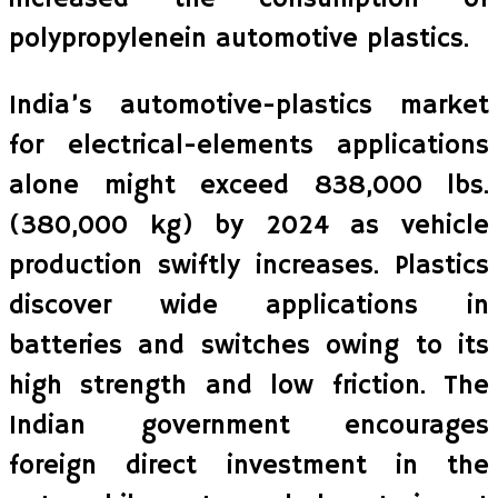
polypropylenein automotive plastics.
India’s automotive-plastics market
for electrical-elements applications
alone might exceed 838,000 lbs.
(380,000 kg) by 2024 as vehicle
production swiftly increases. Plastics
discover wide applications in
batteries and switches owing to its
high strength and low friction. The
Indian government encourages
foreign direct investment in the