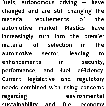
fuels, autonomous driving — have
changed and are still changing the
material requirements of the
automotive market. Plastics have
increasingly turn into the premier
material of selection in the
automotive sector, leading to
enhancements in security,
performance, and fuel efficiency.
Current legislative and regulatory
needs combined with rising concerns
regarding environmental
sustainability and fuel economy