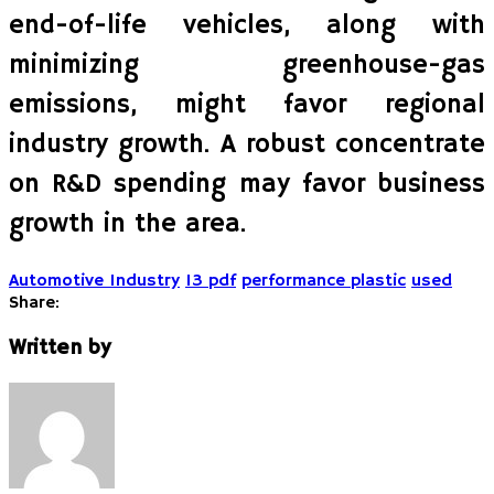
end-of-life vehicles, along with
minimizing greenhouse-gas
emissions, might favor regional
industry growth. A robust concentrate
on R&D spending may favor business
growth in the area.
Automotive Industry
13 pdf
performance plastic
used
Share:
Written by