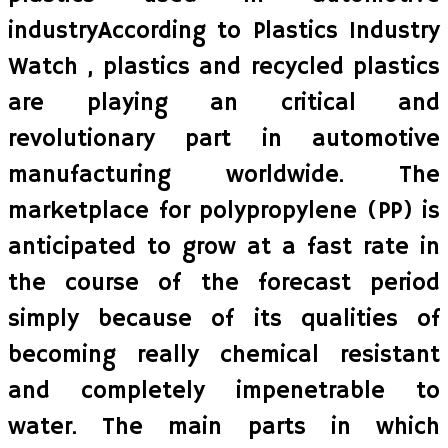
industryAccording to Plastics Industry
Watch , plastics and recycled plastics
are playing an critical and
revolutionary part in automotive
manufacturing worldwide. The
marketplace for polypropylene (PP) is
anticipated to grow at a fast rate in
the course of the forecast period
simply because of its qualities of
becoming really chemical resistant
and completely impenetrable to
water. The main parts in which