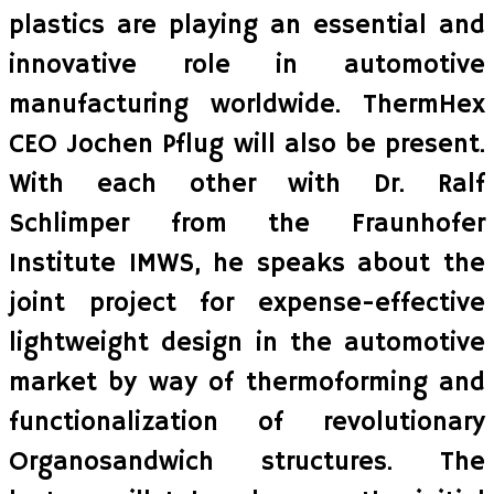
plastics are playing an essential and
innovative role in automotive
manufacturing worldwide. ThermHex
CEO Jochen Pflug will also be present.
With each other with Dr. Ralf
Schlimper from the Fraunhofer
Institute IMWS, he speaks about the
joint project for expense-effective
lightweight design in the automotive
market by way of thermoforming and
functionalization of revolutionary
Organosandwich structures. The