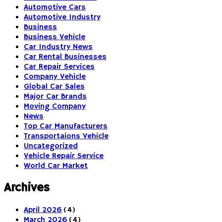
Automotive Cars
Automotive Industry
Business
Business Vehicle
Car Industry News
Car Rental Businesses
Car Repair Services
Company Vehicle
Global Car Sales
Major Car Brands
Moving Company
News
Top Car Manufacturers
Transportaions Vehicle
Uncategorized
Vehicle Repair Service
World Car Market
Archives
April 2026
(4)
March 2026
(4)