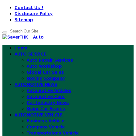
Contact Us !
Disclosure Policy
Sitemap
Home
AUTO SERVICE
Auto Repair Services
Auto Workshop
Global Car Sales
Moving Company
AUTOMOTIVE NEWS
Automotive Articles
Automotive Cars
Car Industry News
Major Car Brands
AUTOMOTIVE VEHICLE
Business Vehicle
Company Vehicle
Transportaions Vehicle