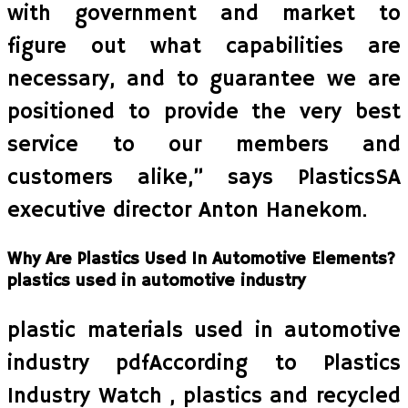
with government and market to
figure out what capabilities are
necessary, and to guarantee we are
positioned to provide the very best
service to our members and
customers alike,” says PlasticsSA
executive director Anton Hanekom.
Why Are Plastics Used In Automotive Elements?
plastics used in automotive industry
plastic materials used in automotive
industry pdfAccording to Plastics
Industry Watch , plastics and recycled