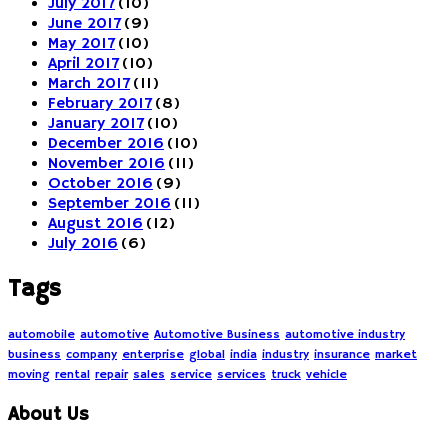
July 2017
(10)
June 2017
(9)
May 2017
(10)
April 2017
(10)
March 2017
(11)
February 2017
(8)
January 2017
(10)
December 2016
(10)
November 2016
(11)
October 2016
(9)
September 2016
(11)
August 2016
(12)
July 2016
(6)
Tags
automobile
automotive
Automotive Business
automotive industry
business
company
enterprise
global
india
industry
insurance
market
moving
rental
repair
sales
service
services
truck
vehicle
About Us