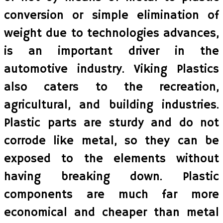
conversion or simple elimination of
weight due to technologies advances,
is an important driver in the
automotive industry. Viking Plastics
also caters to the recreation,
agricultural, and building industries.
Plastic parts are sturdy and do not
corrode like metal, so they can be
exposed to the elements without
having breaking down. Plastic
components are much far more
economical and cheaper than metal