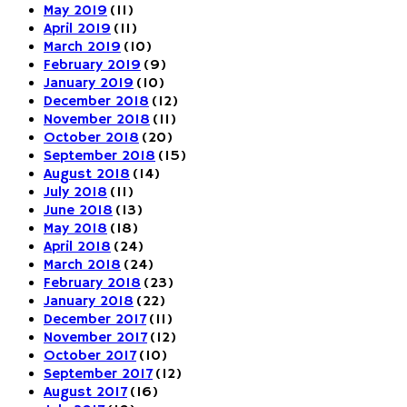
May 2019
(11)
April 2019
(11)
March 2019
(10)
February 2019
(9)
January 2019
(10)
December 2018
(12)
November 2018
(11)
October 2018
(20)
September 2018
(15)
August 2018
(14)
July 2018
(11)
June 2018
(13)
May 2018
(18)
April 2018
(24)
March 2018
(24)
February 2018
(23)
January 2018
(22)
December 2017
(11)
November 2017
(12)
October 2017
(10)
September 2017
(12)
August 2017
(16)