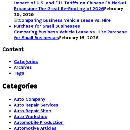
Impact of U.S. and E.U. Tariffs on Chinese EV Market
Expansion: The Great Re-Routing of 2026
February
25, 2026
Comparing Business Vehicle Lease vs. Hire Purchase
for Small Businesses
February 16, 2026
Content
Categories
Archives
Tags
Categories
Auto Company
Auto Repair Services
Auto Repair Shop
Auto Workshop
Automobile Production
Automotive Articles