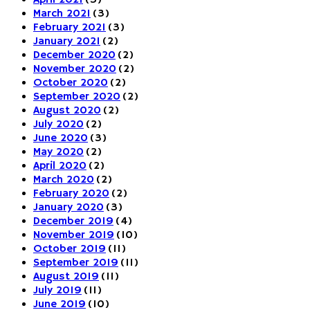
April 2021
(3)
March 2021
(3)
February 2021
(3)
January 2021
(2)
December 2020
(2)
November 2020
(2)
October 2020
(2)
September 2020
(2)
August 2020
(2)
July 2020
(2)
June 2020
(3)
May 2020
(2)
April 2020
(2)
March 2020
(2)
February 2020
(2)
January 2020
(3)
December 2019
(4)
November 2019
(10)
October 2019
(11)
September 2019
(11)
August 2019
(11)
July 2019
(11)
June 2019
(10)