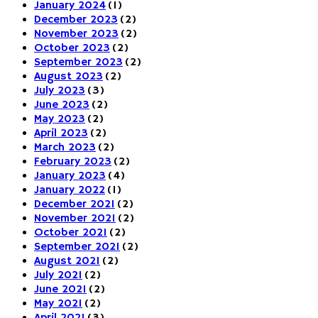
January 2024
(1)
December 2023
(2)
November 2023
(2)
October 2023
(2)
September 2023
(2)
August 2023
(2)
July 2023
(3)
June 2023
(2)
May 2023
(2)
April 2023
(2)
March 2023
(2)
February 2023
(2)
January 2023
(4)
January 2022
(1)
December 2021
(2)
November 2021
(2)
October 2021
(2)
September 2021
(2)
August 2021
(2)
July 2021
(2)
June 2021
(2)
May 2021
(2)