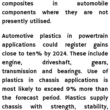
composites in automobile
components where they are not
presently utilised.
Automotive plastics in powertrain
applications could register gains
close to ten% by 2024. These include
engine, driveshaft, gears,
transmission and bearings. Use of
plastics in chassis applications is
most likely to exceed 9% more than
the forecast period. Plastics supply
chassis with strength, stability,