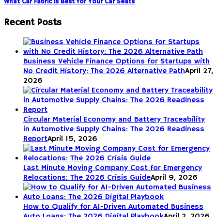
What Car Fabric is Best for Your Car Seats
Recent Posts
Business Vehicle Finance Options for Startups with
No Credit History: The 2026 Alternative Path
April 27,
2026
Circular Material Economy and Battery Traceability
in Automotive Supply Chains: The 2026 Readiness
Report
April 15, 2026
Last Minute Moving Company Cost for Emergency
Relocations: The 2026 Crisis Guide
April 9, 2026
How to Qualify for AI-Driven Automated Business
Auto Loans: The 2026 Digital Playbook
April 2, 2026