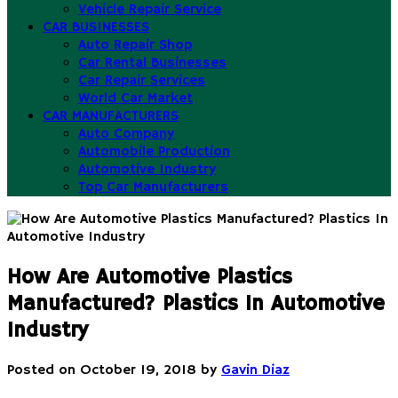
Vehicle Repair Service
CAR BUSINESSES
Auto Repair Shop
Car Rental Businesses
Car Repair Services
World Car Market
CAR MANUFACTURERS
Auto Company
Automobile Production
Automotive Industry
Top Car Manufacturers
How Are Automotive Plastics
Manufactured? Plastics In Automotive
Industry
Posted on
October 19, 2018
by
Gavin Diaz