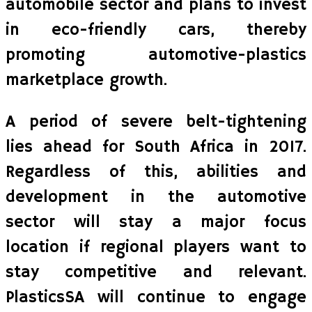
automobile sector and plans to invest
in eco-friendly cars, thereby
promoting automotive-plastics
marketplace growth.
A period of severe belt-tightening
lies ahead for South Africa in 2017.
Regardless of this, abilities and
development in the automotive
sector will stay a major focus
location if regional players want to
stay competitive and relevant.
PlasticsSA will continue to engage