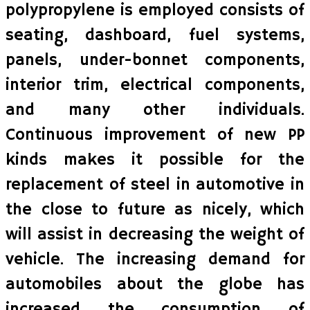
polypropylene is employed consists of
seating, dashboard, fuel systems,
panels, under-bonnet components,
interior trim, electrical components,
and many other individuals.
Continuous improvement of new PP
kinds makes it possible for the
replacement of steel in automotive in
the close to future as nicely, which
will assist in decreasing the weight of
vehicle. The increasing demand for
automobiles about the globe has
increased the consumption of