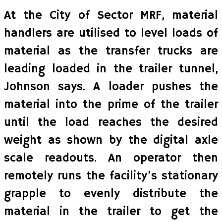
At the City of Sector MRF, material
handlers are utilised to level loads of
material as the transfer trucks are
leading loaded in the trailer tunnel,
Johnson says. A loader pushes the
material into the prime of the trailer
until the load reaches the desired
weight as shown by the digital axle
scale readouts. An operator then
remotely runs the facility’s stationary
grapple to evenly distribute the
material in the trailer to get the