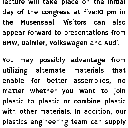
lecture will take place on the initial
day of the congress at five:10 pm in
the Musensaal. Visitors can also
appear forward to presentations from
BMW, Daimler, Volkswagen and Audi.
You may possibly advantage from
utilizing alternate materials that
enable for better assemblies, no
matter whether you want to join
plastic to plastic or combine plastic
with other materials. In addition, our
plastics engineering team can supply