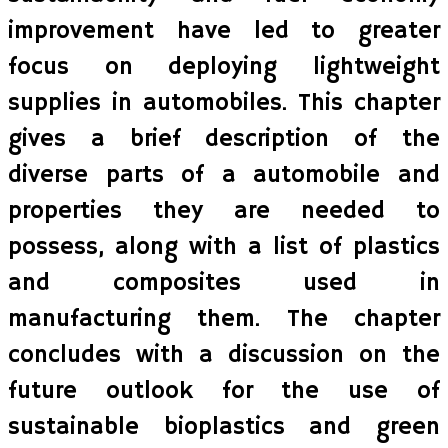
improvement have led to greater
focus on deploying lightweight
supplies in automobiles. This chapter
gives a brief description of the
diverse parts of a automobile and
properties they are needed to
possess, along with a list of plastics
and composites used in
manufacturing them. The chapter
concludes with a discussion on the
future outlook for the use of
sustainable bioplastics and green