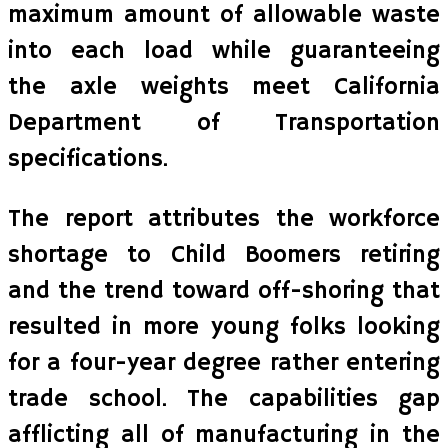
maximum amount of allowable waste
into each load while guaranteeing
the axle weights meet California
Department of Transportation
specifications.
The report attributes the workforce
shortage to Child Boomers retiring
and the trend toward off-shoring that
resulted in more young folks looking
for a four-year degree rather entering
trade school. The capabilities gap
afflicting all of manufacturing in the