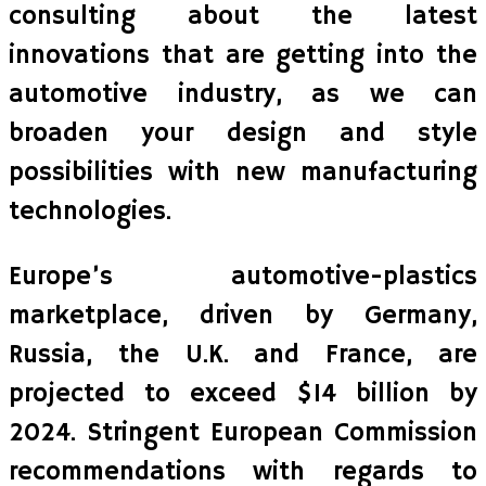
consulting about the latest
innovations that are getting into the
automotive industry, as we can
broaden your design and style
possibilities with new manufacturing
technologies.
Europe’s automotive-plastics
marketplace, driven by Germany,
Russia, the U.K. and France, are
projected to exceed $14 billion by
2024. Stringent European Commission
recommendations with regards to