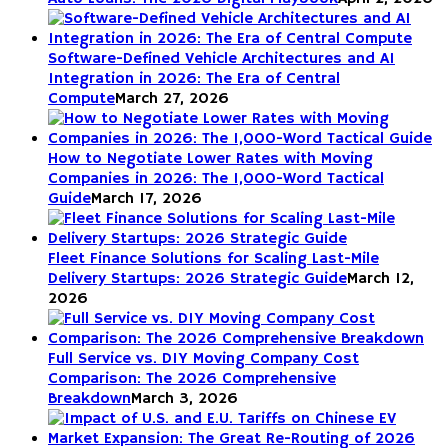
Software-Defined Vehicle Architectures and AI
Integration in 2026: The Era of Central
Compute
March 27, 2026
How to Negotiate Lower Rates with Moving
Companies in 2026: The 1,000-Word Tactical
Guide
March 17, 2026
Fleet Finance Solutions for Scaling Last-Mile
Delivery Startups: 2026 Strategic Guide
March 12,
2026
Full Service vs. DIY Moving Company Cost
Comparison: The 2026 Comprehensive
Breakdown
March 3, 2026