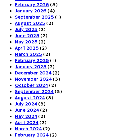
February 2026
(5)
January 2026
(4)
September 2025
(1)
August 2025
(2)
July 2025
(2)
June 2025
(2)
May 2025
(2)
April 2025
(2)
March 2025
(2)
February 2025
(1)
January 2025
(2)
December 2024
(2)
November 2024
(3)
October 2024
(2)
September 2024
(3)
August 2024
(3)
July 2024
(3)
June 2024
(2)
May 2024
(2)
April 2024
(2)
March 2024
(2)
February 2024
(2)