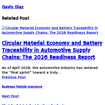
Gavin Diaz
Related Post
Circular Material Economy and Battery
Traceability in Automotive Supply
Chains: The 2026 Readiness Report
As of April 2026, the automotive industry has entered
the “final sprint” toward a truly…
Previous Post
Business Vehicle Insurance
Next Post