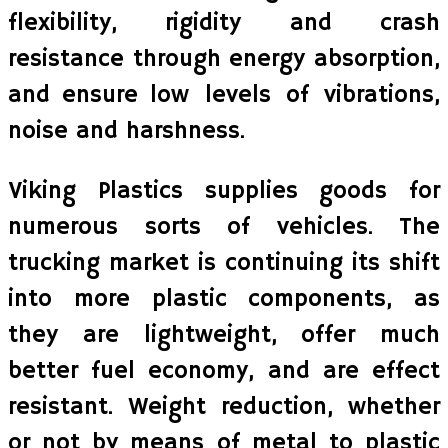
flexibility, rigidity and crash
resistance through energy absorption,
and ensure low levels of vibrations,
noise and harshness.
Viking Plastics supplies goods for
numerous sorts of vehicles. The
trucking market is continuing its shift
into more plastic components, as
they are lightweight, offer much
better fuel economy, and are effect
resistant. Weight reduction, whether
or not by means of metal to plastic