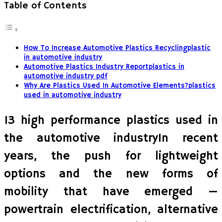
Table of Contents
How To Increase Automotive Plastics Recyclingplastic
in automotive industry
Automotive Plastics Industry Reportplastics in
automotive industry pdf
Why Are Plastics Used In Automotive Elements?plastics
used in automotive industry
13 high performance plastics used in
the automotive industryIn recent
years, the push for lightweight
options and the new forms of
mobility that have emerged —
powertrain electrification, alternative