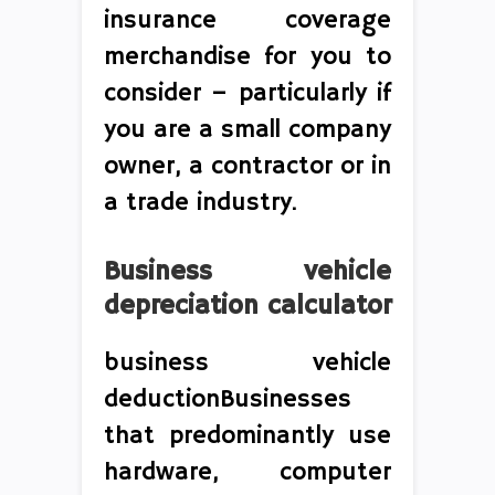
insurance coverage
merchandise for you to
consider – particularly if
you are a small company
owner, a contractor or in
a trade industry.
Business vehicle
depreciation calculator
business vehicle
deductionBusinesses
that predominantly use
hardware, computer