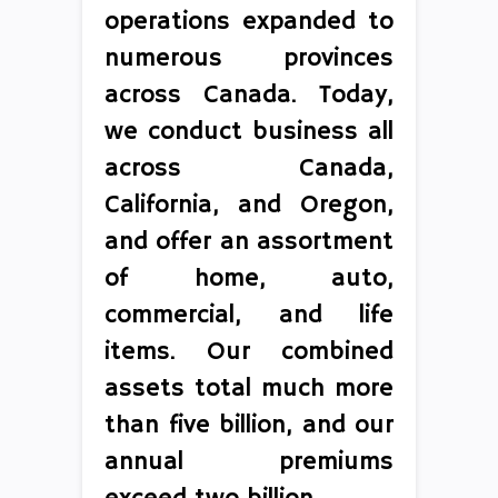
operations expanded to
numerous provinces
across Canada. Today,
we conduct business all
across Canada,
California, and Oregon,
and offer an assortment
of home, auto,
commercial, and life
items. Our combined
assets total much more
than five billion, and our
annual premiums