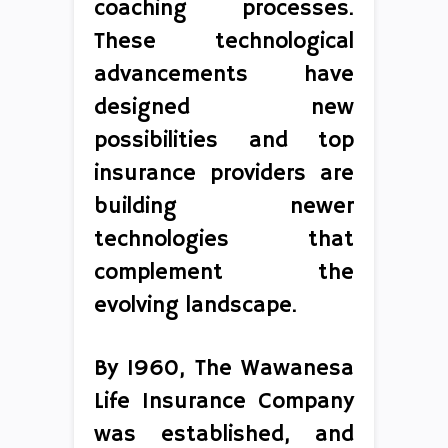
coaching processes.
These technological
advancements have
designed new
possibilities and top
insurance providers are
building newer
technologies that
complement the
evolving landscape.
By 1960, The Wawanesa
Life Insurance Company
was established, and