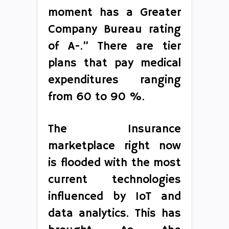
moment has a Greater
Company Bureau rating
of A-.” There are tier
plans that pay medical
expenditures ranging
from 60 to 90 %.
The Insurance
marketplace right now
is flooded with the most
current technologies
influenced by IoT and
data analytics. This has