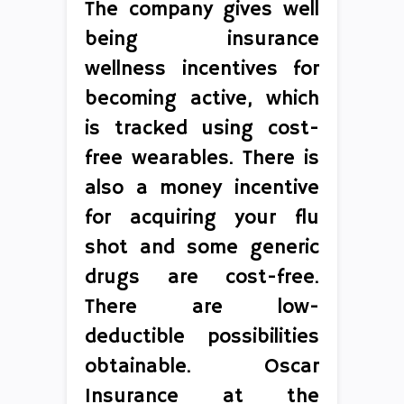
The company gives well
being insurance
wellness incentives for
becoming active, which
is tracked using cost-
free wearables. There is
also a money incentive
for acquiring your flu
shot and some generic
drugs are cost-free.
There are low-
deductible possibilities
obtainable. Oscar
Insurance at the