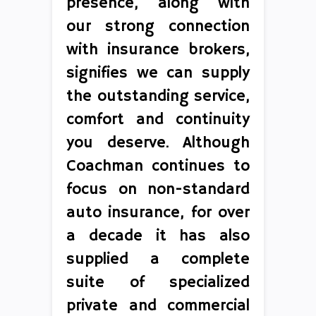
presence, along with
our strong connection
with insurance brokers,
signifies we can supply
the outstanding service,
comfort and continuity
you deserve. Although
Coachman continues to
focus on non-standard
auto insurance, for over
a decade it has also
supplied a complete
suite of specialized
private and commercial