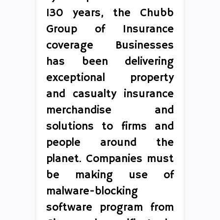
130 years, the Chubb
Group of Insurance
coverage Businesses
has been delivering
exceptional property
and casualty insurance
merchandise and
solutions to firms and
people around the
planet. Companies must
be making use of
malware-blocking
software program from