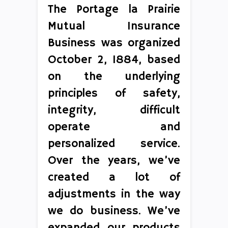
The Portage la Prairie
Mutual Insurance
Business was organized
October 2, 1884, based
on the underlying
principles of safety,
integrity, difficult
operate and
personalized service.
Over the years, we’ve
created a lot of
adjustments in the way
we do business. We’ve
expanded our products