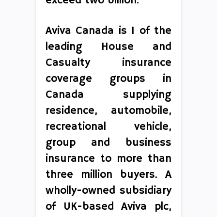
exceed two billion.
Aviva Canada is 1 of the
leading House and
Casualty insurance
coverage groups in
Canada supplying
residence, automobile,
recreational vehicle,
group and business
insurance to more than
three million buyers. A
wholly-owned subsidiary
of UK-based Aviva plc,