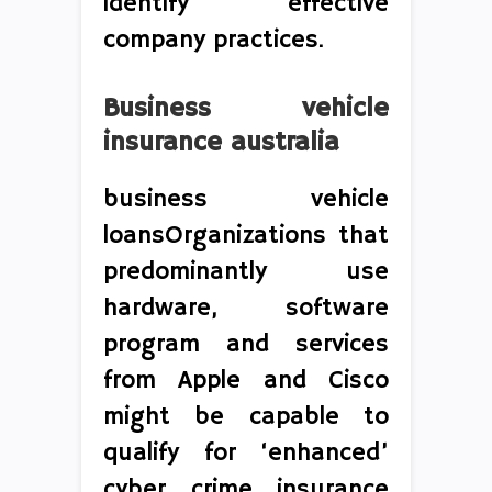
identify effective
company practices.
Business vehicle
insurance australia
business vehicle
loansOrganizations that
predominantly use
hardware, software
program and services
from Apple and Cisco
might be capable to
qualify for ‘enhanced’
cyber crime insurance