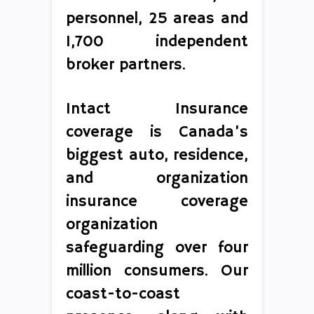
personnel, 25 areas and
1,700 independent
broker partners.
Intact Insurance
coverage is Canada’s
biggest auto, residence,
and organization
insurance coverage
organization
safeguarding over four
million consumers. Our
coast-to-coast