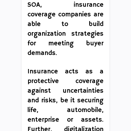
SOA, insurance
coverage companies are
able to build
organization strategies
for meeting buyer
demands.
Insurance acts as a
protective coverage
against uncertainties
and risks, be it securing
life, automobile,
enterprise or assets.
Further, digitalization