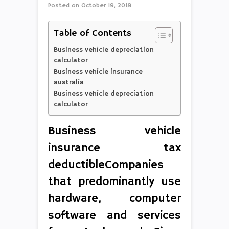
Posted on
October 19, 2018
Table of Contents
Business vehicle depreciation
calculator
Business vehicle insurance
australia
Business vehicle depreciation
calculator
Business vehicle
insurance tax
deductibleCompanies
that predominantly use
hardware, computer
software and services