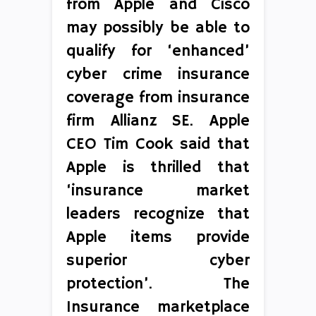
from Apple and Cisco
may possibly be able to
qualify for ‘enhanced’
cyber crime insurance
coverage from insurance
firm Allianz SE. Apple
CEO Tim Cook said that
Apple is thrilled that
‘insurance market
leaders recognize that
Apple items provide
superior cyber
protection’. The
Insurance marketplace