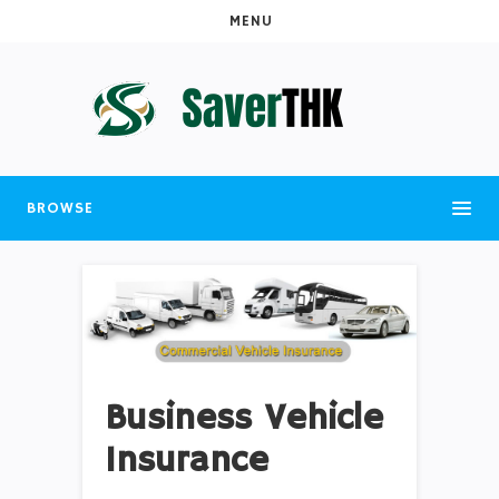
MENU
BROWSE
Business Vehicle
Insurance