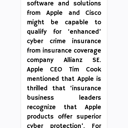
software and solutions
from Apple and Cisco
might be capable to
qualify for ‘enhanced’
cyber crime insurance
from insurance coverage
company Allianz SE.
Apple CEO Tim Cook
mentioned that Apple is
thrilled that ‘insurance
business leaders
recognize that Apple
products offer superior
cyber protection’. For