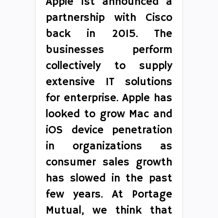
Apple 1st announced a
partnership with Cisco
back in 2015. The
businesses perform
collectively to supply
extensive IT solutions
for enterprise. Apple has
looked to grow Mac and
iOS device penetration
in organizations as
consumer sales growth
has slowed in the past
few years. At Portage
Mutual, we think that