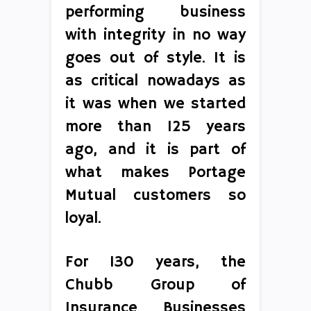
performing business
with integrity in no way
goes out of style. It is
as critical nowadays as
it was when we started
more than 125 years
ago, and it is part of
what makes Portage
Mutual customers so
loyal.
For 130 years, the
Chubb Group of
Insurance Businesses