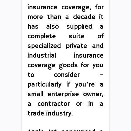
insurance coverage, for
more than a decade it
has also supplied a
complete suite of
specialized private and
industrial insurance
coverage goods for you
to consider –
particularly if you’re a
small enterprise owner,
a contractor or in a
trade industry.