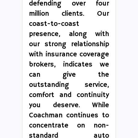
defending over four
million clients. Our
coast-to-coast
presence, along with
our strong relationship
with insurance coverage
brokers, indicates we
can give the
outstanding service,
comfort and continuity
you deserve. While
Coachman continues to
concentrate on non-
standard auto