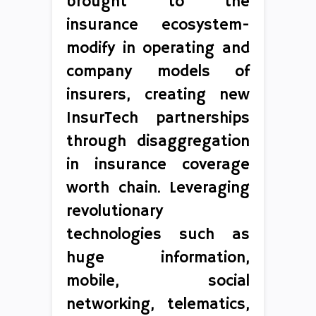
brought to the
insurance ecosystem-
modify in operating and
company models of
insurers, creating new
InsurTech partnerships
through disaggregation
in insurance coverage
worth chain. Leveraging
revolutionary
technologies such as
huge information,
mobile, social
networking, telematics,