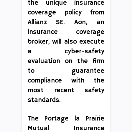
the unique insurance
coverage policy from
Allianz SE. Aon, an
insurance coverage
broker, will also execute
a cyber-safety
evaluation on the firm
to guarantee
compliance with the
most recent safety
standards.
The Portage la Prairie
Mutual Insurance