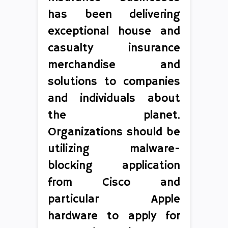
has been delivering
exceptional house and
casualty insurance
merchandise and
solutions to companies
and individuals about
the planet.
Organizations should be
utilizing malware-
blocking application
from Cisco and
particular Apple
hardware to apply for