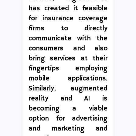
has created it feasible
for insurance coverage
firms to directly
communicate with the
consumers and also
bring services at their
fingertips employing
mobile applications.
Similarly, augmented
reality and AI is
becoming a viable
option for advertising
and marketing and