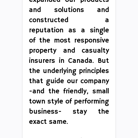
and solutions and
constructed a
reputation as a single
of the most responsive
property and casualty
insurers in Canada. But
the underlying principles
that guide our company
-and the friendly, small
town style of performing
business- stay the
exact same.