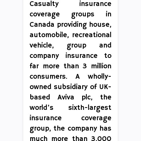
Casualty insurance
coverage groups in
Canada providing house,
automobile, recreational
vehicle, group and
company insurance to
far more than 3 million
consumers. A wholly-
owned subsidiary of UK-
based Aviva plc, the
world’s sixth-largest
insurance coverage
group, the company has
much more than 3,000