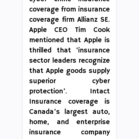
coverage from insurance
coverage firm Allianz SE.
Apple CEO Tim Cook
mentioned that Apple is
thrilled that ‘insurance
sector leaders recognize
that Apple goods supply
superior cyber
protection’. Intact
Insurance coverage is
Canada’s largest auto,
home, and enterprise
insurance company