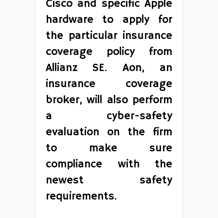
Cisco and specific Apple
hardware to apply for
the particular insurance
coverage policy from
Allianz SE. Aon, an
insurance coverage
broker, will also perform
a cyber-safety
evaluation on the firm
to make sure
compliance with the
newest safety
requirements.