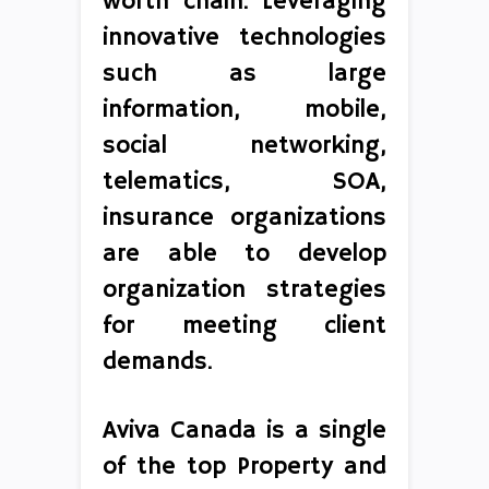
worth chain. Leveraging
innovative technologies
such as large
information, mobile,
social networking,
telematics, SOA,
insurance organizations
are able to develop
organization strategies
for meeting client
demands.
Aviva Canada is a single
of the top Property and