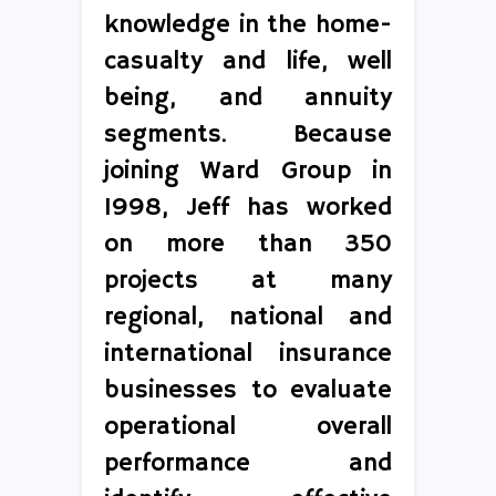
knowledge in the home-
casualty and life, well
being, and annuity
segments. Because
joining Ward Group in
1998, Jeff has worked
on more than 350
projects at many
regional, national and
international insurance
businesses to evaluate
operational overall
performance and