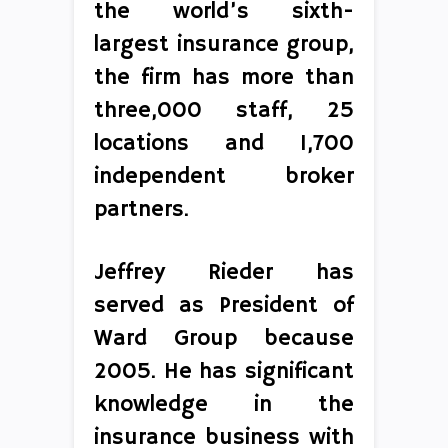
the world’s sixth-
largest insurance group,
the firm has more than
three,000 staff, 25
locations and 1,700
independent broker
partners.
Jeffrey Rieder has
served as President of
Ward Group because
2005. He has significant
knowledge in the
insurance business with