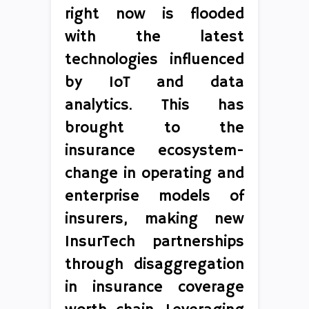
right now is flooded
with the latest
technologies influenced
by IoT and data
analytics. This has
brought to the
insurance ecosystem-
change in operating and
enterprise models of
insurers, making new
InsurTech partnerships
through disaggregation
in insurance coverage