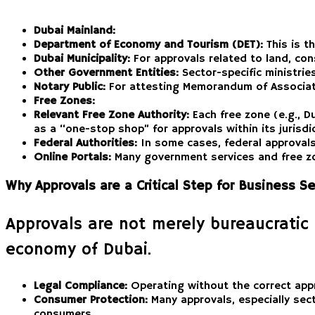
Dubai Mainland:
Department of Economy and Tourism (DET):
This is t
Dubai Municipality:
For approvals related to land, cons
Other Government Entities:
Sector-specific ministrie
Notary Public:
For attesting Memorandum of Associat
Free Zones:
Relevant Free Zone Authority:
Each free zone (e.g., D
as a “one-stop shop” for approvals within its jurisdict
Federal Authorities:
In some cases, federal approvals m
Online Portals:
Many government services and free zon
Why Approvals are a Critical Step for Business S
Approvals are not merely bureaucratic 
economy of Dubai.
Legal Compliance:
Operating without the correct appro
Consumer Protection:
Many approvals, especially sect
consumers.