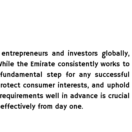
 entrepreneurs and investors globally,
While the Emirate consistently works to
a fundamental step for any successful
rotect consumer interests, and uphold
requirements well in advance is crucial
effectively from day one.