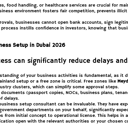
ies, food handling, or healthcare services are crucial for ma
ness environment fosters fair competition, prevents illicit 
rovals, businesses cannot open bank accounts, sign legitim
 process instills confidence in investors, knowing that bu
iness Setup in Dubai 2026
ess can significantly reduce delays and
tanding of your business activities is fundamental, as it d
nland setup or a free zone is critical. Free zones like
Meyd
ustry clusters, which can simplify some approval steps.
d documents (passport copies, NOCs, business plans, tenanc
f delays.
usiness setup consultant can be invaluable. They have exper
h government departments on your behalf, significantly expe
 from initial concept to operational license. This helps in
ation open with the relevant authorities or your chosen c