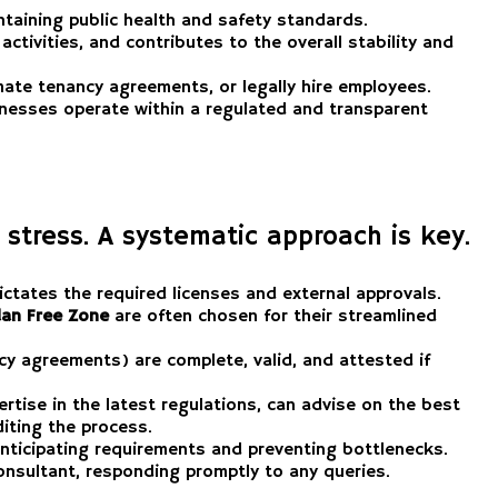
intaining public health and safety standards.
activities, and contributes to the overall stability and
ate tenancy agreements, or legally hire employees.
sinesses operate within a regulated and transparent
 stress. A systematic approach is key.
ictates the required licenses and external approvals.
an Free Zone
are often chosen for their streamlined
y agreements) are complete, valid, and attested if
tise in the latest regulations, can advise on the best
diting the process.
 anticipating requirements and preventing bottlenecks.
onsultant, responding promptly to any queries.