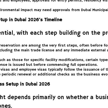
s and employees, approvals for entry permits, residency visa
ironmental impact may need approvals from Dubai Municipa
tup in Dubai 2026’s Timeline
ntial, with each step building on the p
reservation are among the very first steps, often before fo
cluding the main trade license and any immediate external a
h as those for specific facility modifications, certain type
cense is issued but before commencing full operations.
visas and employee visas typically follow the issuance of t
 periodic renewal or additional checks as the business evo
ss Setup in Dubai 2026
ht depends primarily on whether a busin
ones.