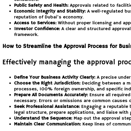
Public Safety and Health:
Approvals related to facilit
Economic Integrity and Stability:
A well-regulated busi
reputation of Dubai’s economy.
Access to Services:
Without proper licensing and app
Investor Confidence:
A clear and structured approval
framework.
How to Streamline the Approval Process for Bus
Effectively managing the approval proc
Define Your Business Activity Clearly:
A precise unders
Choose the Right Jurisdiction:
Deciding between a mai
processes, 100% foreign ownership, and specific ind
Prepare All Documents Accurately:
Ensure all require
necessary. Errors or omissions are common causes o
Seek Professional Assistance:
Engaging a reputable b
legal structure, prepare applications, and liaise wit
Understand the Sequence:
Map out the approval steps
Maintain Clear Communication:
Keep lines of communic