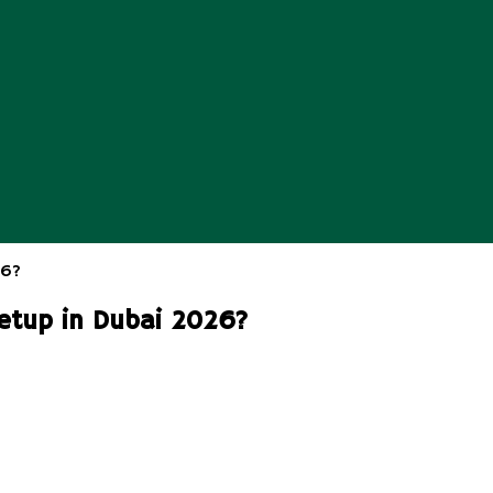
etup in Dubai 2026?