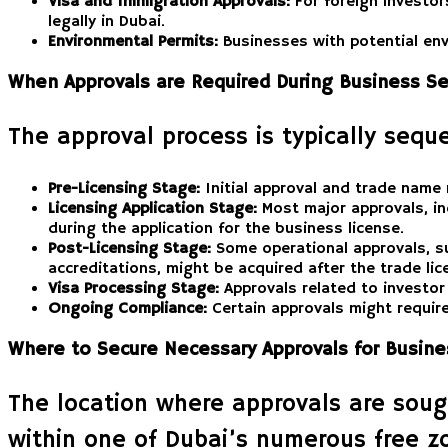
Visa and Immigration Approvals:
For foreign investor
legally in Dubai.
Environmental Permits:
Businesses with potential env
When Approvals are Required During Business Se
The approval process is typically seque
Pre-Licensing Stage:
Initial approval and trade name 
Licensing Application Stage:
Most major approvals, in
during the application for the business license.
Post-Licensing Stage:
Some operational approvals, suc
accreditations, might be acquired after the trade li
Visa Processing Stage:
Approvals related to investor 
Ongoing Compliance:
Certain approvals might require
Where to Secure Necessary Approvals for Busine
The location where approvals are soug
within one of Dubai’s numerous free z