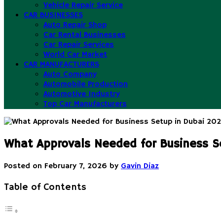
Vehicle Repair Service
CAR BUSINESSES
Auto Repair Shop
Car Rental Businesses
Car Repair Services
World Car Market
CAR MANUFACTURERS
Auto Company
Automobile Production
Automotive Industry
Top Car Manufacturers
What Approvals Needed for Business S
Posted on
February 7, 2026
by
Gavin Diaz
Table of Contents