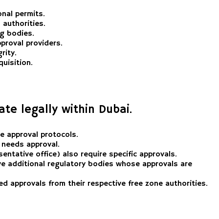
onal permits.
 authorities.
ng bodies.
proval providers.
rity.
uisition.
ate legally within Dubai.
e approval protocols.
, needs approval.
ntative office) also require specific approvals.
have additional regulatory bodies whose approvals are
eed approvals from their respective free zone authorities.