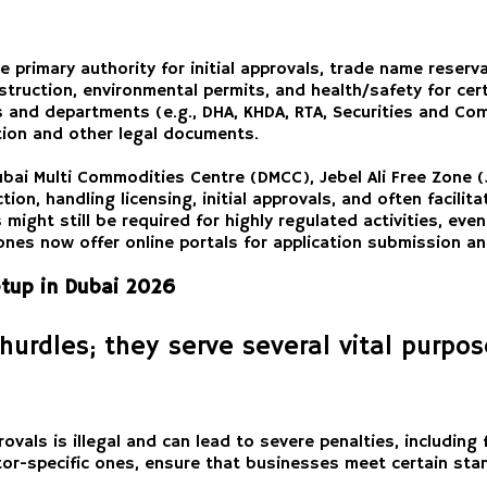
he primary authority for initial approvals, trade name reser
truction, environmental permits, and health/safety for certa
s and departments (e.g., DHA, KHDA, RTA, Securities and Com
ion and other legal documents.
ubai Multi Commodities Centre (DMCC), Jebel Ali Free Zone (
ion, handling licensing, initial approvals, and often facilit
ight still be required for highly regulated activities, even
es now offer online portals for application submission and
etup in Dubai 2026
hurdles; they serve several vital purpo
vals is illegal and can lead to severe penalties, including
or-specific ones, ensure that businesses meet certain stan