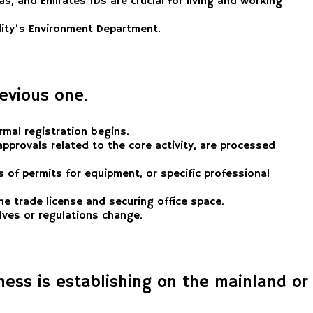
s, and Emirates IDs are crucial for living and working
lity’s Environment Department.
revious one.
rmal registration begins.
pprovals related to the core activity, are processed
s of permits for equipment, or specific professional
he trade license and securing office space.
lves or regulations change.
ess is establishing on the mainland or