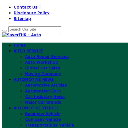
Contact Us !
Disclosure Policy
Sitemap
Home
AUTO SERVICE
Auto Repair Services
Auto Workshop
Global Car Sales
Moving Company
AUTOMOTIVE NEWS
Automotive Articles
Automotive Cars
Car Industry News
Major Car Brands
AUTOMOTIVE VEHICLE
Business Vehicle
Company Vehicle
Transportaions Vehicle