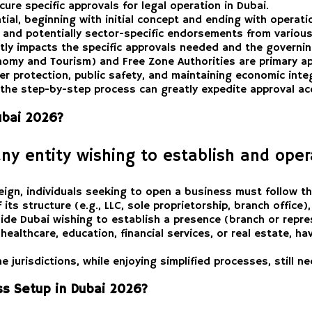
cure specific approvals for legal operation in Dubai.
ial, beginning with initial concept and ending with operati
s, and potentially sector-specific endorsements from various
antly impacts the specific approvals needed and the governi
omy and Tourism) and Free Zone Authorities are primary ap
r protection, public safety, and maintaining economic integ
the step-by-step process can greatly expedite approval acq
ubai 2026?
any entity wishing to establish and oper
eign, individuals seeking to open a business must follow th
its structure (e.g., LLC, sole proprietorship, branch office)
e Dubai wishing to establish a presence (branch or represe
healthcare, education, financial services, or real estate, 
 jurisdictions, while enjoying simplified processes, still n
ess Setup in Dubai 2026?