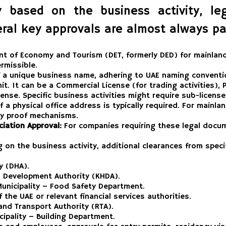
based on the business activity, lega
ral key approvals are almost always par
t of Economy and Tourism (DET, formerly DED) for mainland 
rmissible.
f a unique business name, adhering to UAE naming conventi
it. It can be a Commercial License (for trading activities),
icense. Specific business activities might require sub-licen
 a physical office address is typically required. For mainla
ncy proof mechanisms.
iation Approval:
For companies requiring these legal docum
on the business activity, additional clearances from spec
y (DHA).
Development Authority (KHDA).
unicipality – Food Safety Department.
the UAE or relevant financial services authorities.
nd Transport Authority (RTA).
ipality – Building Department.