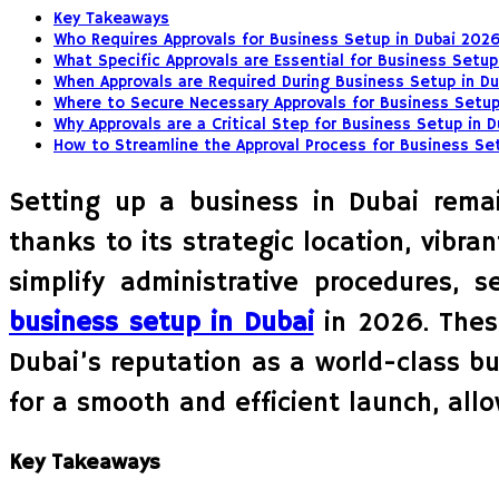
Key Takeaways
Who Requires Approvals for Business Setup in Dubai 202
What Specific Approvals are Essential for Business Setup
When Approvals are Required During Business Setup in Du
Where to Secure Necessary Approvals for Business Setup
Why Approvals are a Critical Step for Business Setup in 
How to Streamline the Approval Process for Business Se
Setting up a business in Dubai remain
thanks to its strategic location, vibr
simplify administrative procedures, 
business setup in Dubai
in 2026. Thes
Dubai’s reputation as a world-class bu
for a smooth and efficient launch, all
Key Takeaways