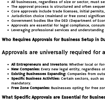
All businesses, regardless of size or sector, must se
The approval process is structured and often sequent
Core approvals include trade licenses, initial permit
Jurisdiction choice (mainland or free zone) signific
Government bodies like the DED (Department of Econ
Approvals are essential for legal compliance, consume
Leveraging professional services and understanding 
Who Requires Approvals for Business Setup in D
Approvals are universally required for 
All Entrepreneurs and Investors:
Whether local or for
New Companies:
Every new legal entity, regardless of 
Existing Businesses Expanding:
Companies from outsid
Specific Business Activities:
Certain sectors, such as 
mandatory.
Free Zone Companies:
Businesses opting for free zone
What Specific Approvals are Essential for Busin