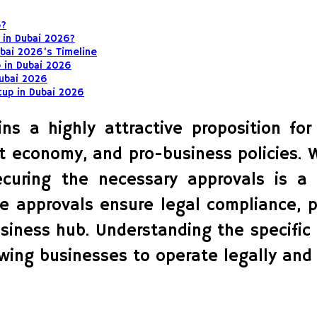
6?
 in Dubai 2026?
bai 2026’s Timeline
 in Dubai 2026
Dubai 2026
tup in Dubai 2026
s a highly attractive proposition for
ant economy, and pro-business policies. 
securing the necessary approvals is 
e approvals ensure legal compliance, p
siness hub. Understanding the specific 
owing businesses to operate legally and 