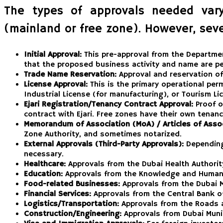
The types of approvals needed vary 
(mainland or free zone). However, seve
Initial Approval:
This pre-approval from the Departmen
that the proposed business activity and name are pe
Trade Name Reservation:
Approval and reservation o
License Approval:
This is the primary operational perm
Industrial License (for manufacturing), or Tourism L
Ejari Registration/Tenancy Contract Approval:
Proof of
contract with Ejari. Free zones have their own tena
Memorandum of Association (MoA) / Articles of Assoc
Zone Authority, and sometimes notarized.
External Approvals (Third-Party Approvals):
Depending 
necessary.
Healthcare:
Approvals from the Dubai Health Authorit
Education:
Approvals from the Knowledge and Human 
Food-related Businesses:
Approvals from the Dubai M
Financial Services:
Approvals from the Central Bank of 
Logistics/Transportation:
Approvals from the Roads a
Construction/Engineering:
Approvals from Dubai Munic