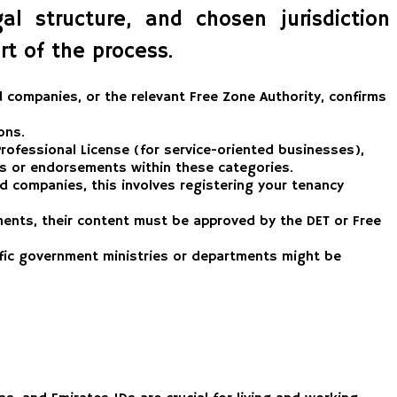
l structure, and chosen jurisdiction
t of the process.
companies, or the relevant Free Zone Authority, confirms
ons.
 Professional License (for service-oriented businesses),
ses or endorsements within these categories.
nd companies, this involves registering your tenancy
ents, their content must be approved by the DET or Free
ific government ministries or departments might be