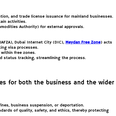
vation, and trade license issuance for mainland businesses.
in activities.
modities Authority) for external approvals.
JAFZA), Dubai Internet City (DIC),
Meydan Free Zone
) acts
ating visa processes.
 within free zones.
 status tracking, streamlining the process.
ses for both the business and the wider
 fines, business suspension, or deportation.
dards of quality, safety, and ethics, thereby protecting