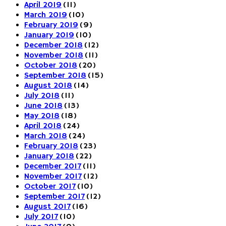
April 2019
(11)
March 2019
(10)
February 2019
(9)
January 2019
(10)
December 2018
(12)
November 2018
(11)
October 2018
(20)
September 2018
(15)
August 2018
(14)
July 2018
(11)
June 2018
(13)
May 2018
(18)
April 2018
(24)
March 2018
(24)
February 2018
(23)
January 2018
(22)
December 2017
(11)
November 2017
(12)
October 2017
(10)
September 2017
(12)
August 2017
(16)
July 2017
(10)