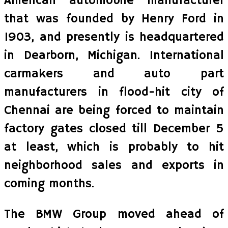
American automobile manufacturer
that was founded by Henry Ford in
1903, and presently is headquartered
in Dearborn, Michigan. International
carmakers and auto part
manufacturers in flood-hit city of
Chennai are being forced to maintain
factory gates closed till December 5
at least, which is probably to hit
neighborhood sales and exports in
coming months.
The BMW Group moved ahead of