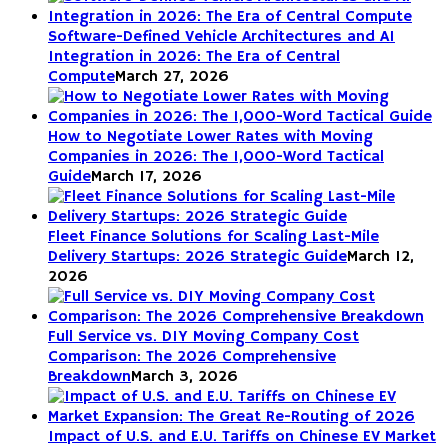
Software-Defined Vehicle Architectures and AI
Integration in 2026: The Era of Central
Compute
March 27, 2026
How to Negotiate Lower Rates with Moving
Companies in 2026: The 1,000-Word Tactical
Guide
March 17, 2026
Fleet Finance Solutions for Scaling Last-Mile
Delivery Startups: 2026 Strategic Guide
March 12,
2026
Full Service vs. DIY Moving Company Cost
Comparison: The 2026 Comprehensive
Breakdown
March 3, 2026
Impact of U.S. and E.U. Tariffs on Chinese EV Market