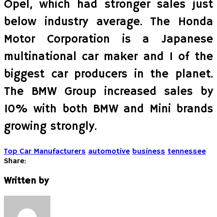
Opel, which had stronger sales just
below industry average. The Honda
Motor Corporation is a Japanese
multinational car maker and 1 of the
biggest car producers in the planet.
The BMW Group increased sales by
10% with both BMW and Mini brands
growing strongly.
Top Car Manufacturers
automotive
business
tennessee
Share:
Written by