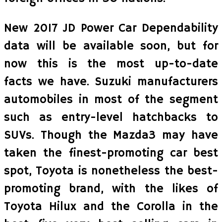
New 2017 JD Power Car Dependability
data will be available soon, but for
now this is the most up-to-date
facts we have. Suzuki manufacturers
automobiles in most of the segment
such as entry-level hatchbacks to
SUVs. Though the Mazda3 may have
taken the finest-promoting car best
spot, Toyota is nonetheless the best-
promoting brand, with the likes of
Toyota Hilux and the Corolla in the