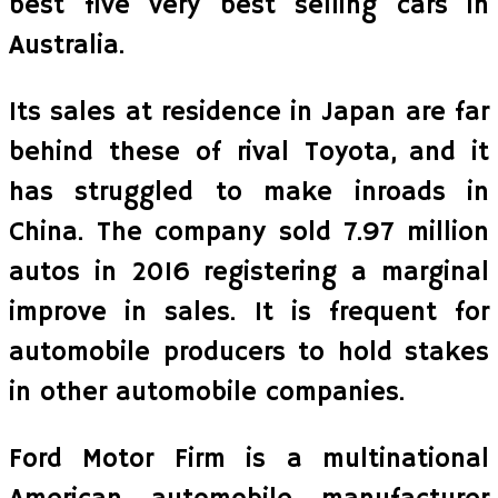
best five very best selling cars in
Australia.
Its sales at residence in Japan are far
behind these of rival Toyota, and it
has struggled to make inroads in
China. The company sold 7.97 million
autos in 2016 registering a marginal
improve in sales. It is frequent for
automobile producers to hold stakes
in other automobile companies.
Ford Motor Firm is a multinational