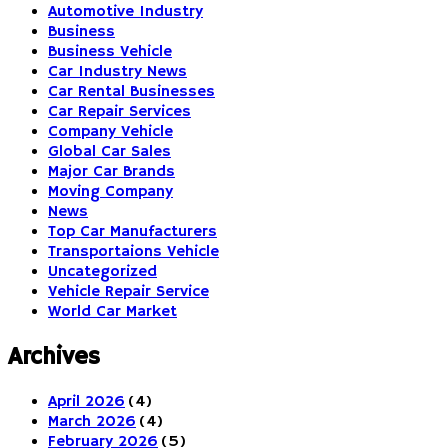
Automotive Industry
Business
Business Vehicle
Car Industry News
Car Rental Businesses
Car Repair Services
Company Vehicle
Global Car Sales
Major Car Brands
Moving Company
News
Top Car Manufacturers
Transportaions Vehicle
Uncategorized
Vehicle Repair Service
World Car Market
Archives
April 2026
(4)
March 2026
(4)
February 2026
(5)