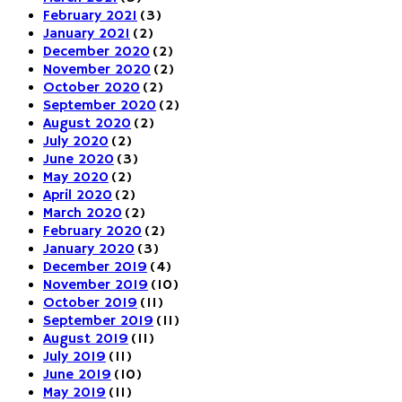
February 2021
(3)
January 2021
(2)
December 2020
(2)
November 2020
(2)
October 2020
(2)
September 2020
(2)
August 2020
(2)
July 2020
(2)
June 2020
(3)
May 2020
(2)
April 2020
(2)
March 2020
(2)
February 2020
(2)
January 2020
(3)
December 2019
(4)
November 2019
(10)
October 2019
(11)
September 2019
(11)
August 2019
(11)
July 2019
(11)
June 2019
(10)
May 2019
(11)