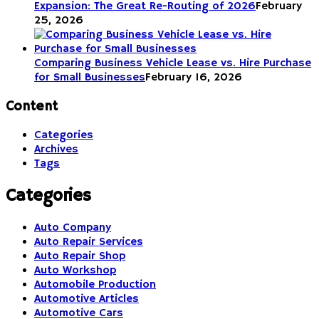
Expansion: The Great Re-Routing of 2026
February
25, 2026
Comparing Business Vehicle Lease vs. Hire Purchase
for Small Businesses
February 16, 2026
Content
Categories
Archives
Tags
Categories
Auto Company
Auto Repair Services
Auto Repair Shop
Auto Workshop
Automobile Production
Automotive Articles
Automotive Cars