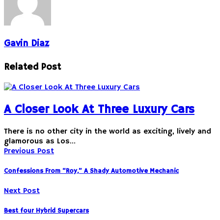
Gavin Diaz
Related Post
A Closer Look At Three Luxury Cars
There is no other city in the world as exciting, lively and
glamorous as Los…
Previous Post
Confessions From “Roy,” A Shady Automotive Mechanic
Next Post
Best four Hybrid Supercars