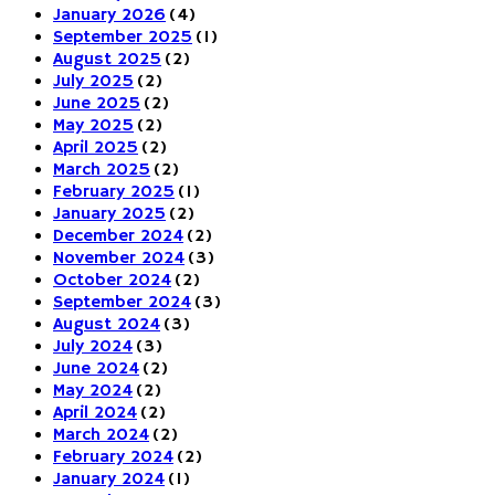
January 2026
(4)
September 2025
(1)
August 2025
(2)
July 2025
(2)
June 2025
(2)
May 2025
(2)
April 2025
(2)
March 2025
(2)
February 2025
(1)
January 2025
(2)
December 2024
(2)
November 2024
(3)
October 2024
(2)
September 2024
(3)
August 2024
(3)
July 2024
(3)
June 2024
(2)
May 2024
(2)
April 2024
(2)
March 2024
(2)
February 2024
(2)
January 2024
(1)