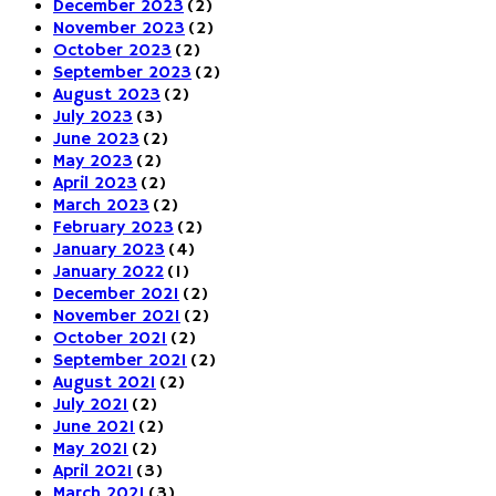
December 2023
(2)
November 2023
(2)
October 2023
(2)
September 2023
(2)
August 2023
(2)
July 2023
(3)
June 2023
(2)
May 2023
(2)
April 2023
(2)
March 2023
(2)
February 2023
(2)
January 2023
(4)
January 2022
(1)
December 2021
(2)
November 2021
(2)
October 2021
(2)
September 2021
(2)
August 2021
(2)
July 2021
(2)
June 2021
(2)
May 2021
(2)
April 2021
(3)
March 2021
(3)