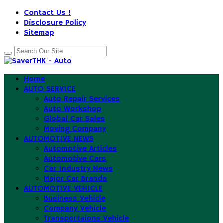
Contact Us !
Disclosure Policy
Sitemap
Home
AUTO SERVICE
Auto Repair Services
Auto Workshop
Global Car Sales
Moving Company
AUTOMOTIVE NEWS
Automotive Articles
Automotive Cars
Car Industry News
Major Car Brands
AUTOMOTIVE VEHICLE
Business Vehicle
Company Vehicle
Transportaions Vehicle