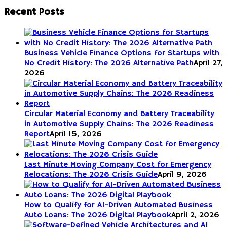
Recent Posts
Business Vehicle Finance Options for Startups with
No Credit History: The 2026 Alternative Path
April 27,
2026
Circular Material Economy and Battery Traceability
in Automotive Supply Chains: The 2026 Readiness
Report
April 15, 2026
Last Minute Moving Company Cost for Emergency
Relocations: The 2026 Crisis Guide
April 9, 2026
How to Qualify for AI-Driven Automated Business
Auto Loans: The 2026 Digital Playbook
April 2, 2026