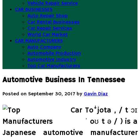
Vehicle Repair Service
CAR BUSINESSES
Auto Repair Shop
Car Rental Businesses
Car Repair Services
World Car Market
CAR MANUFACTURERS
Auto Company
Automobile Production
Automotive Industry
Top Car Manufacturers
Automotive Business In Tennessee
Posted on
September 30, 2017
by
Gavin Diaz
Toꜜjota , / t ɔɪ
ˈ oʊ t ə / ) is a
Japanese automotive manufacturer