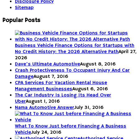
Disclosure Policy
Sitemap
Popular Posts
Business Vehicle Finance Options for Startups with
No Credit History: The 2026 Alternative Path
April 27,
2026
Dave’s Ultimate Automotive
August 8, 2016
Crash Protectiveness To Occupant Injury And Car
Damage
August 7, 2016
CPA Services For Vacation Rental House
Management Businesses
August 6, 2016
The Car Industry Is Losing Its Head Over
Uber
August 1, 2016
Nama Automotive Answer
July 31, 2016
What To Know Just before Financing A Business
Vehicle
July 24, 2016
Authorized Service