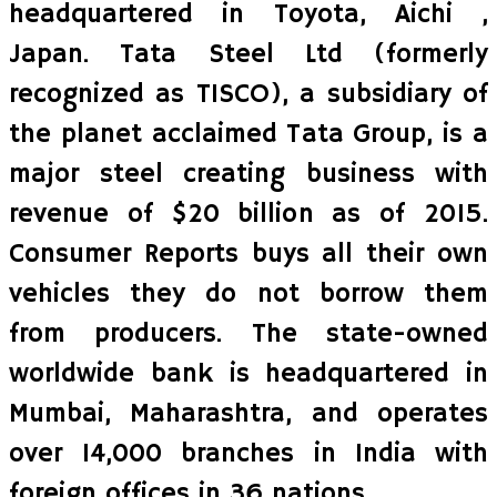
headquartered in Toyota, Aichi ,
Japan. Tata Steel Ltd (formerly
recognized as TISCO), a subsidiary of
the planet acclaimed Tata Group, is a
major steel creating business with
revenue of $20 billion as of 2015.
Consumer Reports buys all their own
vehicles they do not borrow them
from producers. The state-owned
worldwide bank is headquartered in
Mumbai, Maharashtra, and operates
over 14,000 branches in India with
foreign offices in 36 nations.