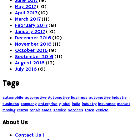
June 2017
(9)
May 2017
(10)
April 2017
(10)
March 2017
(11)
February 2017
(8)
January 2017
(10)
December 2016
(10)
November 2016
(11)
October 2016
(9)
September 2016
(11)
August 2016
(12)
July 2016
(6)
Tags
automobile
automotive
Automotive Business
automotive industry
business
company
enterprise
global
india
industry
insurance
market
moving
rental
repair
sales
service
services
truck
vehicle
About Us
Contact Us !