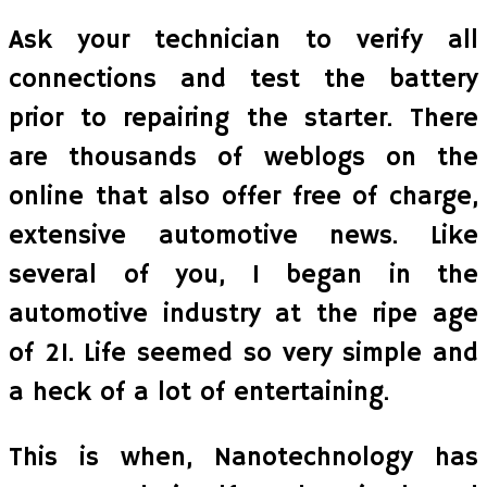
Ask your technician to verify all
connections and test the battery
prior to repairing the starter. There
are thousands of weblogs on the
online that also offer free of charge,
extensive automotive news. Like
several of you, I began in the
automotive industry at the ripe age
of 21. Life seemed so very simple and
a heck of a lot of entertaining.
This is when, Nanotechnology has