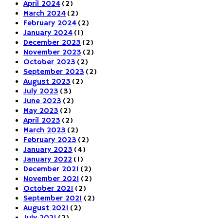
April 2024
(2)
March 2024
(2)
February 2024
(2)
January 2024
(1)
December 2023
(2)
November 2023
(2)
October 2023
(2)
September 2023
(2)
August 2023
(2)
July 2023
(3)
June 2023
(2)
May 2023
(2)
April 2023
(2)
March 2023
(2)
February 2023
(2)
January 2023
(4)
January 2022
(1)
December 2021
(2)
November 2021
(2)
October 2021
(2)
September 2021
(2)
August 2021
(2)
July 2021
(2)