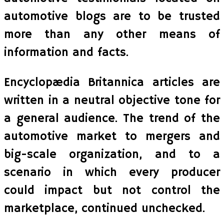
automotive blogs are to be trusted
more than any other means of
information and facts.
Encyclopædia Britannica articles are
written in a neutral objective tone for
a general audience. The trend of the
automotive market to mergers and
big-scale organization, and to a
scenario in which every producer
could impact but not control the
marketplace, continued unchecked.