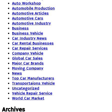
Auto Workshop
Automobile Production
Automotive Articles
Automotive Cars
Automotive Industry
Business
Business Vehicle
Car Industry News
Car Rental Businesses
Car Repair Services
Company Vehicle
Global Car Sales
Major Car Brands
Moving Company
News
Top Car Manufacturers
Transportaions Vehicle
Uncategorized
Vehicle Repair Service
World Car Market
Archives