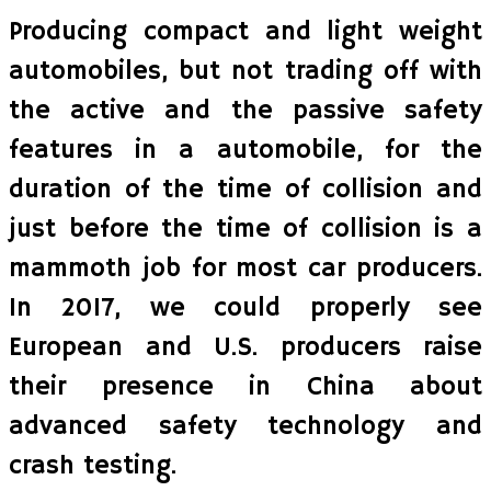
Producing compact and light weight
automobiles, but not trading off with
the active and the passive safety
features in a automobile, for the
duration of the time of collision and
just before the time of collision is a
mammoth job for most car producers.
In 2017, we could properly see
European and U.S. producers raise
their presence in China about
advanced safety technology and
crash testing.