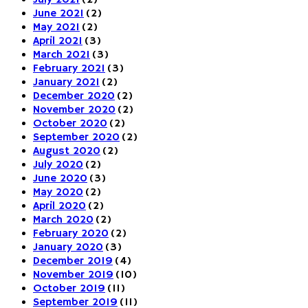
June 2021
(2)
May 2021
(2)
April 2021
(3)
March 2021
(3)
February 2021
(3)
January 2021
(2)
December 2020
(2)
November 2020
(2)
October 2020
(2)
September 2020
(2)
August 2020
(2)
July 2020
(2)
June 2020
(3)
May 2020
(2)
April 2020
(2)
March 2020
(2)
February 2020
(2)
January 2020
(3)
December 2019
(4)
November 2019
(10)
October 2019
(11)
September 2019
(11)