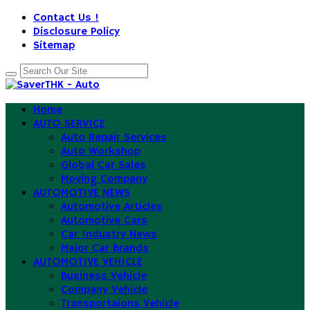
Contact Us !
Disclosure Policy
Sitemap
Home
AUTO SERVICE
Auto Repair Services
Auto Workshop
Global Car Sales
Moving Company
AUTOMOTIVE NEWS
Automotive Articles
Automotive Cars
Car Industry News
Major Car Brands
AUTOMOTIVE VEHICLE
Business Vehicle
Company Vehicle
Transportaions Vehicle