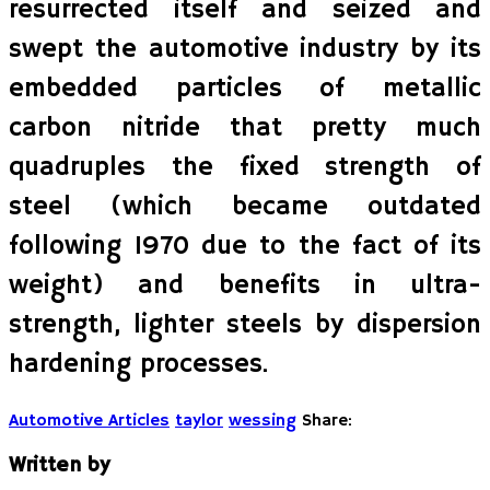
resurrected itself and seized and
swept the automotive industry by its
embedded particles of metallic
carbon nitride that pretty much
quadruples the fixed strength of
steel (which became outdated
following 1970 due to the fact of its
weight) and benefits in ultra-
strength, lighter steels by dispersion
hardening processes.
Automotive Articles
taylor
wessing
Share:
Written by