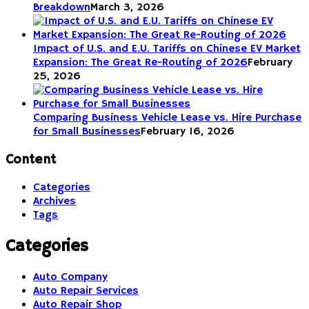
Breakdown
March 3, 2026
Impact of U.S. and E.U. Tariffs on Chinese EV Market
Expansion: The Great Re-Routing of 2026
February
25, 2026
Comparing Business Vehicle Lease vs. Hire Purchase
for Small Businesses
February 16, 2026
Content
Categories
Archives
Tags
Categories
Auto Company
Auto Repair Services
Auto Repair Shop