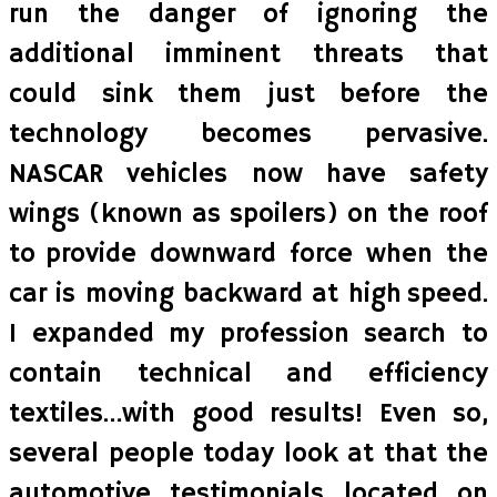
run the danger of ignoring the
additional imminent threats that
could sink them just before the
technology becomes pervasive.
NASCAR vehicles now have safety
wings (known as spoilers) on the roof
to provide downward force when the
car is moving backward at high speed.
I expanded my profession search to
contain technical and efficiency
textiles…with good results! Even so,
several people today look at that the
automotive testimonials located on