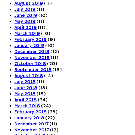
August 2019
(11)
July 2019
(11)
June 2019
(10)
May 2019
(11)
April 2019
(11)
March 2019
(10)
February 2019
(9)
January 2019
(10)
December 2018
(12)
November 2018
(11)
October 2018
(20)
September 2018
(15)
August 2018
(14)
July 2018
(11)
June 2018
(13)
May 2018
(18)
April 2018
(24)
March 2018
(24)
February 2018
(23)
January 2018
(22)
December 2017
(11)
November 2017
(12)