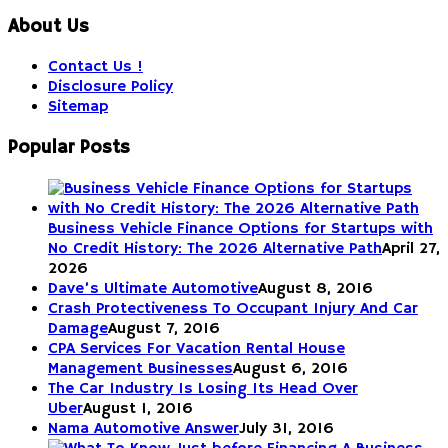
About Us
Contact Us !
Disclosure Policy
Sitemap
Popular Posts
Business Vehicle Finance Options for Startups with
No Credit History: The 2026 Alternative Path
April 27,
2026
Dave’s Ultimate Automotive
August 8, 2016
Crash Protectiveness To Occupant Injury And Car
Damage
August 7, 2016
CPA Services For Vacation Rental House
Management Businesses
August 6, 2016
The Car Industry Is Losing Its Head Over
Uber
August 1, 2016
Nama Automotive Answer
July 31, 2016