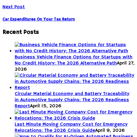
Next Post
Car Expenditures On Your Tax Return
Recent Posts
Business Vehicle Finance Options for Startups with
No Credit History: The 2026 Alternative Path
April 27,
2026
Circular Material Economy and Battery Traceability
in Automotive Supply Chains: The 2026 Readiness
Report
April 15, 2026
Last Minute Moving Company Cost for Emergency
Relocations: The 2026 Crisis Guide
April 9, 2026