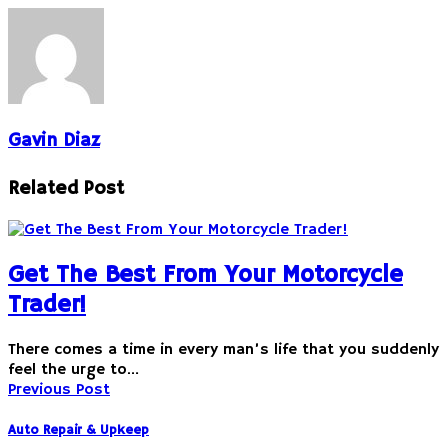
Gavin Diaz
Related Post
Get The Best From Your Motorcycle
Trader!
There comes a time in every man’s life that you suddenly
feel the urge to…
Previous Post
Auto Repair & Upkeep