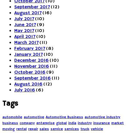
October 2017
(10)
September 2017
(12)
August 2017
(16)
July 2017
(10)
June 2017
(9)
May 2017
(10)
April 2017
(10)
March 2017
(11)
February 2017
(8)
January 2017
(10)
December 2016
(10)
November 2016
(11)
October 2016
(9)
September 2016
(11)
August 2016
(12)
July 2016
(6)
Tags
automobile
automotive
Automotive Business
automotive industry
business
company
enterprise
global
india
industry
insurance
market
moving
rental
repair
sales
service
services
truck
vehicle