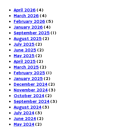
April 2026
(4)
March 2026
(4)
February 2026
(5)
January 2026
(4)
September 2025
(1)
August 2025
(2)
July 2025
(2)
June 2025
(2)
May 2025
(2)
April 2025
(2)
March 2025
(2)
February 2025
(1)
January 2025
(2)
December 2024
(2)
November 2024
(3)
October 2024
(2)
September 2024
(3)
August 2024
(3)
July 2024
(3)
June 2024
(2)
May 2024
(2)