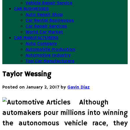
Vehicle Repair Service
CAR BUSINESSES
Auto Repair Shop
Car Rental Businesses
Car Repair Services
World Car Market
CAR MANUFACTURERS
Auto Company
Automobile Production
Automotive Industry
Top Car Manufacturers
Taylor Wessing
Posted on
January 2, 2017
by
Gavin Diaz
Although
automakers pour millions into winning
the autonomous vehicle race, they