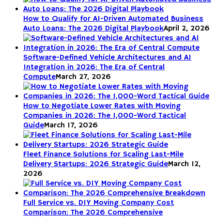
How to Qualify for AI-Driven Automated Business
Auto Loans: The 2026 Digital Playbook
April 2, 2026
Software-Defined Vehicle Architectures and AI
Integration in 2026: The Era of Central
Compute
March 27, 2026
How to Negotiate Lower Rates with Moving
Companies in 2026: The 1,000-Word Tactical
Guide
March 17, 2026
Fleet Finance Solutions for Scaling Last-Mile
Delivery Startups: 2026 Strategic Guide
March 12,
2026
Full Service vs. DIY Moving Company Cost
Comparison: The 2026 Comprehensive