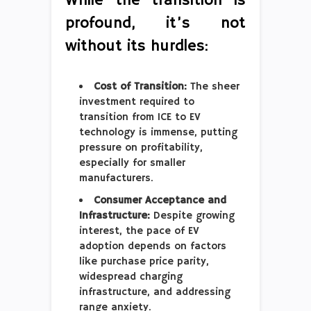
While the transition is
profound, it’s not
without its hurdles:
Cost of Transition:
The sheer
investment required to
transition from ICE to EV
technology is immense, putting
pressure on profitability,
especially for smaller
manufacturers.
Consumer Acceptance and
Infrastructure:
Despite growing
interest, the pace of EV
adoption depends on factors
like purchase price parity,
widespread charging
infrastructure, and addressing
range anxiety.