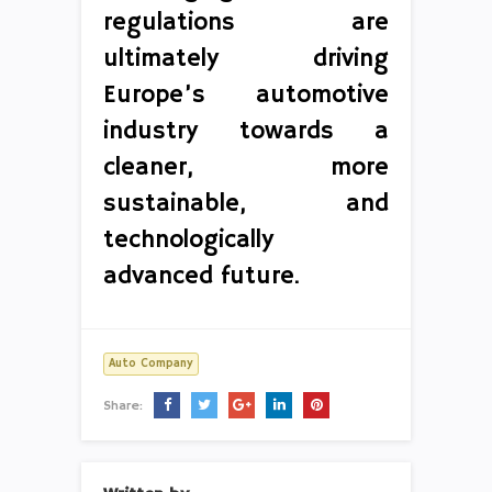
regulations are
ultimately driving
Europe’s automotive
industry towards a
cleaner, more
sustainable, and
technologically
advanced future.
Auto Company
Share: