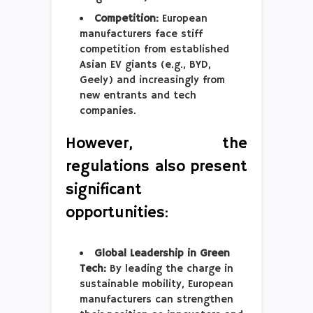
Competition:
European
manufacturers face stiff
competition from established
Asian EV giants (e.g., BYD,
Geely) and increasingly from
new entrants and tech
companies.
However, the
regulations also present
significant
opportunities:
Global Leadership in Green
Tech:
By leading the charge in
sustainable mobility, European
manufacturers can strengthen