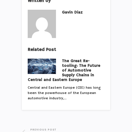
Written by
Gavin Diaz
Related Post
The Great Re-
tooling: The Future
of Automotive
Supply Chains in
Central and Eastern Europe
Central and Eastern Europe (CEE) has long
been the powerhouse of the European
automotive industry,…
PREVIOUS POST