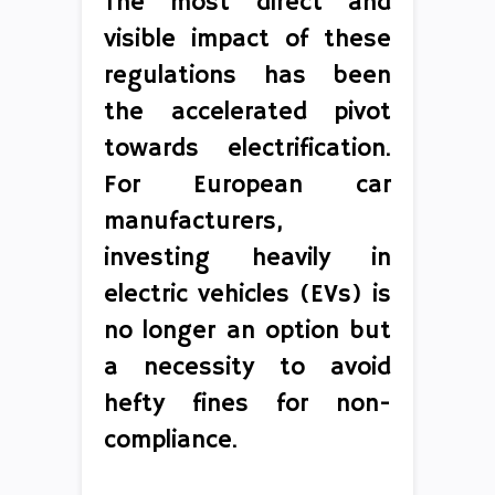
The most direct and
visible impact of these
regulations has been
the accelerated pivot
towards electrification.
For European car
manufacturers,
investing heavily in
electric vehicles (EVs) is
no longer an option but
a necessity to avoid
hefty fines for non-
compliance.