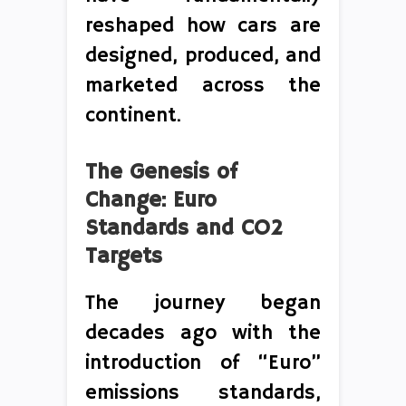
reshaped how cars are
designed, produced, and
marketed across the
continent.
The Genesis of
Change: Euro
Standards and CO2
Targets
The journey began
decades ago with the
introduction of “Euro”
emissions standards,