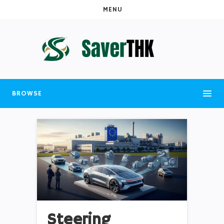
MENU
BROWSE
Steering