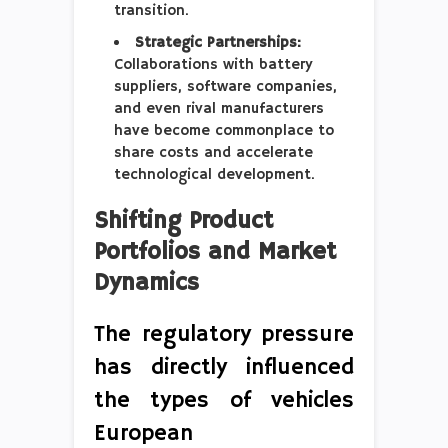
transition.
Strategic Partnerships:
Collaborations with battery
suppliers, software companies,
and even rival manufacturers
have become commonplace to
share costs and accelerate
technological development.
Shifting Product
Portfolios and Market
Dynamics
The regulatory pressure
has directly influenced
the types of vehicles
European