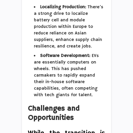
Localizing Production:
There’s
a strong drive to localize
battery cell and module
production within Europe to
reduce reliance on Asian
suppliers, enhance supply chain
resilience, and create jobs.
Software Development:
EVs
are essentially computers on
wheels. This has pushed
carmakers to rapidly expand
their in-house software
capabilities, often competing
with tech giants for talent.
Challenges and
Opportunities