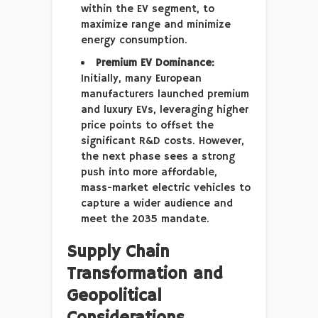
within the EV segment, to
maximize range and minimize
energy consumption.
Premium EV Dominance:
Initially, many European
manufacturers launched premium
and luxury EVs, leveraging higher
price points to offset the
significant R&D costs. However,
the next phase sees a strong
push into more affordable,
mass-market electric vehicles to
capture a wider audience and
meet the 2035 mandate.
Supply Chain
Transformation and
Geopolitical