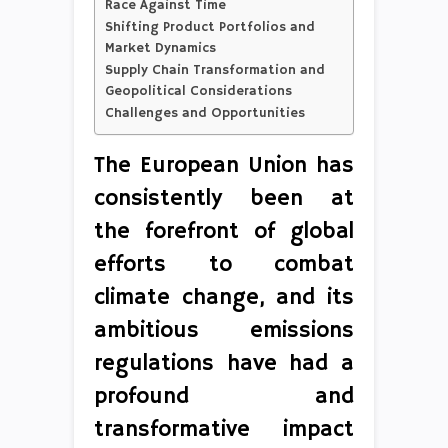
Race Against Time
Shifting Product Portfolios and
Market Dynamics
Supply Chain Transformation and
Geopolitical Considerations
Challenges and Opportunities
The European Union has
consistently been at
the forefront of global
efforts to combat
climate change, and its
ambitious emissions
regulations have had a
profound and
transformative impact