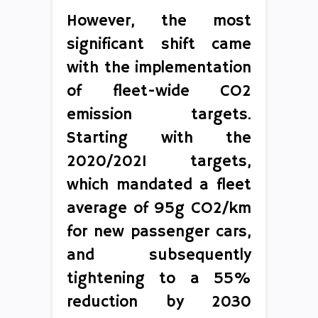
However, the most
significant shift came
with the implementation
of fleet-wide CO2
emission targets.
Starting with the
2020/2021 targets,
which mandated a fleet
average of 95g CO2/km
for new passenger cars,
and subsequently
tightening to a 55%
reduction by 2030