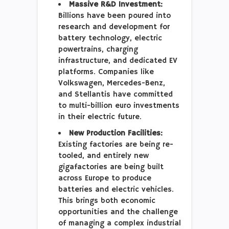
Massive R&D Investment:
Billions have been poured into
research and development for
battery technology, electric
powertrains, charging
infrastructure, and dedicated EV
platforms. Companies like
Volkswagen, Mercedes-Benz,
and Stellantis have committed
to multi-billion euro investments
in their electric future.
New Production Facilities:
Existing factories are being re-
tooled, and entirely new
gigafactories are being built
across Europe to produce
batteries and electric vehicles.
This brings both economic
opportunities and the challenge
of managing a complex industrial