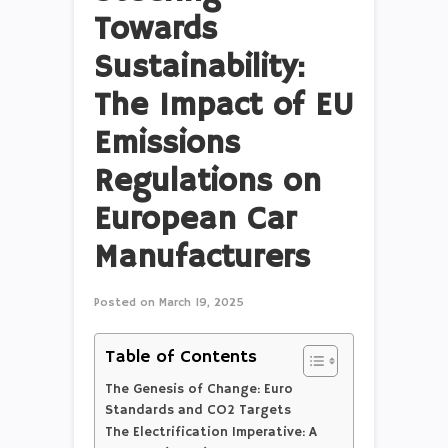
Towards
Sustainability:
The Impact of EU
Emissions
Regulations on
European Car
Manufacturers
Posted on
March 19, 2025
Table of Contents
The Genesis of Change: Euro
Standards and CO2 Targets
The Electrification Imperative: A