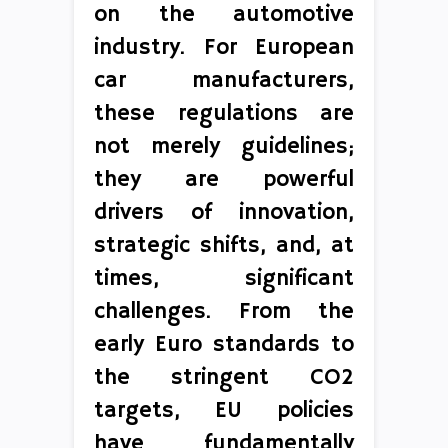
on the automotive
industry. For European
car manufacturers,
these regulations are
not merely guidelines;
they are powerful
drivers of innovation,
strategic shifts, and, at
times, significant
challenges. From the
early Euro standards to
the stringent CO2
targets, EU policies
have fundamentally