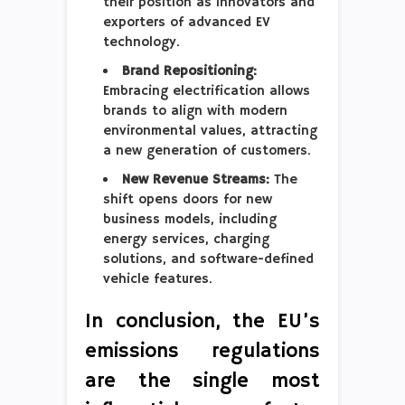
their position as innovators and
exporters of advanced EV
technology.
Brand Repositioning:
Embracing electrification allows
brands to align with modern
environmental values, attracting
a new generation of customers.
New Revenue Streams:
The
shift opens doors for new
business models, including
energy services, charging
solutions, and software-defined
vehicle features.
In conclusion, the EU’s
emissions regulations
are the single most