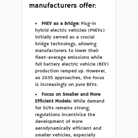
manufacturers offer:
PHEV as a Bridge:
Plug-in
hybrid electric vehicles (PHEVs)
initially served as a crucial
bridge technology, allowing
manufacturers to lower their
fleet-average emissions while
full battery electric vehicle (BEV)
production ramped up. However,
as 2035 approaches, the focus
is increasingly on pure BEVs.
Focus on Smaller and More
Efficient Models:
While demand
for SUVs remains strong,
regulations incentivize the
development of more
aerodynamically efficient and
smaller vehicles, especially