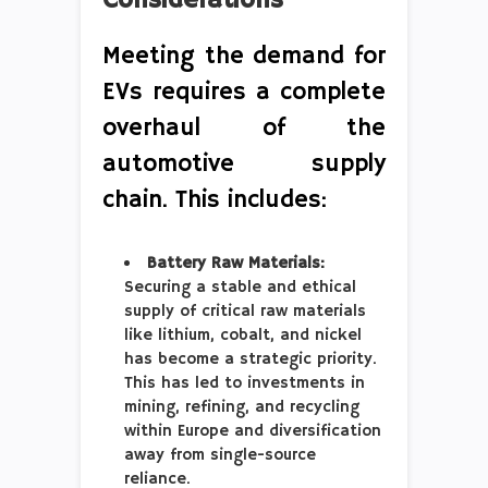
Considerations
Meeting the demand for
EVs requires a complete
overhaul of the
automotive supply
chain. This includes:
Battery Raw Materials:
Securing a stable and ethical
supply of critical raw materials
like lithium, cobalt, and nickel
has become a strategic priority.
This has led to investments in
mining, refining, and recycling
within Europe and diversification
away from single-source
reliance.