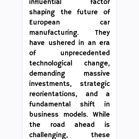
influential factor
shaping the future of
European car
manufacturing. They
have ushered in an era
of unprecedented
technological change,
demanding massive
investments, strategic
reorientations, and a
fundamental shift in
business models. While
the road ahead is
challenging, these