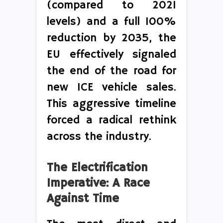
(compared to 2021
levels) and a full 100%
reduction by 2035, the
EU effectively signaled
the end of the road for
new ICE vehicle sales.
This aggressive timeline
forced a radical rethink
across the industry.
The Electrification
Imperative: A Race
Against Time