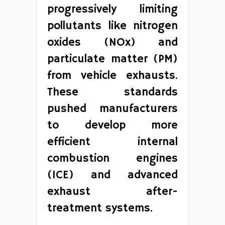
progressively limiting
pollutants like nitrogen
oxides (NOx) and
particulate matter (PM)
from vehicle exhausts.
These standards
pushed manufacturers
to develop more
efficient internal
combustion engines
(ICE) and advanced
exhaust after-
treatment systems.