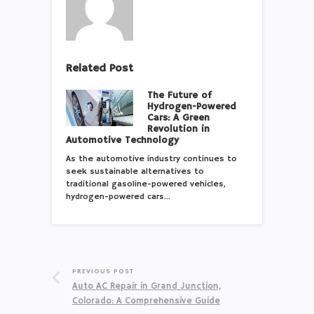
Related Post
The Future of
Hydrogen-Powered
Cars: A Green
Revolution in
Automotive Technology
As the automotive industry continues to
seek sustainable alternatives to
traditional gasoline-powered vehicles,
hydrogen-powered cars…
PREVIOUS POST
Auto AC Repair in Grand Junction,
Colorado: A Comprehensive Guide