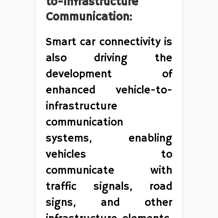
to-Infrastructure
Communication:
Smart car connectivity is
also driving the
development of
enhanced vehicle-to-
infrastructure
communication
systems, enabling
vehicles to
communicate with
traffic signals, road
signs, and other