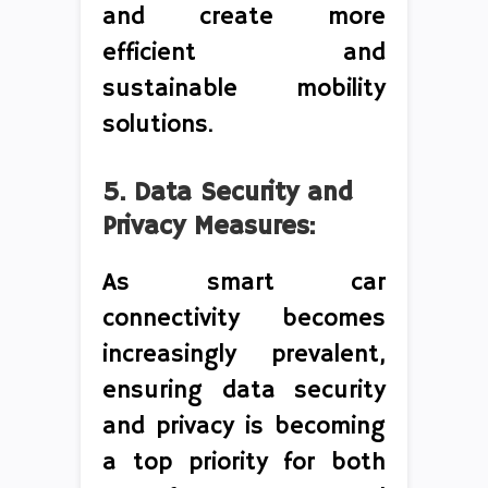
and create more
efficient and
sustainable mobility
solutions.
5. Data Security and
Privacy Measures:
As smart car
connectivity becomes
increasingly prevalent,
ensuring data security
and privacy is becoming
a top priority for both