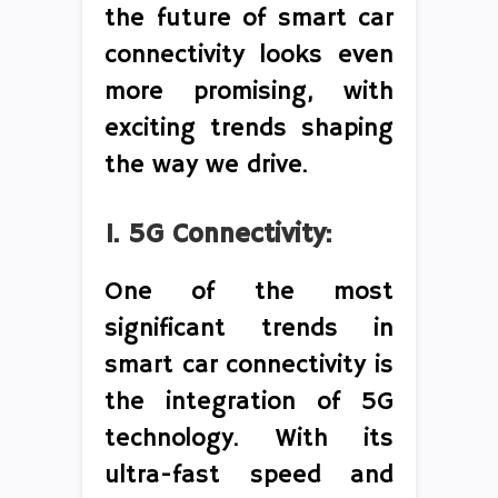
the future of smart car
connectivity looks even
more promising, with
exciting trends shaping
the way we drive.
1. 5G Connectivity:
One of the most
significant trends in
smart car connectivity is
the integration of 5G
technology. With its
ultra-fast speed and