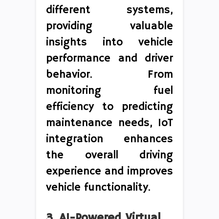
different systems,
providing valuable
insights into vehicle
performance and driver
behavior. From
monitoring fuel
efficiency to predicting
maintenance needs, IoT
integration enhances
the overall driving
experience and improves
vehicle functionality.
3. AI-Powered Virtual