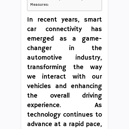
Measures:
In recent years, smart
car connectivity has
emerged as a game-
changer in the
automotive industry,
transforming the way
we interact with our
vehicles and enhancing
the overall driving
experience. As
technology continues to
advance at a rapid pace,