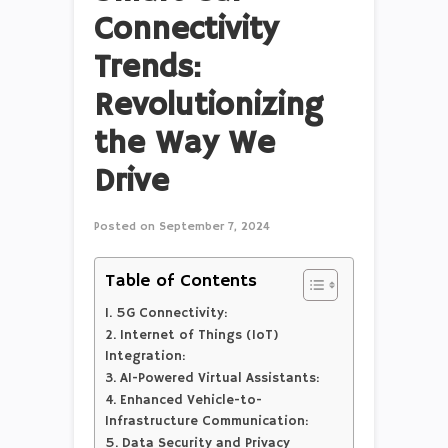
Connectivity
Trends:
Revolutionizing
the Way We
Drive
Posted on
September 7, 2024
Table of Contents
1. 5G Connectivity:
2. Internet of Things (IoT)
Integration:
3. AI-Powered Virtual Assistants:
4. Enhanced Vehicle-to-
Infrastructure Communication:
5. Data Security and Privacy