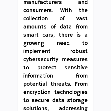
manufacturers and
consumers. With the
collection of vast
amounts of data from
smart cars, there is a
growing need to
implement robust
cybersecurity measures
to protect sensitive
information from
potential threats. From
encryption technologies
to secure data storage
solutions, addressing