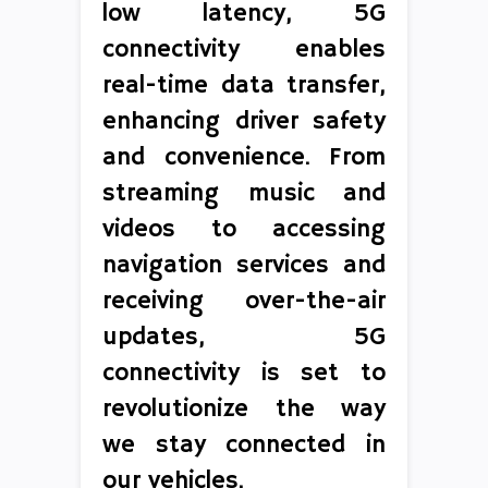
low latency, 5G
connectivity enables
real-time data transfer,
enhancing driver safety
and convenience. From
streaming music and
videos to accessing
navigation services and
receiving over-the-air
updates, 5G
connectivity is set to
revolutionize the way
we stay connected in
our vehicles.