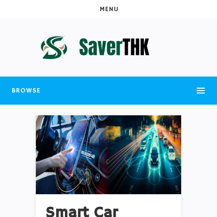
MENU
BROWSE
Smart Car