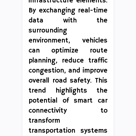
infrastructure elements.
By exchanging real-time
data with the
surrounding
environment, vehicles
can optimize route
planning, reduce traffic
congestion, and improve
overall road safety. This
trend highlights the
potential of smart car
connectivity to
transform
transportation systems