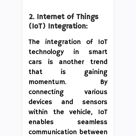
2. Internet of Things
(IoT) Integration:
The integration of IoT
technology in smart
cars is another trend
that is gaining
momentum. By
connecting various
devices and sensors
within the vehicle, IoT
enables seamless
communication between