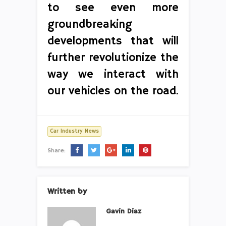
to see even more
groundbreaking
developments that will
further revolutionize the
way we interact with
our vehicles on the road.
Car Industry News
Share:
Written by
Gavin Diaz