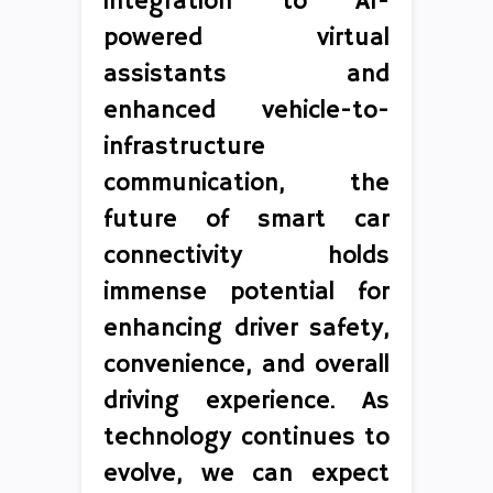
integration to AI-
powered virtual
assistants and
enhanced vehicle-to-
infrastructure
communication, the
future of smart car
connectivity holds
immense potential for
enhancing driver safety,
convenience, and overall
driving experience. As
technology continues to
evolve, we can expect