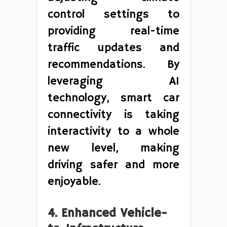
control settings to
providing real-time
traffic updates and
recommendations. By
leveraging AI
technology, smart car
connectivity is taking
interactivity to a whole
new level, making
driving safer and more
enjoyable.
4. Enhanced Vehicle-