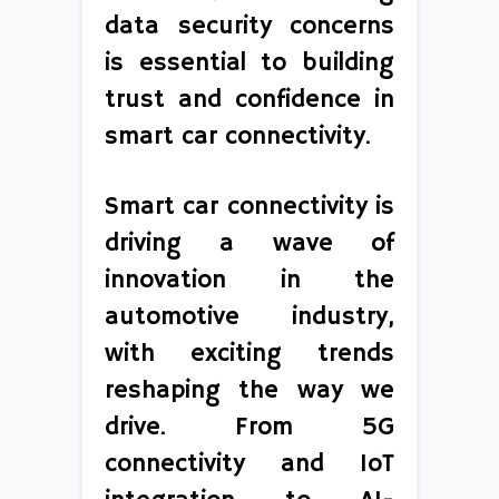
data security concerns
is essential to building
trust and confidence in
smart car connectivity.
Smart car connectivity is
driving a wave of
innovation in the
automotive industry,
with exciting trends
reshaping the way we
drive. From 5G
connectivity and IoT