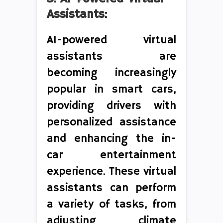
Assistants:
AI-powered virtual
assistants are
becoming increasingly
popular in smart cars,
providing drivers with
personalized assistance
and enhancing the in-
car entertainment
experience. These virtual
assistants can perform
a variety of tasks, from
adjusting climate