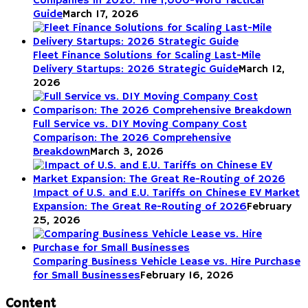
Companies in 2026: The 1,000-Word Tactical
Guide
March 17, 2026
Fleet Finance Solutions for Scaling Last-Mile
Delivery Startups: 2026 Strategic Guide
March 12,
2026
Full Service vs. DIY Moving Company Cost
Comparison: The 2026 Comprehensive
Breakdown
March 3, 2026
Impact of U.S. and E.U. Tariffs on Chinese EV Market
Expansion: The Great Re-Routing of 2026
February
25, 2026
Comparing Business Vehicle Lease vs. Hire Purchase
for Small Businesses
February 16, 2026
Content