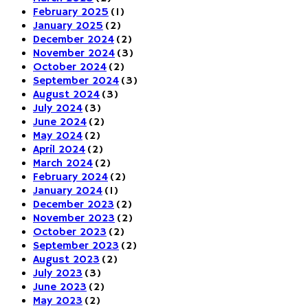
February 2025
(1)
January 2025
(2)
December 2024
(2)
November 2024
(3)
October 2024
(2)
September 2024
(3)
August 2024
(3)
July 2024
(3)
June 2024
(2)
May 2024
(2)
April 2024
(2)
March 2024
(2)
February 2024
(2)
January 2024
(1)
December 2023
(2)
November 2023
(2)
October 2023
(2)
September 2023
(2)
August 2023
(2)
July 2023
(3)
June 2023
(2)
May 2023
(2)