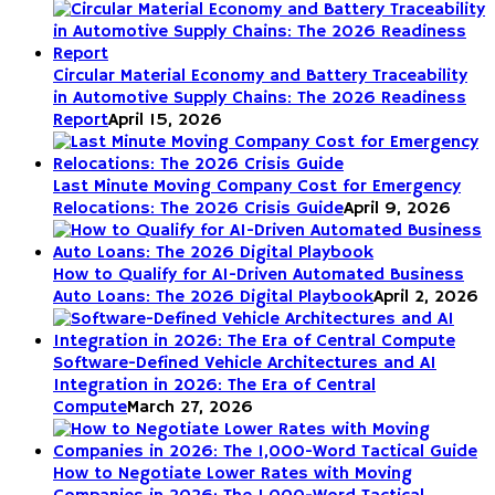
Circular Material Economy and Battery Traceability
in Automotive Supply Chains: The 2026 Readiness
Report
April 15, 2026
Last Minute Moving Company Cost for Emergency
Relocations: The 2026 Crisis Guide
April 9, 2026
How to Qualify for AI-Driven Automated Business
Auto Loans: The 2026 Digital Playbook
April 2, 2026
Software-Defined Vehicle Architectures and AI
Integration in 2026: The Era of Central
Compute
March 27, 2026
How to Negotiate Lower Rates with Moving