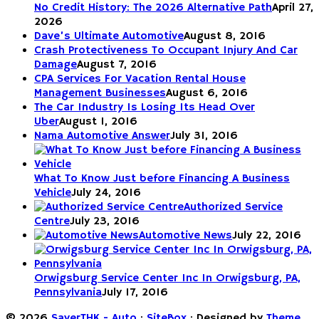
No Credit History: The 2026 Alternative Path
April 27,
2026
Dave’s Ultimate Automotive
August 8, 2016
Crash Protectiveness To Occupant Injury And Car
Damage
August 7, 2016
CPA Services For Vacation Rental House
Management Businesses
August 6, 2016
The Car Industry Is Losing Its Head Over
Uber
August 1, 2016
Nama Automotive Answer
July 31, 2016
What To Know Just before Financing A Business
Vehicle
July 24, 2016
Authorized Service
Centre
July 23, 2016
Automotive News
July 22, 2016
Orwigsburg Service Center Inc In Orwigsburg, PA,
Pennsylvania
July 17, 2016
© 2026
SaverTHK - Auto
·
SiteBox
· Designed by
Theme