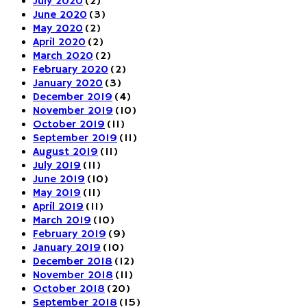
July 2020
(2)
June 2020
(3)
May 2020
(2)
April 2020
(2)
March 2020
(2)
February 2020
(2)
January 2020
(3)
December 2019
(4)
November 2019
(10)
October 2019
(11)
September 2019
(11)
August 2019
(11)
July 2019
(11)
June 2019
(10)
May 2019
(11)
April 2019
(11)
March 2019
(10)
February 2019
(9)
January 2019
(10)
December 2018
(12)
November 2018
(11)
October 2018
(20)
September 2018
(15)