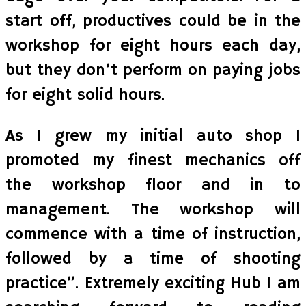
start off, productives could be in the
workshop for eight hours each day,
but they don’t perform on paying jobs
for eight solid hours.
As I grew my initial auto shop I
promoted my finest mechanics off
the workshop floor and in to
management. The workshop will
commence with a time of instruction,
followed by a time of shooting
practice”. Extremely exciting Hub I am