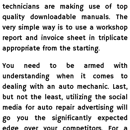
technicians are making use of top
quality downloadable manuals. The
very simple way is to use a workshop
report and invoice sheet in triplicate
appropriate from the starting.
You need to be armed with
understanding when it comes to
dealing with an auto mechanic. Last,
but not the least, utilizing the social
media for auto repair advertising will
go you the significantly expected
edge over your competitors. For a