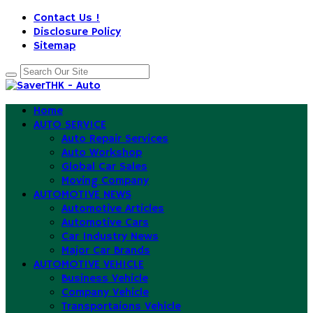
Contact Us !
Disclosure Policy
Sitemap
Home
AUTO SERVICE
Auto Repair Services
Auto Workshop
Global Car Sales
Moving Company
AUTOMOTIVE NEWS
Automotive Articles
Automotive Cars
Car Industry News
Major Car Brands
AUTOMOTIVE VEHICLE
Business Vehicle
Company Vehicle
Transportaions Vehicle