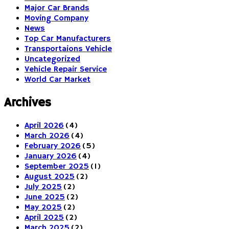
Major Car Brands
Moving Company
News
Top Car Manufacturers
Transportaions Vehicle
Uncategorized
Vehicle Repair Service
World Car Market
Archives
April 2026
(4)
March 2026
(4)
February 2026
(5)
January 2026
(4)
September 2025
(1)
August 2025
(2)
July 2025
(2)
June 2025
(2)
May 2025
(2)
April 2025
(2)
March 2025
(2)