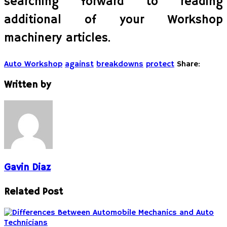
searching forward to reading
additional of your Workshop
machinery articles.
Auto Workshop
against
breakdowns
protect
Share:
Written by
Gavin Diaz
Related Post