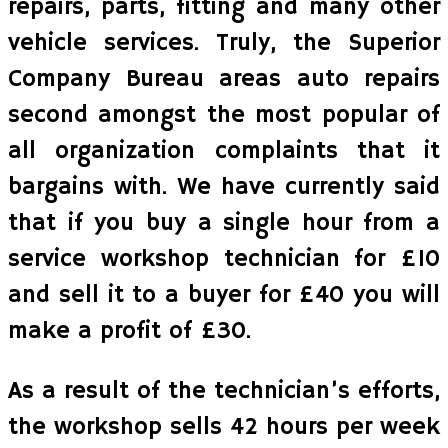
repairs, parts, fitting and many other
vehicle services. Truly, the Superior
Company Bureau areas auto repairs
second amongst the most popular of
all organization complaints that it
bargains with. We have currently said
that if you buy a single hour from a
service workshop technician for £10
and sell it to a buyer for £40 you will
make a profit of £30.
As a result of the technician’s efforts,
the workshop sells 42 hours per week