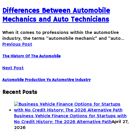
Differences Between Automobile
Mechanics and Auto Technicians
When it comes to professions within the automotive
industry, the terms “automobile mechanic” and “auto…
Previous Post
The History Of The Automobile
Next Post
Automobile Production Vs Automotive Industry
Recent Posts
Business Vehicle Finance Options for Startups with
No Credit History: The 2026 Alternative Path
April 27,
2026