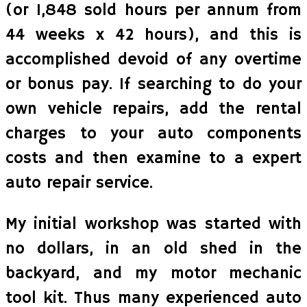
(or 1,848 sold hours per annum from
44 weeks x 42 hours), and this is
accomplished devoid of any overtime
or bonus pay. If searching to do your
own vehicle repairs, add the rental
charges to your auto components
costs and then examine to a expert
auto repair service.
My initial workshop was started with
no dollars, in an old shed in the
backyard, and my motor mechanic
tool kit. Thus many experienced auto