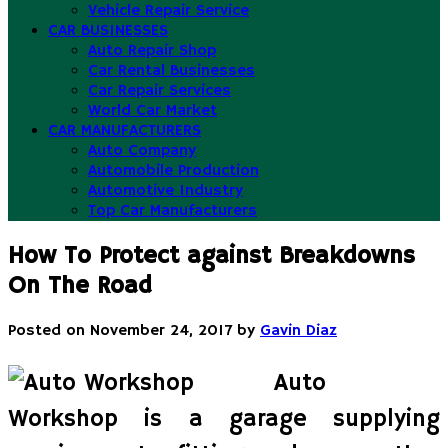
Vehicle Repair Service
CAR BUSINESSES
Auto Repair Shop
Car Rental Businesses
Car Repair Services
World Car Market
CAR MANUFACTURERS
Auto Company
Automobile Production
Automotive Industry
Top Car Manufacturers
How To Protect against Breakdowns
On The Road
Posted on
November 24, 2017
by
Gavin Diaz
Auto
Workshop is a garage supplying