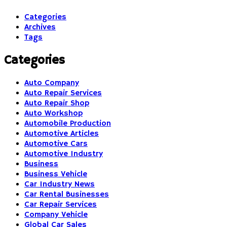
Categories
Archives
Tags
Categories
Auto Company
Auto Repair Services
Auto Repair Shop
Auto Workshop
Automobile Production
Automotive Articles
Automotive Cars
Automotive Industry
Business
Business Vehicle
Car Industry News
Car Rental Businesses
Car Repair Services
Company Vehicle
Global Car Sales