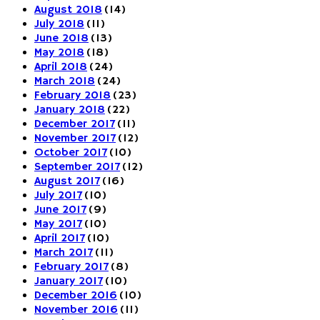
August 2018
(14)
July 2018
(11)
June 2018
(13)
May 2018
(18)
April 2018
(24)
March 2018
(24)
February 2018
(23)
January 2018
(22)
December 2017
(11)
November 2017
(12)
October 2017
(10)
September 2017
(12)
August 2017
(16)
July 2017
(10)
June 2017
(9)
May 2017
(10)
April 2017
(10)
March 2017
(11)
February 2017
(8)
January 2017
(10)
December 2016
(10)
November 2016
(11)