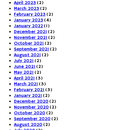
April 2023
(2)
March 2023
(2)
February 2023
(2)
January 2023
(4)
January 2022
(1)
December 2021
(2)
November 2021
(2)
October 2021
(2)
September 2021
(2)
August 2021
(2)
July 2021
(2)
June 2021
(2)
May 2021
(2)
April 2021
(3)
March 2021
(3)
February 2021
(3)
January 2021
(2)
December 2020
(2)
November 2020
(2)
October 2020
(2)
September 2020
(2)
August 2020
(2)