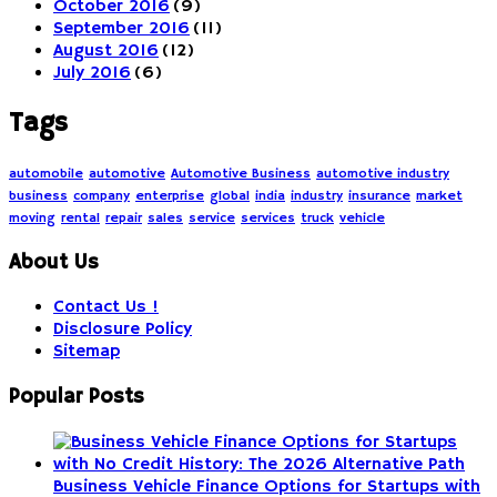
October 2016
(9)
September 2016
(11)
August 2016
(12)
July 2016
(6)
Tags
automobile
automotive
Automotive Business
automotive industry
business
company
enterprise
global
india
industry
insurance
market
moving
rental
repair
sales
service
services
truck
vehicle
About Us
Contact Us !
Disclosure Policy
Sitemap
Popular Posts
Business Vehicle Finance Options for Startups with