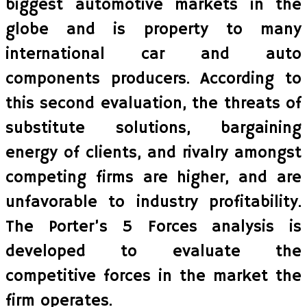
biggest automotive markets in the
globe and is property to many
international car and auto
components producers. According to
this second evaluation, the threats of
substitute solutions, bargaining
energy of clients, and rivalry amongst
competing firms are higher, and are
unfavorable to industry profitability.
The Porter’s 5 Forces analysis is
developed to evaluate the
competitive forces in the market the
firm operates.