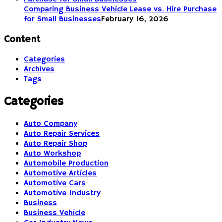
Comparing Business Vehicle Lease vs. Hire Purchase
for Small Businesses
February 16, 2026
Content
Categories
Archives
Tags
Categories
Auto Company
Auto Repair Services
Auto Repair Shop
Auto Workshop
Automobile Production
Automotive Articles
Automotive Cars
Automotive Industry
Business
Business Vehicle