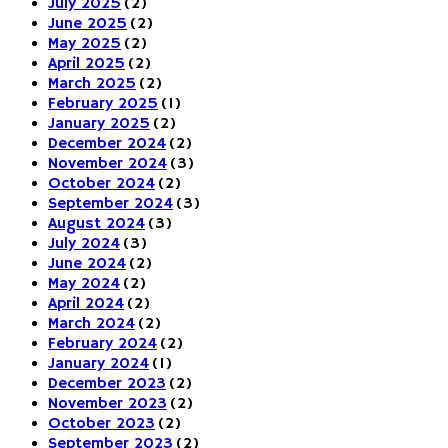
July 2025
(2)
June 2025
(2)
May 2025
(2)
April 2025
(2)
March 2025
(2)
February 2025
(1)
January 2025
(2)
December 2024
(2)
November 2024
(3)
October 2024
(2)
September 2024
(3)
August 2024
(3)
July 2024
(3)
June 2024
(2)
May 2024
(2)
April 2024
(2)
March 2024
(2)
February 2024
(2)
January 2024
(1)
December 2023
(2)
November 2023
(2)
October 2023
(2)
September 2023
(2)