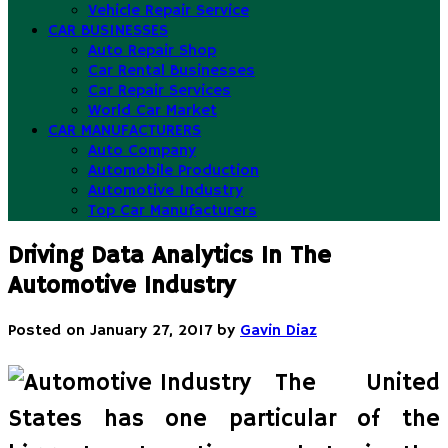
Vehicle Repair Service
CAR BUSINESSES
Auto Repair Shop
Car Rental Businesses
Car Repair Services
World Car Market
CAR MANUFACTURERS
Auto Company
Automobile Production
Automotive Industry
Top Car Manufacturers
Driving Data Analytics In The
Automotive Industry
Posted on
January 27, 2017
by
Gavin Diaz
The United
States has one particular of the