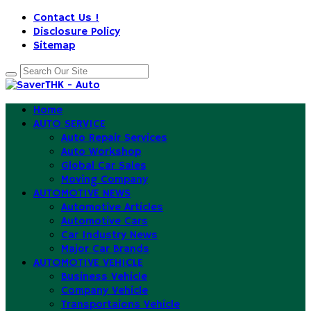
Contact Us !
Disclosure Policy
Sitemap
Home
AUTO SERVICE
Auto Repair Services
Auto Workshop
Global Car Sales
Moving Company
AUTOMOTIVE NEWS
Automotive Articles
Automotive Cars
Car Industry News
Major Car Brands
AUTOMOTIVE VEHICLE
Business Vehicle
Company Vehicle
Transportaions Vehicle