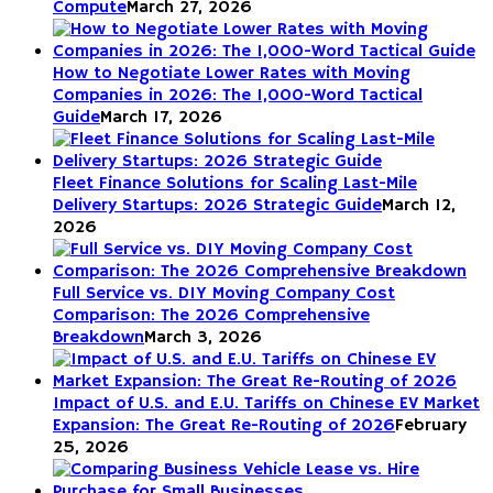
Compute
March 27, 2026
How to Negotiate Lower Rates with Moving
Companies in 2026: The 1,000-Word Tactical
Guide
March 17, 2026
Fleet Finance Solutions for Scaling Last-Mile
Delivery Startups: 2026 Strategic Guide
March 12,
2026
Full Service vs. DIY Moving Company Cost
Comparison: The 2026 Comprehensive
Breakdown
March 3, 2026
Impact of U.S. and E.U. Tariffs on Chinese EV Market
Expansion: The Great Re-Routing of 2026
February
25, 2026