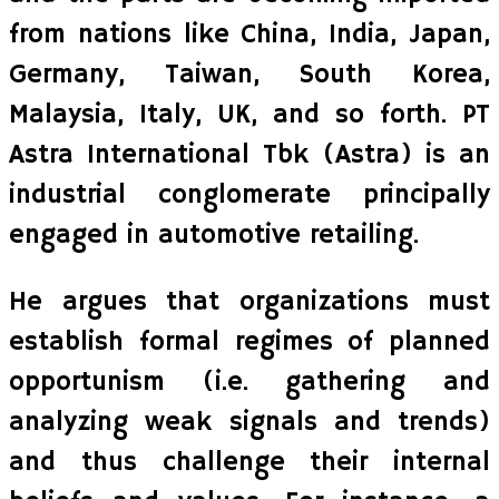
from nations like China, India, Japan,
Germany, Taiwan, South Korea,
Malaysia, Italy, UK, and so forth. PT
Astra International Tbk (Astra) is an
industrial conglomerate principally
engaged in automotive retailing.
He argues that organizations must
establish formal regimes of planned
opportunism (i.e. gathering and
analyzing weak signals and trends)
and thus challenge their internal