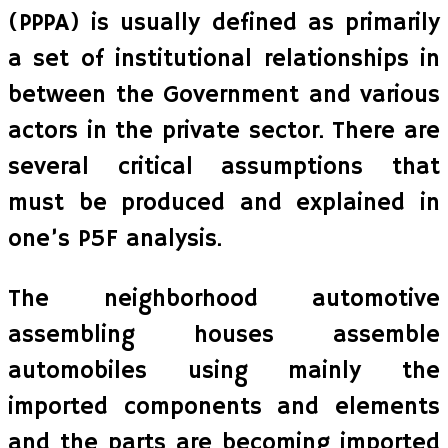
(PPPA) is usually defined as primarily
a set of institutional relationships in
between the Government and various
actors in the private sector. There are
several critical assumptions that
must be produced and explained in
one’s P5F analysis.
The neighborhood automotive
assembling houses assemble
automobiles using mainly the
imported components and elements
and the parts are becoming imported