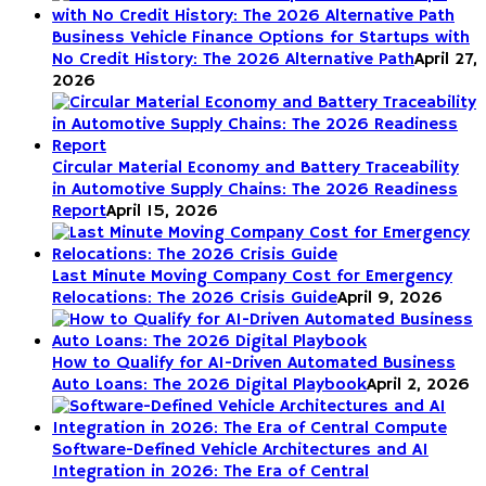
Business Vehicle Finance Options for Startups with
No Credit History: The 2026 Alternative Path
April 27,
2026
Circular Material Economy and Battery Traceability
in Automotive Supply Chains: The 2026 Readiness
Report
April 15, 2026
Last Minute Moving Company Cost for Emergency
Relocations: The 2026 Crisis Guide
April 9, 2026
How to Qualify for AI-Driven Automated Business
Auto Loans: The 2026 Digital Playbook
April 2, 2026
Software-Defined Vehicle Architectures and AI
Integration in 2026: The Era of Central