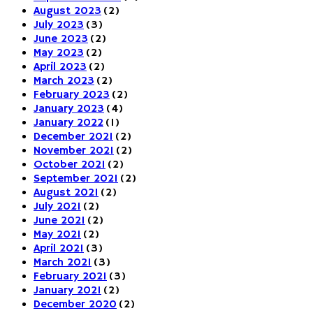
August 2023
(2)
July 2023
(3)
June 2023
(2)
May 2023
(2)
April 2023
(2)
March 2023
(2)
February 2023
(2)
January 2023
(4)
January 2022
(1)
December 2021
(2)
November 2021
(2)
October 2021
(2)
September 2021
(2)
August 2021
(2)
July 2021
(2)
June 2021
(2)
May 2021
(2)
April 2021
(3)
March 2021
(3)
February 2021
(3)
January 2021
(2)
December 2020
(2)