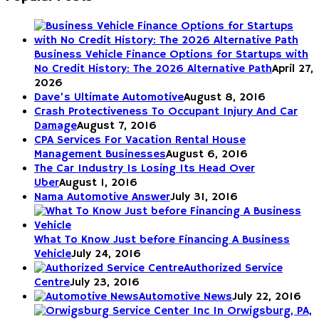
Business Vehicle Finance Options for Startups with
No Credit History: The 2026 Alternative Path
April 27,
2026
Dave’s Ultimate Automotive
August 8, 2016
Crash Protectiveness To Occupant Injury And Car
Damage
August 7, 2016
CPA Services For Vacation Rental House
Management Businesses
August 6, 2016
The Car Industry Is Losing Its Head Over
Uber
August 1, 2016
Nama Automotive Answer
July 31, 2016
What To Know Just before Financing A Business
Vehicle
July 24, 2016
Authorized Service
Centre
July 23, 2016
Automotive News
July 22, 2016