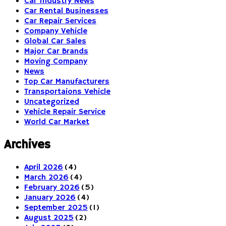
Car Industry News
Car Rental Businesses
Car Repair Services
Company Vehicle
Global Car Sales
Major Car Brands
Moving Company
News
Top Car Manufacturers
Transportaions Vehicle
Uncategorized
Vehicle Repair Service
World Car Market
Archives
April 2026
(4)
March 2026
(4)
February 2026
(5)
January 2026
(4)
September 2025
(1)
August 2025
(2)