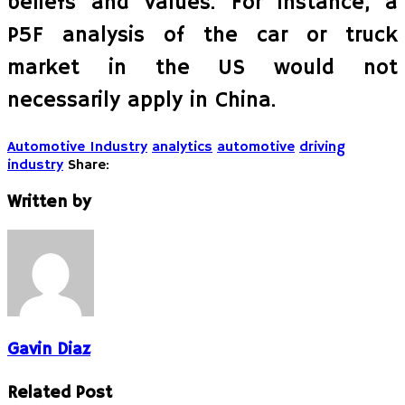
beliefs and values. For instance, a
P5F analysis of the car or truck
market in the US would not
necessarily apply in China.
Automotive Industry
analytics
automotive
driving
industry
Share:
Written by
Gavin Diaz
Related Post