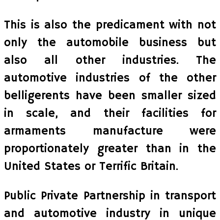
This is also the predicament with not
only the automobile business but
also all other industries. The
automotive industries of the other
belligerents have been smaller sized
in scale, and their facilities for
armaments manufacture were
proportionately greater than in the
United States or Terrific Britain.
Public Private Partnership in transport
and automotive industry in unique