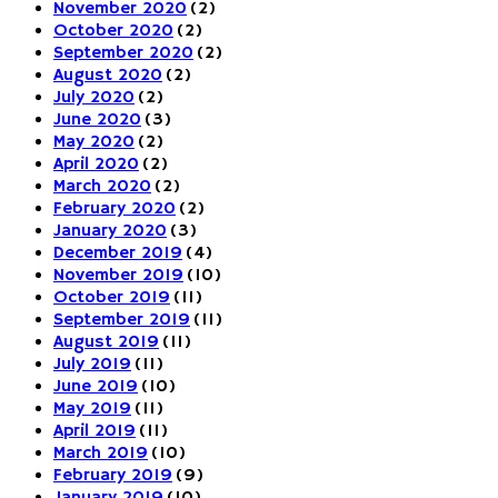
November 2020
(2)
October 2020
(2)
September 2020
(2)
August 2020
(2)
July 2020
(2)
June 2020
(3)
May 2020
(2)
April 2020
(2)
March 2020
(2)
February 2020
(2)
January 2020
(3)
December 2019
(4)
November 2019
(10)
October 2019
(11)
September 2019
(11)
August 2019
(11)
July 2019
(11)
June 2019
(10)
May 2019
(11)
April 2019
(11)
March 2019
(10)
February 2019
(9)
January 2019
(10)