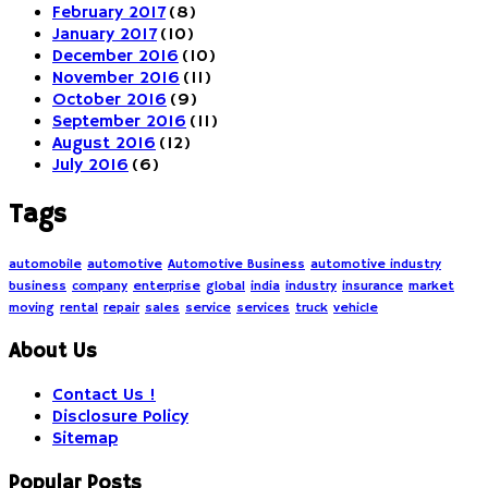
February 2017
(8)
January 2017
(10)
December 2016
(10)
November 2016
(11)
October 2016
(9)
September 2016
(11)
August 2016
(12)
July 2016
(6)
Tags
automobile
automotive
Automotive Business
automotive industry
business
company
enterprise
global
india
industry
insurance
market
moving
rental
repair
sales
service
services
truck
vehicle
About Us
Contact Us !
Disclosure Policy
Sitemap
Popular Posts