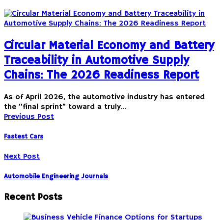
Circular Material Economy and Battery
Traceability in Automotive Supply
Chains: The 2026 Readiness Report
As of April 2026, the automotive industry has entered
the “final sprint” toward a truly…
Previous Post
Fastest Cars
Next Post
Automobile Engineering Journals
Recent Posts