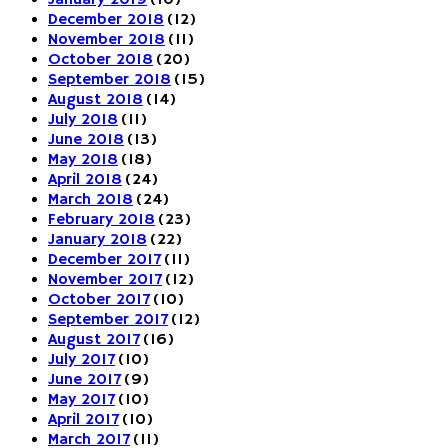
December 2018
(12)
November 2018
(11)
October 2018
(20)
September 2018
(15)
August 2018
(14)
July 2018
(11)
June 2018
(13)
May 2018
(18)
April 2018
(24)
March 2018
(24)
February 2018
(23)
January 2018
(22)
December 2017
(11)
November 2017
(12)
October 2017
(10)
September 2017
(12)
August 2017
(16)
July 2017
(10)
June 2017
(9)
May 2017
(10)
April 2017
(10)
March 2017
(11)