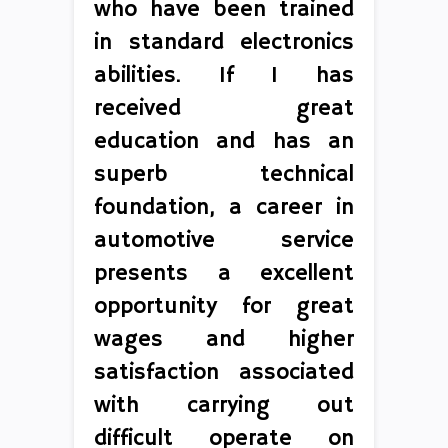
who have been trained
in standard electronics
abilities. If 1 has
received great
education and has an
superb technical
foundation, a career in
automotive service
presents a excellent
opportunity for great
wages and higher
satisfaction associated
with carrying out
difficult operate on