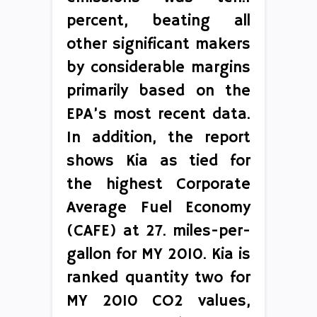
percent, beating all
other significant makers
by considerable margins
primarily based on the
EPA’s most recent data.
In addition, the report
shows Kia as tied for
the highest Corporate
Average Fuel Economy
(CAFE) at 27. miles-per-
gallon for MY 2010. Kia is
ranked quantity two for
MY 2010 CO2 values,