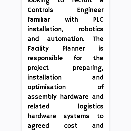
looking to recruit a
Controls Engineer
familiar with PLC
installation, robotics
and automation. The
Facility Planner is
responsible for the
project preparing,
installation and
optimisation of
assembly hardware and
related logistics
hardware systems to
agreed cost and