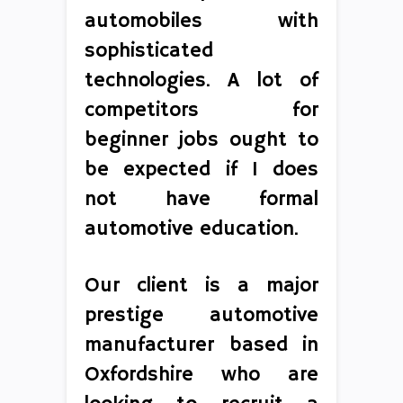
automobiles with
sophisticated
technologies. A lot of
competitors for
beginner jobs ought to
be expected if 1 does
not have formal
automotive education.
Our client is a major
prestige automotive
manufacturer based in
Oxfordshire who are