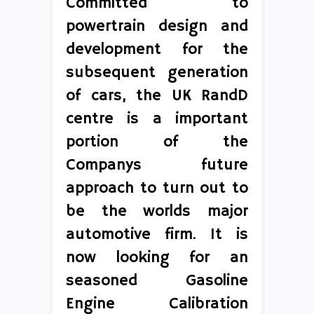
Committed to
powertrain design and
development for the
subsequent generation
of cars, the UK RandD
centre is a important
portion of the
Companys future
approach to turn out to
be the worlds major
automotive firm. It is
now looking for an
seasoned Gasoline
Engine Calibration