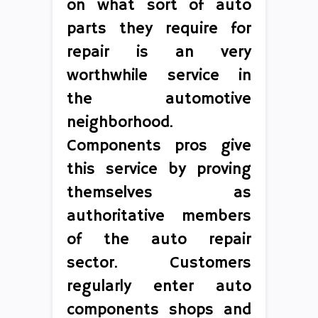
on what sort of auto
parts they require for
repair is an very
worthwhile service in
the automotive
neighborhood.
Components pros give
this service by proving
themselves as
authoritative members
of the auto repair
sector. Customers
regularly enter auto
components shops and