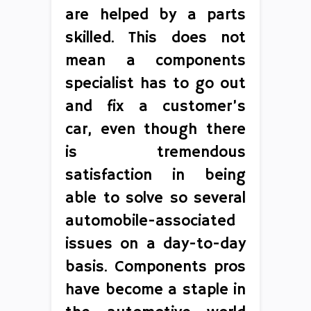
are helped by a parts
skilled. This does not
mean a components
specialist has to go out
and fix a customer’s
car, even though there
is tremendous
satisfaction in being
able to solve so several
automobile-associated
issues on a day-to-day
basis. Components pros
have become a staple in