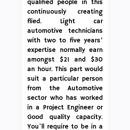
qualified people in this
continuously creating
flied. Light car
automotive technicians
with two to five years’
expertise normally earn
amongst $21 and $30
an hour. This part would
suit a particular person
from the Automotive
sector who has worked
in a Project Engineer or
Good quality capacity.
You`ll require to be in a