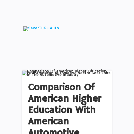
Comparison Of
American Higher
Education With
American
Automotive