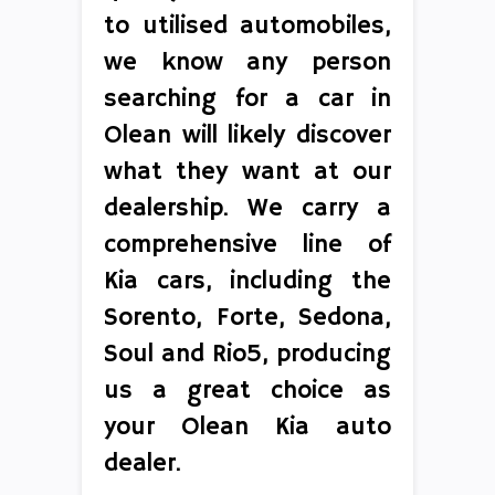
to utilised automobiles,
we know any person
searching for a car in
Olean will likely discover
what they want at our
dealership. We carry a
comprehensive line of
Kia cars, including the
Sorento, Forte, Sedona,
Soul and Rio5, producing
us a great choice as
your Olean Kia auto
dealer.