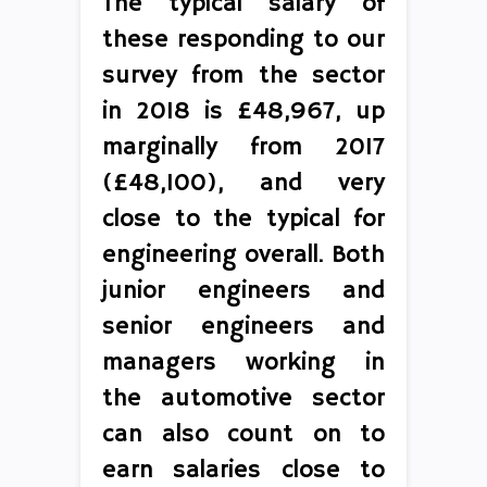
The typical salary of
these responding to our
survey from the sector
in 2018 is £48,967, up
marginally from 2017
(£48,100), and very
close to the typical for
engineering overall. Both
junior engineers and
senior engineers and
managers working in
the automotive sector
can also count on to
earn salaries close to