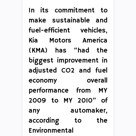
In its commitment to
make sustainable and
fuel-efficient vehicles,
Kia Motors America
(KMA) has “had the
biggest improvement in
adjusted CO2 and fuel
economy overall
performance from MY
2009 to MY 2010” of
any automaker,
according to the
Environmental