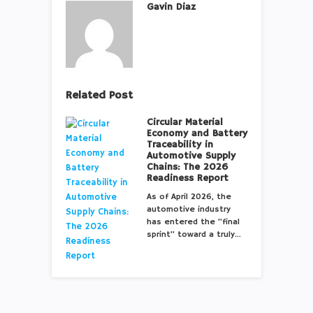
Gavin Diaz
Related Post
Circular Material
Economy and Battery
Traceability in
Automotive Supply
Chains: The 2026
Readiness Report
As of April 2026, the
automotive industry
has entered the “final
sprint” toward a truly…