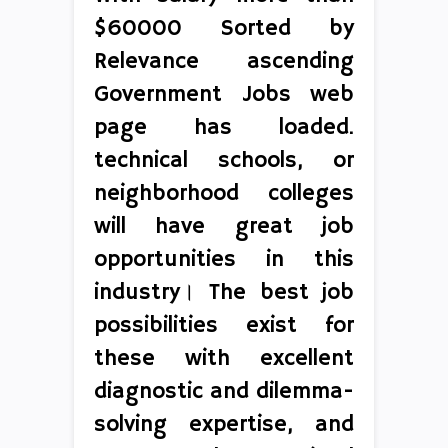
$60000 Sorted by
Relevance ascending
Government Jobs web
page has loaded.
technical schools, or
neighborhood colleges
will have great job
opportunities in this
industry। The best job
possibilities exist for
these with excellent
diagnostic and dilemma-
solving expertise, and