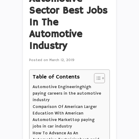
Sector Best Jobs
In The
Automotive
Industry
Posted on
March 12, 2019
Table of Contents
Automotive Engineeringhigh
paying careers in the automotive
industry
Comparison Of American Larger
Education With American
Automotive Markettop paying
jobs in car industry
How To Advance As An