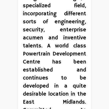
specialized field,
incorporating different
sorts of engineering,
security, enterprise
acumen and inventive
talents. A world class
Powertrain Development
Centre has been
established and
continues to be
developed in a quite
desirable location in the
East Midlands.