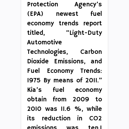
Protection Agency’s
(EPA) newest fuel
economy trends report
titled, “Light-Duty
Automotive
Technologies, Carbon
Dioxide Emissions, and
Fuel Economy Trends:
1975 By means of 2011.”
Kia’s fuel economy
obtain from 2009 to
2010 was 11.6 %, while
its reduction in CO2
emissions was ten.1