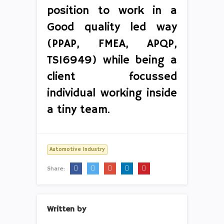
position to work in a
Good quality led way
(PPAP, FMEA, APQP,
TS16949) while being a
client focussed
individual working inside
a tiny team.
Automotive Industry
Share:
Written by