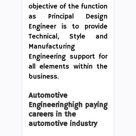
objective of the function
as Principal Design
Engineer is to provide
Technical, Style and
Manufacturing
Engineering support for
all elements within the
business.
Automotive
Engineeringhigh paying
careers in the
automotive industry