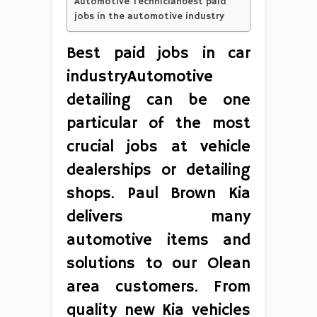
Automotive Technicianbest paid
jobs in the automotive industry
Best paid jobs in car
industryAutomotive
detailing can be one
particular of the most
crucial jobs at vehicle
dealerships or detailing
shops. Paul Brown Kia
delivers many
automotive items and
solutions to our Olean
area customers. From
quality new Kia vehicles