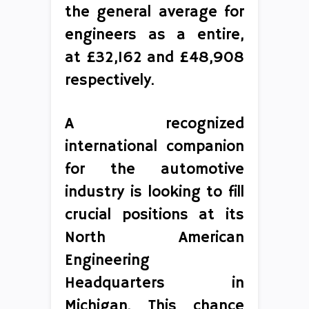
the general average for
engineers as a entire,
at £32,162 and £48,908
respectively.
A recognized
international companion
for the automotive
industry is looking to fill
crucial positions at its
North American
Engineering
Headquarters in
Michigan. This chance