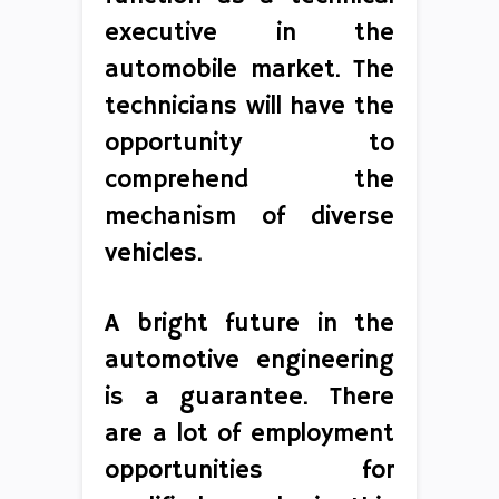
executive in the
automobile market. The
technicians will have the
opportunity to
comprehend the
mechanism of diverse
vehicles.
A bright future in the
automotive engineering
is a guarantee. There
are a lot of employment
opportunities for