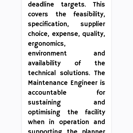
deadline targets. This
covers the feasibility,
specification, supplier
choice, expense, quality,
ergonomics,
environment and
availability of the
technical solutions. The
Maintenance Engineer is
accountable for
sustaining and
optimising the facility
when in operation and
supporting the planner