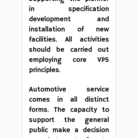
in specification
development and
installation of new
facilities. All activities
should be carried out
employing core VPS
principles.
Automotive service
comes in all distinct
forms. The capacity to
support the general
public make a decision