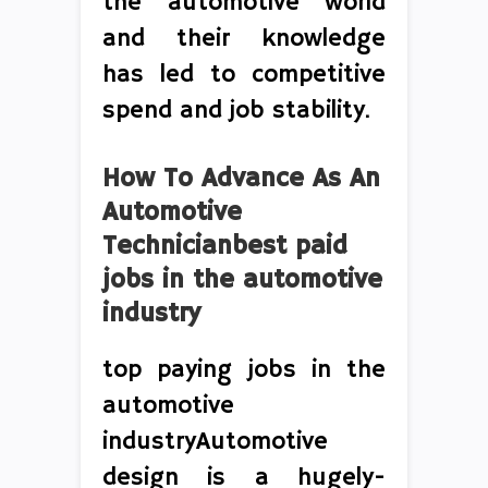
the automotive world
and their knowledge
has led to competitive
spend and job stability.
How To Advance As An
Automotive
Technicianbest paid
jobs in the automotive
industry
top paying jobs in the
automotive
industryAutomotive
design is a hugely-