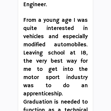
Engineer.
From a young age I was
quite interested in
vehicles and especially
modified automobiles.
Leaving school at 18,
the very best way for
me to get into the
motor sport industry
was to do an
apprenticeship.
Graduation is needed to
function as a technical