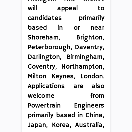
will appeal to
candidates primarily
based in or near
Shoreham, Brighton,
Peterborough, Daventry,
Darlington, Birmingham,
Coventry, Northampton,
Milton Keynes, London.
Applications are also
welcome from
Powertrain Engineers
primarily based in China,
Japan, Korea, Australia,