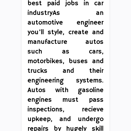
best paid jobs in car
industryAs an
automotive engineer
you’ll style, create and
manufacture autos
such as cars,
motorbikes, buses and
trucks and their
engineering systems.
Autos with gasoline
engines must pass
inspections, recieve
upkeep, and undergo
repairs by hugely skill