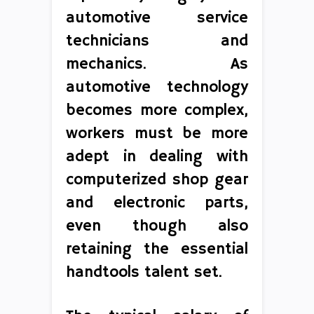
automotive service
technicians and
mechanics. As
automotive technology
becomes more complex,
workers must be more
adept in dealing with
computerized shop gear
and electronic parts,
even though also
retaining the essential
handtools talent set.