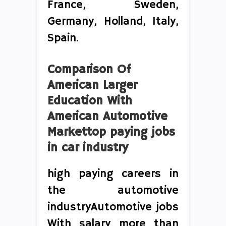
France, Sweden,
Germany, Holland, Italy,
Spain.
Comparison Of
American Larger
Education With
American Automotive
Markettop paying jobs
in car industry
high paying careers in
the automotive
industryAutomotive jobs
With salary more than