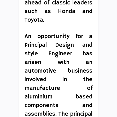
ahead of classic leaders
such as Honda and
Toyota.
An opportunity for a
Principal Design and
style Engineer has
arisen with an
automotive business
involved in the
manufacture of
aluminium based
components and
assemblies. The principal