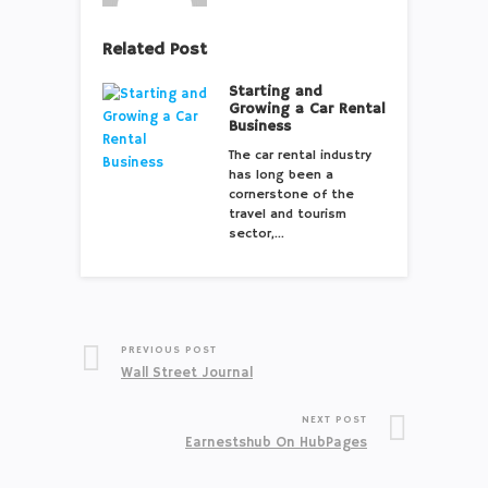
Related Post
Starting and
Growing a Car Rental
Business
The car rental industry
has long been a
cornerstone of the
travel and tourism
sector,…
PREVIOUS POST
Wall Street Journal
NEXT POST
Earnestshub On HubPages