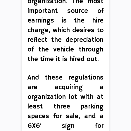
organization. The most
important source of
earnings is the hire
charge, which desires to
reflect the depreciation
of the vehicle through
the time it is hired out.
And these regulations
are acquiring a
organization lot with at
least three parking
spaces for sale, and a
6X6′ sign for