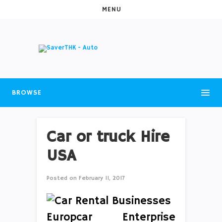
MENU
BROWSE
Car or truck Hire
USA
Posted on
February 11, 2017
Europcar Enterprise