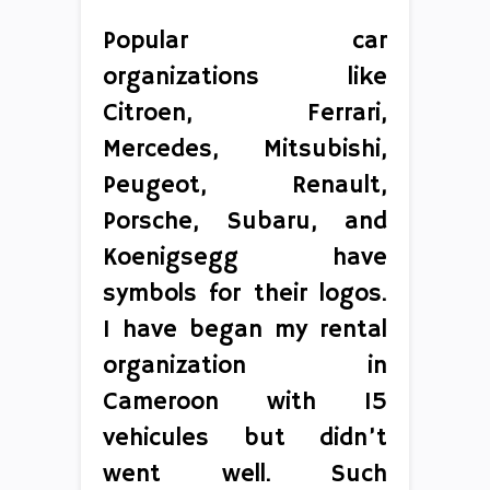
Popular car
organizations like
Citroen, Ferrari,
Mercedes, Mitsubishi,
Peugeot, Renault,
Porsche, Subaru, and
Koenigsegg have
symbols for their logos.
I have began my rental
organization in
Cameroon with 15
vehicules but didn’t
went well. Such