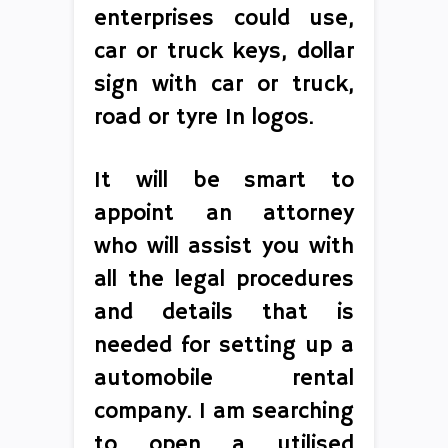
enterprises could use,
car or truck keys, dollar
sign with car or truck,
road or tyre In logos.
It will be smart to
appoint an attorney
who will assist you with
all the legal procedures
and details that is
needed for setting up a
automobile rental
company. I am searching
to open a utilised