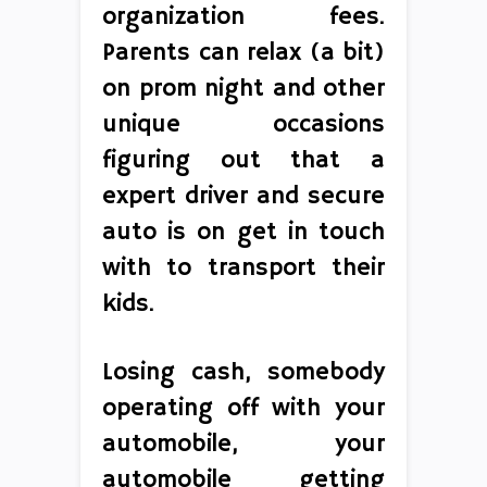
organization fees.
Parents can relax (a bit)
on prom night and other
unique occasions
figuring out that a
expert driver and secure
auto is on get in touch
with to transport their
kids.
Losing cash, somebody
operating off with your
automobile, your
automobile getting