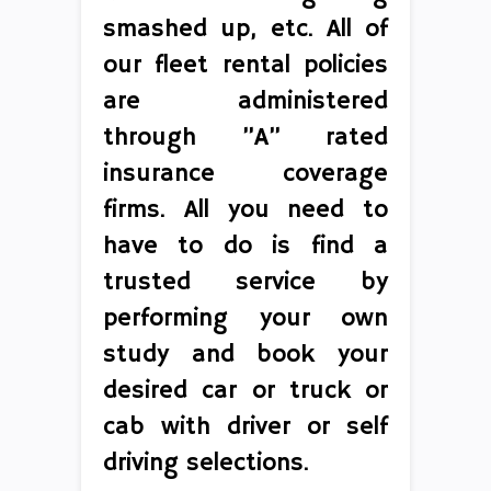
smashed up, etc. All of
our fleet rental policies
are administered
through ”A” rated
insurance coverage
firms. All you need to
have to do is find a
trusted service by
performing your own
study and book your
desired car or truck or
cab with driver or self
driving selections.