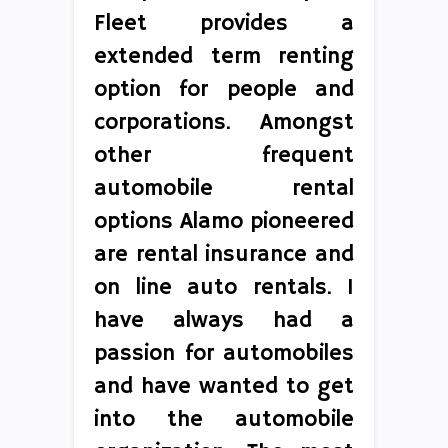
Fleet provides a
extended term renting
option for people and
corporations. Amongst
other frequent
automobile rental
options Alamo pioneered
are rental insurance and
on line auto rentals. I
have always had a
passion for automobiles
and have wanted to get
into the automobile