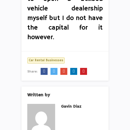
vehicle dealership
myself but I do not have
the capital for it
however.
Car Rental Businesses
Share:
Written by
Gavin Diaz