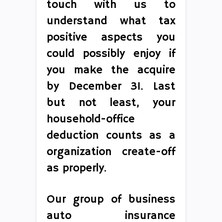
touch with us to
understand what tax
positive aspects you
could possibly enjoy if
you make the acquire
by December 31. Last
but not least, your
household-office
deduction counts as a
organization create-off
as properly.
Our group of business
auto insurance