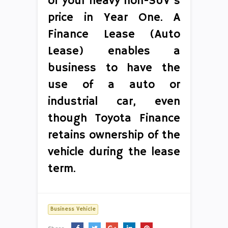
of your heavy non-SUV’s
price in Year One. A
Finance Lease (Auto
Lease) enables a
business to have the
use of a auto or
industrial car, even
though Toyota Finance
retains ownership of the
vehicle during the lease
term.
Business Vehicle