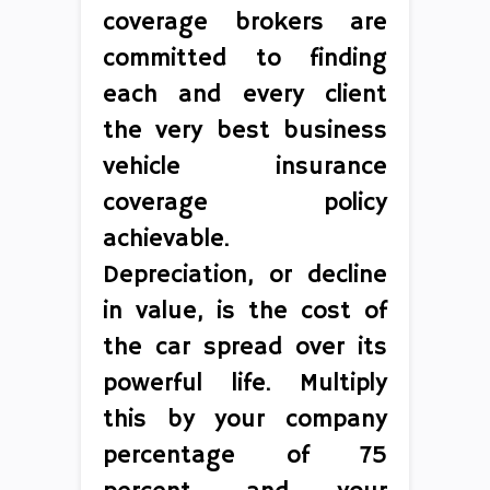
coverage brokers are
committed to finding
each and every client
the very best business
vehicle insurance
coverage policy
achievable.
Depreciation, or decline
in value, is the cost of
the car spread over its
powerful life. Multiply
this by your company
percentage of 75