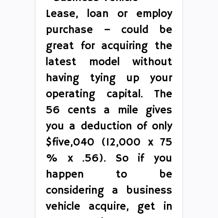
Lease, loan or employ
purchase – could be
great for acquiring the
latest model without
having tying up your
operating capital. The
56 cents a mile gives
you a deduction of only
$five,040 (12,000 x 75
% x .56). So if you
happen to be
considering a business
vehicle acquire, get in