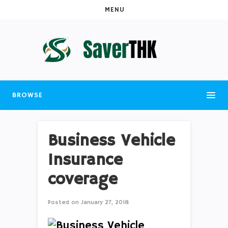
MENU
BROWSE
Business Vehicle
Insurance
coverage
Posted on
January 27, 2018