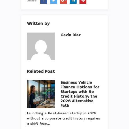
Share:
Written by
Gavin Diaz
Related Post
Business Vehicle
Finance Options for
Startups with No
Credit History: The
2026 Alternative
Path
Launching a fleet-based startup in 2026
without a corporate credit history requires
a shift from…