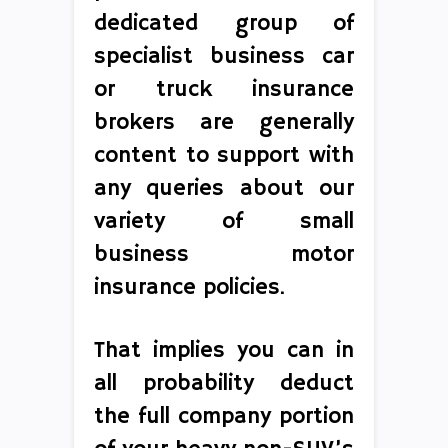
dedicated group of
specialist business car
or truck insurance
brokers are generally
content to support with
any queries about our
variety of small
business motor
insurance policies.
That implies you can in
all probability deduct
the full company portion