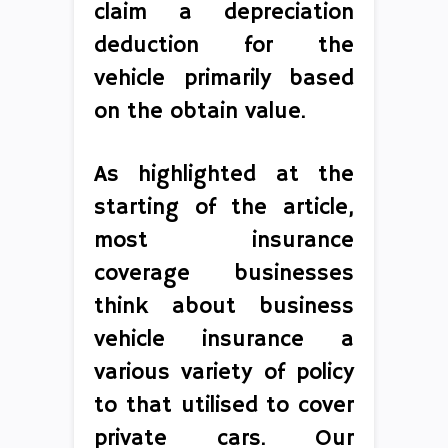
claim a depreciation
deduction for the
vehicle primarily based
on the obtain value.
As highlighted at the
starting of the article,
most insurance
coverage businesses
think about business
vehicle insurance a
various variety of policy
to that utilised to cover
private cars. Our