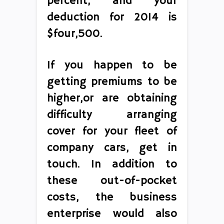
percent, and your
deduction for 2014 is
$four,500.
If you happen to be
getting premiums to be
higher,or are obtaining
difficulty arranging
cover for your fleet of
company cars, get in
touch. In addition to
these out-of-pocket
costs, the business
enterprise would also