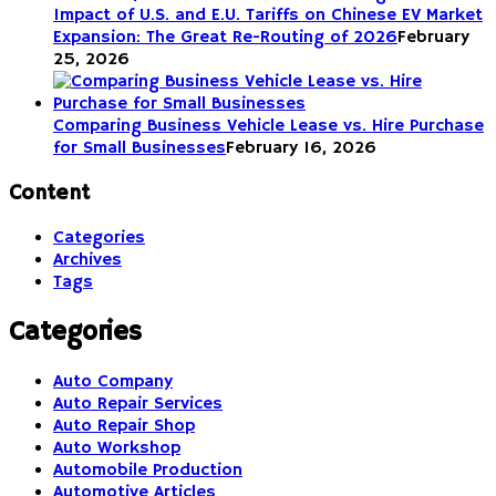
Impact of U.S. and E.U. Tariffs on Chinese EV Market
Expansion: The Great Re-Routing of 2026
February
25, 2026
Comparing Business Vehicle Lease vs. Hire Purchase
for Small Businesses
February 16, 2026
Content
Categories
Archives
Tags
Categories
Auto Company
Auto Repair Services
Auto Repair Shop
Auto Workshop
Automobile Production
Automotive Articles