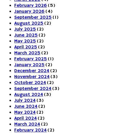
February 2026
(5)
January 2026
(4)
September 2025
(1)
August 2025
(2)
July 2025
(2)
June 2025
(2)
May 2025
(2)
April 2025
(2)
March 2025
(2)
February 2025
(1)
January 2025
(2)
December 2024
(2)
November 2024
(3)
October 2024
(2)
September 2024
(3)
August 2024
(3)
July 2024
(3)
June 2024
(2)
May 2024
(2)
April 2024
(2)
March 2024
(2)
February 2024
(2)