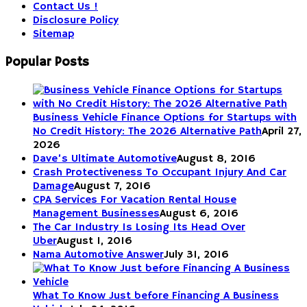
Contact Us !
Disclosure Policy
Sitemap
Popular Posts
Business Vehicle Finance Options for Startups with
No Credit History: The 2026 Alternative Path
April 27,
2026
Dave’s Ultimate Automotive
August 8, 2016
Crash Protectiveness To Occupant Injury And Car
Damage
August 7, 2016
CPA Services For Vacation Rental House
Management Businesses
August 6, 2016
The Car Industry Is Losing Its Head Over
Uber
August 1, 2016
Nama Automotive Answer
July 31, 2016
What To Know Just before Financing A Business