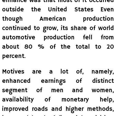
enhance was that most of it occurred
outside the United States Even
though American production
continued to grow, its share of world
automotive production fell from
about 80 % of the total to 20
percent.
Motives are a lot of, namely,
enhanced earnings of distinct
segment of men and women,
availability of monetary help,
improved roads and higher methods,