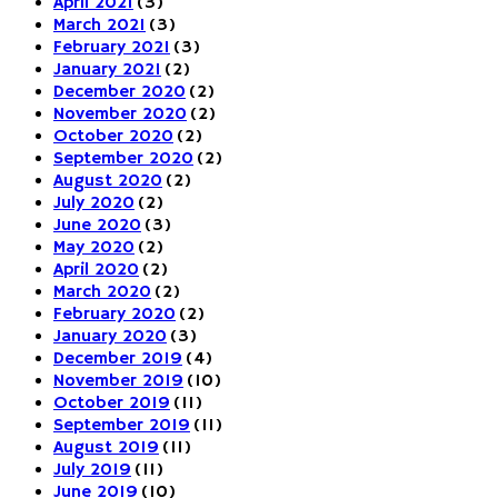
April 2021
(3)
March 2021
(3)
February 2021
(3)
January 2021
(2)
December 2020
(2)
November 2020
(2)
October 2020
(2)
September 2020
(2)
August 2020
(2)
July 2020
(2)
June 2020
(3)
May 2020
(2)
April 2020
(2)
March 2020
(2)
February 2020
(2)
January 2020
(3)
December 2019
(4)
November 2019
(10)
October 2019
(11)
September 2019
(11)
August 2019
(11)
July 2019
(11)
June 2019
(10)