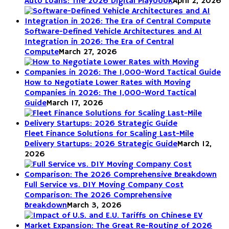
Auto Loans: The 2026 Digital Playbook
April 2, 2026
Software-Defined Vehicle Architectures and AI
Integration in 2026: The Era of Central
Compute
March 27, 2026
How to Negotiate Lower Rates with Moving
Companies in 2026: The 1,000-Word Tactical
Guide
March 17, 2026
Fleet Finance Solutions for Scaling Last-Mile
Delivery Startups: 2026 Strategic Guide
March 12,
2026
Full Service vs. DIY Moving Company Cost
Comparison: The 2026 Comprehensive
Breakdown
March 3, 2026