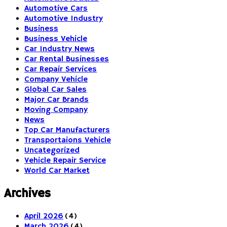
Automotive Cars
Automotive Industry
Business
Business Vehicle
Car Industry News
Car Rental Businesses
Car Repair Services
Company Vehicle
Global Car Sales
Major Car Brands
Moving Company
News
Top Car Manufacturers
Transportaions Vehicle
Uncategorized
Vehicle Repair Service
World Car Market
Archives
April 2026
(4)
March 2026
(4)