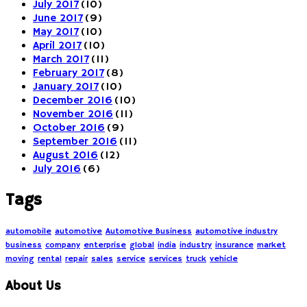
July 2017
(10)
June 2017
(9)
May 2017
(10)
April 2017
(10)
March 2017
(11)
February 2017
(8)
January 2017
(10)
December 2016
(10)
November 2016
(11)
October 2016
(9)
September 2016
(11)
August 2016
(12)
July 2016
(6)
Tags
automobile
automotive
Automotive Business
automotive industry
business
company
enterprise
global
india
industry
insurance
market
moving
rental
repair
sales
service
services
truck
vehicle
About Us