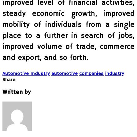
improved level of financial activities,
steady economic growth, improved
mobility of individuals from a single
place to a further in search of jobs,
improved volume of trade, commerce
and export, and so forth.
Automotive Industry
automotive
companies
industry
Share:
Written by