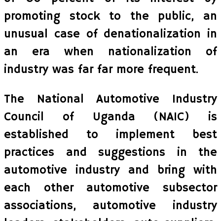
promoting stock to the public, an
unusual case of denationalization in
an era when nationalization of
industry was far far more frequent.
The National Automotive Industry
Council of Uganda (NAIC) is
established to implement best
practices and suggestions in the
automotive industry and bring with
each other automotive subsector
associations, automotive industry