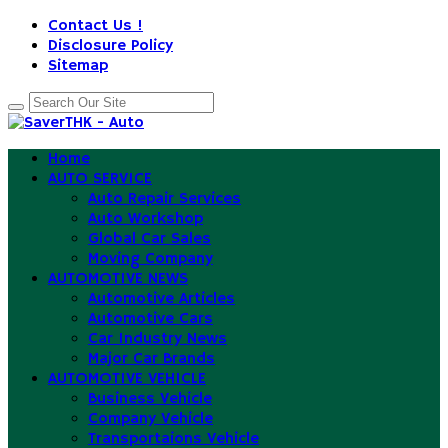
Contact Us !
Disclosure Policy
Sitemap
Home
AUTO SERVICE
Auto Repair Services
Auto Workshop
Global Car Sales
Moving Company
AUTOMOTIVE NEWS
Automotive Articles
Automotive Cars
Car Industry News
Major Car Brands
AUTOMOTIVE VEHICLE
Business Vehicle
Company Vehicle
Transportaions Vehicle