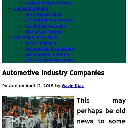
Vehicle Repair Service
CAR BUSINESSES
Auto Repair Shop
Car Rental Businesses
Car Repair Services
World Car Market
CAR MANUFACTURERS
Auto Company
Automobile Production
Automotive Industry
Top Car Manufacturers
Automotive Industry Companies
Posted on
April 12, 2018
by
Gavin Diaz
This may
perhaps be old
news to some