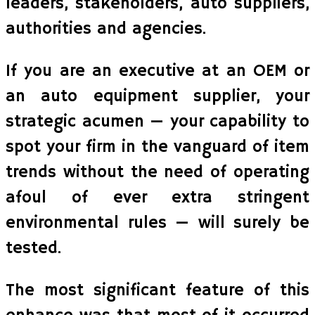
leaders, stakeholders, auto suppliers,
authorities and agencies.
If you are an executive at an OEM or
an auto equipment supplier, your
strategic acumen — your capability to
spot your firm in the vanguard of item
trends without the need of operating
afoul of ever extra stringent
environmental rules — will surely be
tested.
The most significant feature of this