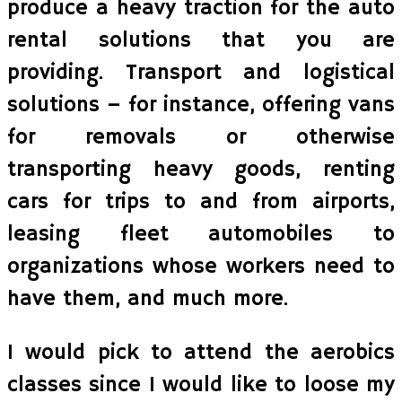
produce a heavy traction for the auto
rental solutions that you are
providing. Transport and logistical
solutions – for instance, offering vans
for removals or otherwise
transporting heavy goods, renting
cars for trips to and from airports,
leasing fleet automobiles to
organizations whose workers need to
have them, and much more.
I would pick to attend the aerobics
classes since I would like to loose my