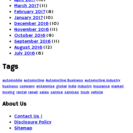
April 2017
(10)
March 2017
(11)
February 2017
(8)
January 2017
(10)
December 2016
(10)
November 2016
(11)
October 2016
(9)
September 2016
(11)
August 2016
(12)
July 2016
(6)
Tags
automobile
automotive
Automotive Business
automotive industry
business
company
enterprise
global
india
industry
insurance
market
moving
rental
repair
sales
service
services
truck
vehicle
About Us
Contact Us !
Disclosure Policy
Sitemap