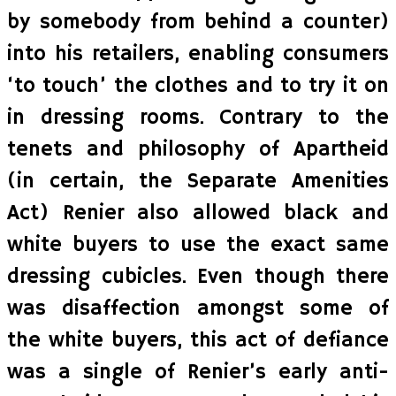
by somebody from behind a counter)
into his retailers, enabling consumers
‘to touch’ the clothes and to try it on
in dressing rooms. Contrary to the
tenets and philosophy of Apartheid
(in certain, the Separate Amenities
Act) Renier also allowed black and
white buyers to use the exact same
dressing cubicles. Even though there
was disaffection amongst some of
the white buyers, this act of defiance
was a single of Renier’s early anti-