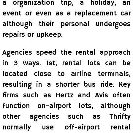
a organization trip, a holiday, an
event or even as a replacement car
although their personal undergoes
repairs or upkeep.
Agencies speed the rental approach
in 3 ways. 1st, rental lots can be
located close to airline terminals,
resulting in a shorter bus ride. Key
firms such as Hertz and Avis often
function on-airport lots, although
other agencies such as Thrifty
normally use off-airport rental