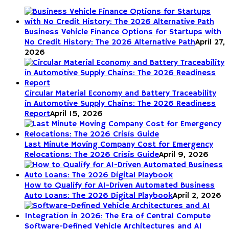
Business Vehicle Finance Options for Startups with
No Credit History: The 2026 Alternative Path
April 27,
2026
Circular Material Economy and Battery Traceability
in Automotive Supply Chains: The 2026 Readiness
Report
April 15, 2026
Last Minute Moving Company Cost for Emergency
Relocations: The 2026 Crisis Guide
April 9, 2026
How to Qualify for AI-Driven Automated Business
Auto Loans: The 2026 Digital Playbook
April 2, 2026
Software-Defined Vehicle Architectures and AI