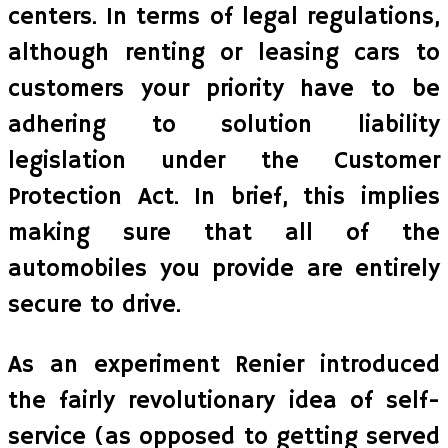
centers. In terms of legal regulations,
although renting or leasing cars to
customers your priority have to be
adhering to solution liability
legislation under the Customer
Protection Act. In brief, this implies
making sure that all of the
automobiles you provide are entirely
secure to drive.
As an experiment Renier introduced
the fairly revolutionary idea of self-
service (as opposed to getting served