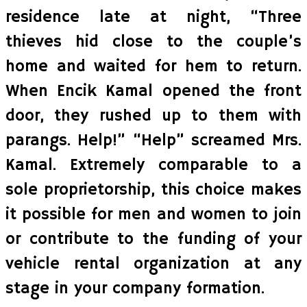
residence late at night, “Three
thieves hid close to the couple’s
home and waited for hem to return.
When Encik Kamal opened the front
door, they rushed up to them with
parangs. Help!” “Help” screamed Mrs.
Kamal. Extremely comparable to a
sole proprietorship, this choice makes
it possible for men and women to join
or contribute to the funding of your
vehicle rental organization at any
stage in your company formation.