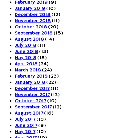
February 2019
(9)
January 2019
(10)
December 2018
(12)
November 2018
(11)
October 2018
(20)
September 2018
(15)
August 2018
(14)
July 2018
(11)
June 2018
(13)
May 2018
(18)
April 2018
(24)
March 2018
(24)
February 2018
(23)
January 2018
(22)
December 2017
(11)
November 2017
(12)
October 2017
(10)
September 2017
(12)
August 2017
(16)
July 2017
(10)
June 2017
(9)
May 2017
(10)