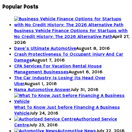
Popular Posts
Business Vehicle Finance Options for Startups with
No Credit History: The 2026 Alternative Path
April 27,
2026
Dave’s Ultimate Automotive
August 8, 2016
Crash Protectiveness To Occupant Injury And Car
Damage
August 7, 2016
CPA Services For Vacation Rental House
Management Businesses
August 6, 2016
The Car Industry Is Losing Its Head Over
Uber
August 1, 2016
Nama Automotive Answer
July 31, 2016
What To Know Just before Financing A Business
Vehicle
July 24, 2016
Authorized Service
Centre
July 23, 2016
Automotive News
July 22, 2016