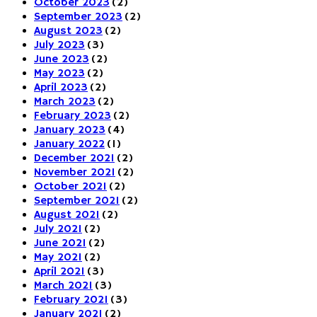
October 2023
(2)
September 2023
(2)
August 2023
(2)
July 2023
(3)
June 2023
(2)
May 2023
(2)
April 2023
(2)
March 2023
(2)
February 2023
(2)
January 2023
(4)
January 2022
(1)
December 2021
(2)
November 2021
(2)
October 2021
(2)
September 2021
(2)
August 2021
(2)
July 2021
(2)
June 2021
(2)
May 2021
(2)
April 2021
(3)
March 2021
(3)
February 2021
(3)
January 2021
(2)