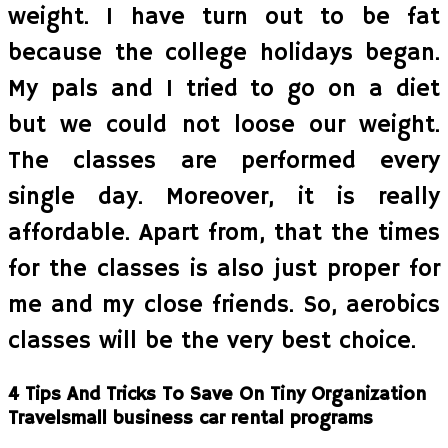
weight. I have turn out to be fat
because the college holidays began.
My pals and I tried to go on a diet
but we could not loose our weight.
The classes are performed every
single day. Moreover, it is really
affordable. Apart from, that the times
for the classes is also just proper for
me and my close friends. So, aerobics
classes will be the very best choice.
4 Tips And Tricks To Save On Tiny Organization
Travelsmall business car rental programs