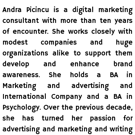
Andra Picincu is a digital marketing
consultant with more than ten years
of encounter. She works closely with
modest companies and huge
organizations alike to support them
develop and enhance brand
awareness. She holds a BA in
Marketing and advertising and
International Company and a BA in
Psychology. Over the previous decade,
she has turned her passion for
advertising and marketing and writing