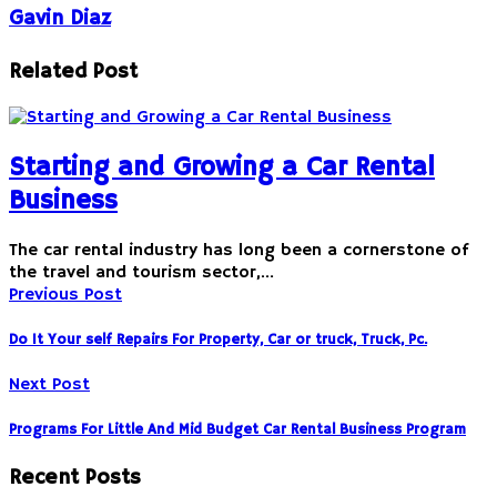
Gavin Diaz
Related Post
Starting and Growing a Car Rental
Business
The car rental industry has long been a cornerstone of
the travel and tourism sector,…
Previous Post
Do It Your self Repairs For Property, Car or truck, Truck, Pc.
Next Post
Programs For Little And Mid Budget Car Rental Business Program
Recent Posts