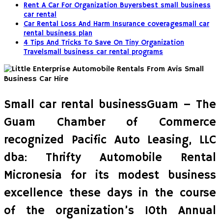
Rent A Car For Organization Buyersbest small business
car rental
Car Rental Loss And Harm Insurance coveragesmall car
rental business plan
4 Tips And Tricks To Save On Tiny Organization
Travelsmall business car rental programs
Small car rental businessGuam – The
Guam Chamber of Commerce
recognized Pacific Auto Leasing, LLC
dba: Thrifty Automobile Rental
Micronesia for its modest business
excellence these days in the course
of the organization’s 10th Annual