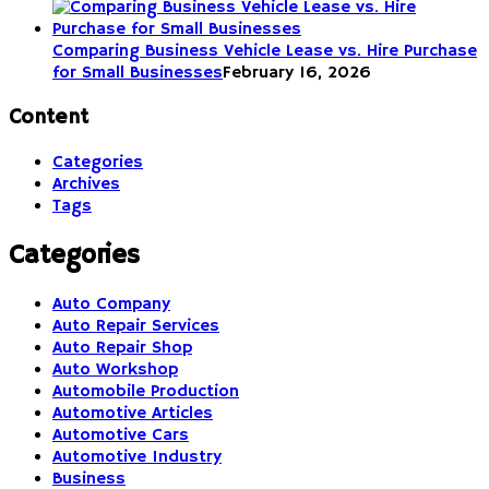
Comparing Business Vehicle Lease vs. Hire Purchase
for Small Businesses
February 16, 2026
Content
Categories
Archives
Tags
Categories
Auto Company
Auto Repair Services
Auto Repair Shop
Auto Workshop
Automobile Production
Automotive Articles
Automotive Cars
Automotive Industry
Business