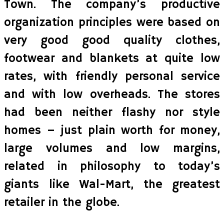
Town. The company’s productive
organization principles were based on
very good good quality clothes,
footwear and blankets at quite low
rates, with friendly personal service
and with low overheads. The stores
had been neither flashy nor style
homes – just plain worth for money,
large volumes and low margins,
related in philosophy to today’s
giants like Wal-Mart, the greatest
retailer in the globe.