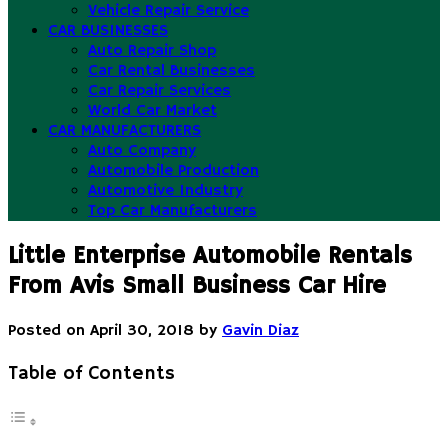
Vehicle Repair Service
CAR BUSINESSES
Auto Repair Shop
Car Rental Businesses
Car Repair Services
World Car Market
CAR MANUFACTURERS
Auto Company
Automobile Production
Automotive Industry
Top Car Manufacturers
Little Enterprise Automobile Rentals
From Avis Small Business Car Hire
Posted on
April 30, 2018
by
Gavin Diaz
Table of Contents