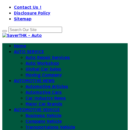
Contact Us !
Disclosure Policy
Sitemap
Home
AUTO SERVICE
Auto Repair Services
Auto Workshop
Global Car Sales
Moving Company
AUTOMOTIVE NEWS
Automotive Articles
Automotive Cars
Car Industry News
Major Car Brands
AUTOMOTIVE VEHICLE
Business Vehicle
Company Vehicle
Transportaions Vehicle