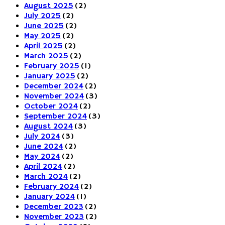
August 2025
(2)
July 2025
(2)
June 2025
(2)
May 2025
(2)
April 2025
(2)
March 2025
(2)
February 2025
(1)
January 2025
(2)
December 2024
(2)
November 2024
(3)
October 2024
(2)
September 2024
(3)
August 2024
(3)
July 2024
(3)
June 2024
(2)
May 2024
(2)
April 2024
(2)
March 2024
(2)
February 2024
(2)
January 2024
(1)
December 2023
(2)
November 2023
(2)