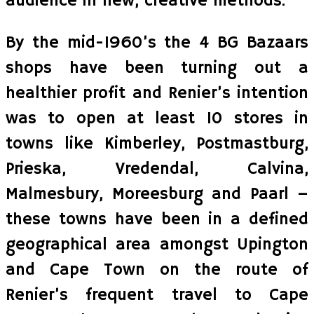
audience in new, creative methods.
By the mid-1960’s the 4 BG Bazaars
shops have been turning out a
healthier profit and Renier’s intention
was to open at least 10 stores in
towns like Kimberley, Postmastburg,
Prieska, Vredendal, Calvina,
Malmesbury, Moreesburg and Paarl –
these towns have been in a defined
geographical area amongst Upington
and Cape Town on the route of
Renier’s frequent travel to Cape