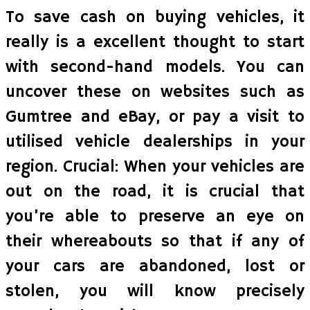
To save cash on buying vehicles, it
really is a excellent thought to start
with second-hand models. You can
uncover these on websites such as
Gumtree and eBay, or pay a visit to
utilised vehicle dealerships in your
region. Crucial: When your vehicles are
out on the road, it is crucial that
you’re able to preserve an eye on
their whereabouts so that if any of
your cars are abandoned, lost or
stolen, you will know precisely