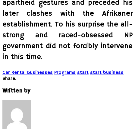
apartheid gestures and preceded his
later clashes with the Afrikaner
establishment. To his surprise the all-
strong and raced-obsessed NP
government did not forcibly intervene
in this time.
Car Rental Businesses
Programs
start
start business
Share:
Written by