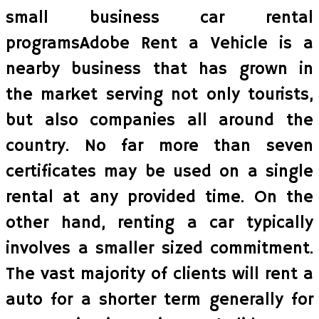
small business car rental
programsAdobe Rent a Vehicle is a
nearby business that has grown in
the market serving not only tourists,
but also companies all around the
country. No far more than seven
certificates may be used on a single
rental at any provided time. On the
other hand, renting a car typically
involves a smaller sized commitment.
The vast majority of clients will rent a
auto for a shorter term generally for