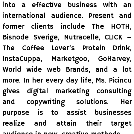
into a effective business with an
international audience. Present and
former clients include The HOTH,
Bisnode Sverige, Nutracelle, CLICK –
The Coffee Lover’s Protein Drink,
InstaCuppa, Marketgoo, GoHarvey,
World wide web Brands, and a lot
more. In her every day life, Ms. Picincu
gives digital marketing consulting
and copywriting solutions. Her
purpose is to assist businesses
realize and attain their target