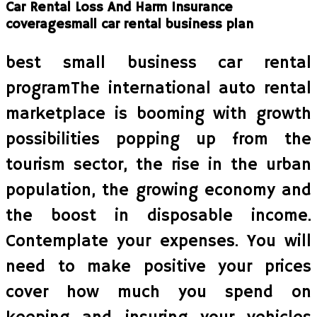
Car Rental Loss And Harm Insurance
coveragesmall car rental business plan
best small business car rental
programThe international auto rental
marketplace is booming with growth
possibilities popping up from the
tourism sector, the rise in the urban
population, the growing economy and
the boost in disposable income.
Contemplate your expenses. You will
need to make positive your prices
cover how much you spend on