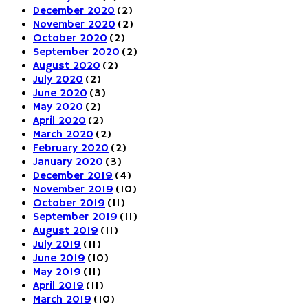
December 2020
(2)
November 2020
(2)
October 2020
(2)
September 2020
(2)
August 2020
(2)
July 2020
(2)
June 2020
(3)
May 2020
(2)
April 2020
(2)
March 2020
(2)
February 2020
(2)
January 2020
(3)
December 2019
(4)
November 2019
(10)
October 2019
(11)
September 2019
(11)
August 2019
(11)
July 2019
(11)
June 2019
(10)
May 2019
(11)
April 2019
(11)
March 2019
(10)