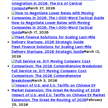
Integration in 2026: The Era of Central
Compute
March 27, 2026
How to Negotiate Lower Rates with Moving
Companies in 2026: The 1,000-Word Tactical
Guide
March 17, 2026
Fleet Finance Solutions for Scaling Last-Mile
Delivery Startups: 2026 Strategic Guide
March 12,
2026
Full Service vs. DIY Moving Company Cost
Comparison: The 2026 Comprehensive
Breakdown
March 3, 2026
Impact of U.S. and E.U. Tariffs on Chinese EV Market
Expansion: The Great Re-Routing of 2026
February
25, 2026