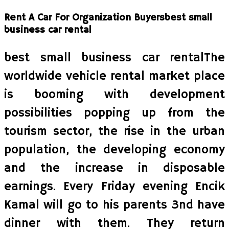
Rent A Car For Organization Buyersbest small
business car rental
best small business car rentalThe
worldwide vehicle rental market place
is booming with development
possibilities popping up from the
tourism sector, the rise in the urban
population, the developing economy
and the increase in disposable
earnings. Every Friday evening Encik
Kamal will go to his parents 3nd have
dinner with them. They return