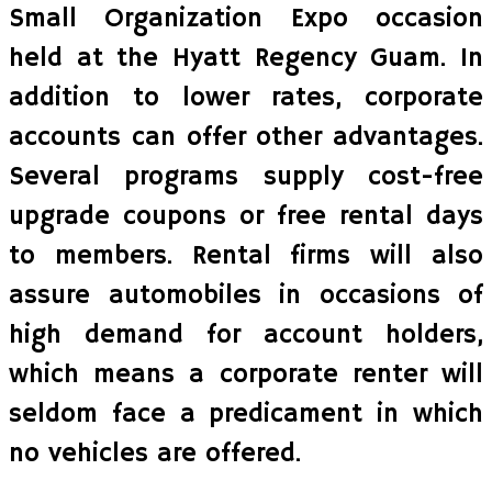
Small Organization Expo occasion
held at the Hyatt Regency Guam. In
addition to lower rates, corporate
accounts can offer other advantages.
Several programs supply cost-free
upgrade coupons or free rental days
to members. Rental firms will also
assure automobiles in occasions of
high demand for account holders,
which means a corporate renter will
seldom face a predicament in which
no vehicles are offered.