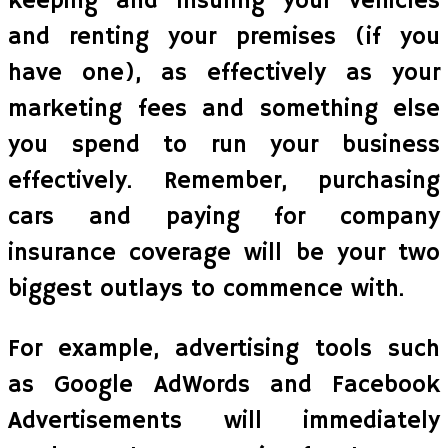
keeping and insuring your vehicles
and renting your premises (if you
have one), as effectively as your
marketing fees and something else
you spend to run your business
effectively. Remember, purchasing
cars and paying for company
insurance coverage will be your two
biggest outlays to commence with.
For example, advertising tools such
as Google AdWords and Facebook
Advertisements will immediately