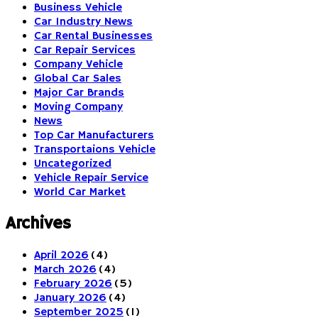
Business Vehicle
Car Industry News
Car Rental Businesses
Car Repair Services
Company Vehicle
Global Car Sales
Major Car Brands
Moving Company
News
Top Car Manufacturers
Transportaions Vehicle
Uncategorized
Vehicle Repair Service
World Car Market
Archives
April 2026
(4)
March 2026
(4)
February 2026
(5)
January 2026
(4)
September 2025
(1)