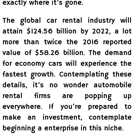
exactly where it’s gone.
The global car rental industry will
attain $124.56 billion by 2022, a lot
more than twice the 2016 reported
value of $58.26 billion. The demand
for economy cars will experience the
fastest growth. Contemplating these
details, it’s no wonder automobile
rental firms are popping up
everywhere. If you’re prepared to
make an investment, contemplate
beginning a enterprise in this niche.