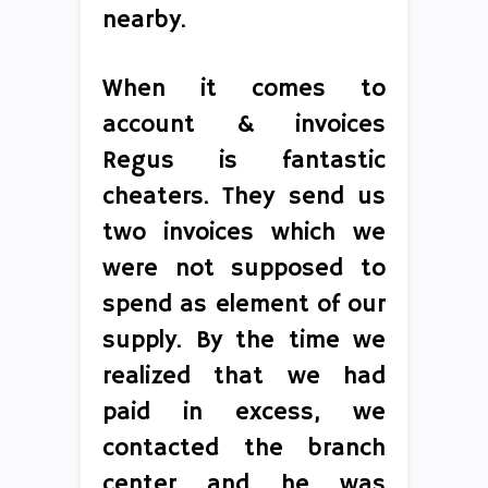
nearby.
When it comes to
account & invoices
Regus is fantastic
cheaters. They send us
two invoices which we
were not supposed to
spend as element of our
supply. By the time we
realized that we had
paid in excess, we
contacted the branch
center and he was