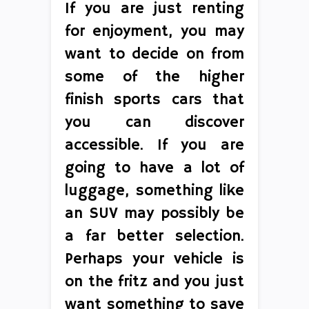
If you are just renting
for enjoyment, you may
want to decide on from
some of the higher
finish sports cars that
you can discover
accessible. If you are
going to have a lot of
luggage, something like
an SUV may possibly be
a far better selection.
Perhaps your vehicle is
on the fritz and you just
want something to save