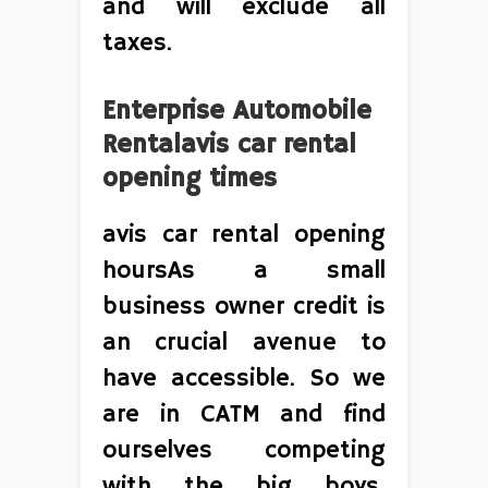
and will exclude all
taxes.
Enterprise Automobile
Rentalavis car rental
opening times
avis car rental opening
hoursAs a small
business owner credit is
an crucial avenue to
have accessible. So we
are in CATM and find
ourselves competing
with the big boys,