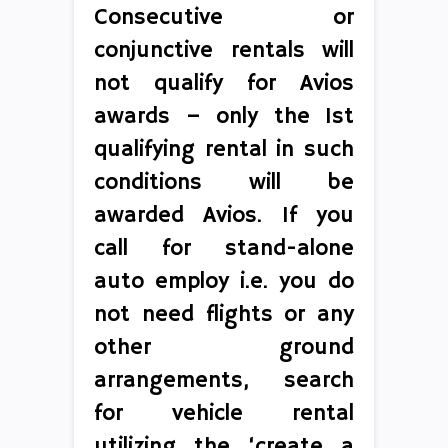
Consecutive or
conjunctive rentals will
not qualify for Avios
awards – only the 1st
qualifying rental in such
conditions will be
awarded Avios. If you
call for stand-alone
auto employ i.e. you do
not need flights or any
other ground
arrangements, search
for vehicle rental
utilizing the ‘create a