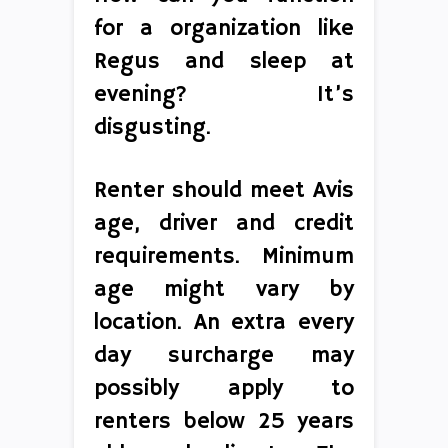
for a organization like
Regus and sleep at
evening? It’s
disgusting.
Renter should meet Avis
age, driver and credit
requirements. Minimum
age might vary by
location. An extra every
day surcharge may
possibly apply to
renters below 25 years