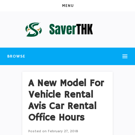
MENU
BROWSE
A New Model For
Vehicle Rental
Avis Car Rental
Office Hours
Posted on
February 27, 2018