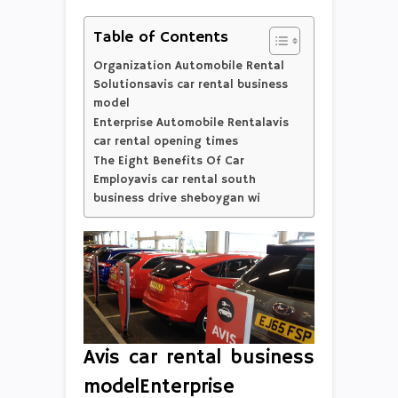
Table of Contents
Organization Automobile Rental
Solutionsavis car rental business
model
Enterprise Automobile Rentalavis
car rental opening times
The Eight Benefits Of Car
Employavis car rental south
business drive sheboygan wi
Avis car rental business
modelEnterprise