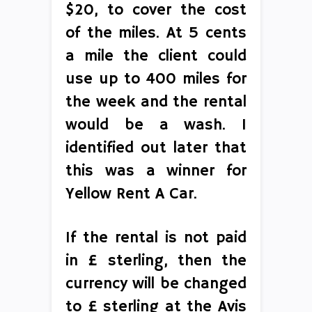
$20, to cover the cost
of the miles. At 5 cents
a mile the client could
use up to 400 miles for
the week and the rental
would be a wash. I
identified out later that
this was a winner for
Yellow Rent A Car.
If the rental is not paid
in £ sterling, then the
currency will be changed
to £ sterling at the Avis