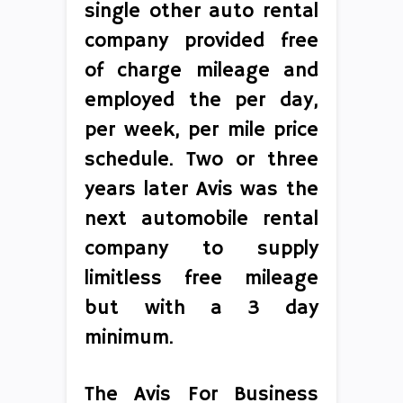
single other auto rental
company provided free
of charge mileage and
employed the per day,
per week, per mile price
schedule. Two or three
years later Avis was the
next automobile rental
company to supply
limitless free mileage
but with a 3 day
minimum.
The Avis For Business