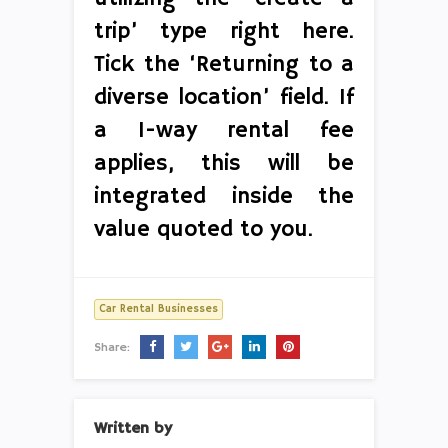
trip’ type right here.
Tick the ‘Returning to a
diverse location’ field. If
a 1-way rental fee
applies, this will be
integrated inside the
value quoted to you.
Car Rental Businesses
Share:
Written by