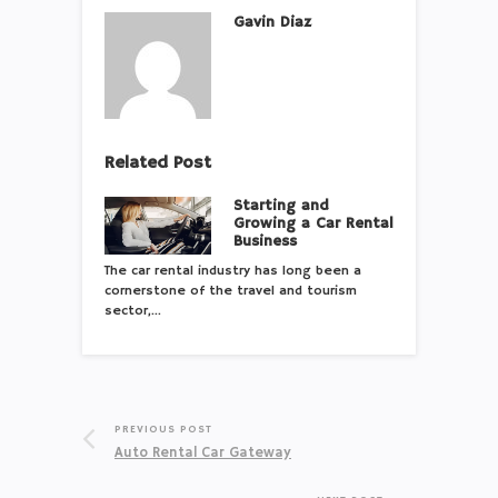
Gavin Diaz
Related Post
Starting and
Growing a Car Rental
Business
The car rental industry has long been a
cornerstone of the travel and tourism
sector,…
PREVIOUS POST
Auto Rental Car Gateway