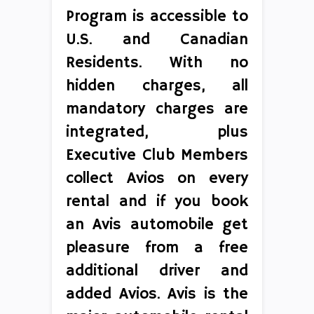
Program is accessible to
U.S. and Canadian
Residents. With no
hidden charges, all
mandatory charges are
integrated, plus
Executive Club Members
collect Avios on every
rental and if you book
an Avis automobile get
pleasure from a free
additional driver and
added Avios. Avis is the