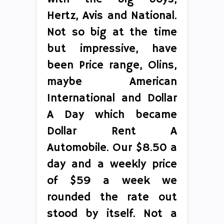
Hertz, Avis and National.
Not so big at the time
but impressive, have
been Price range, Olins,
maybe American
International and Dollar
A Day which became
Dollar Rent A
Automobile. Our $8.50 a
day and a weekly price
of $59 a week we
rounded the rate out
stood by itself. Not a