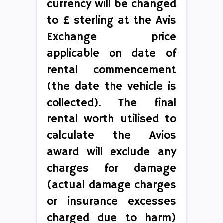
currency will be changed
to £ sterling at the Avis
Exchange price
applicable on date of
rental commencement
(the date the vehicle is
collected). The final
rental worth utilised to
calculate the Avios
award will exclude any
charges for damage
(actual damage charges
or insurance excesses
charged due to harm)