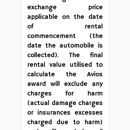
exchange price
applicable on the date
of rental
commencement (the
date the automobile is
collected). The final
rental value utilised to
calculate the Avios
award will exclude any
charges for harm
(actual damage charges
or insurances excesses
charged due to harm)