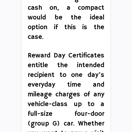
cash on, a compact
would be the ideal
option if this is the
case.
Reward Day Certificates
entitle the intended
recipient to one day’s
everyday time and
mileage charges of any
vehicle-class up to a
full-size four-door
(group G) car. Whether