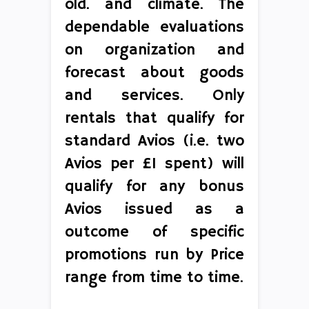
old. and climate. The
dependable evaluations
on organization and
forecast about goods
and services. Only
rentals that qualify for
standard Avios (i.e. two
Avios per £1 spent) will
qualify for any bonus
Avios issued as a
outcome of specific
promotions run by Price
range from time to time.