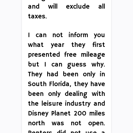
and will exclude all
taxes.
I can not inform you
what year they first
presented free mileage
but I can guess why.
They had been only in
South Florida, they have
been only dealing with
the leisure industry and
Disney Planet 200 miles
north was not open.