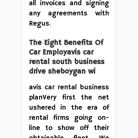
all invoices and signing
any agreements with
Regus.
The Eight Benefits Of
Car Employavis car
rental south business
drive sheboygan wi
avis car rental business
planVery first the net
ushered in the era of
rental firms going on-
line to show off their