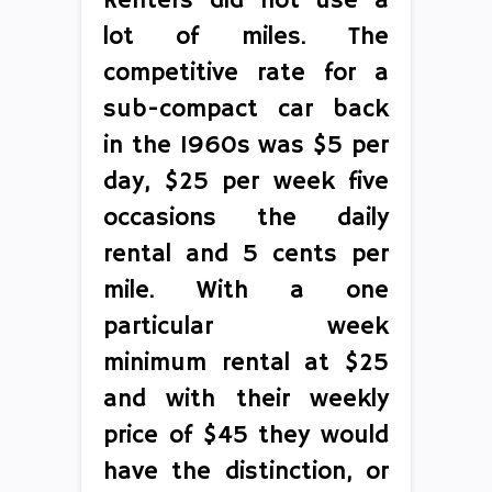
Renters did not use a
lot of miles. The
competitive rate for a
sub-compact car back
in the 1960s was $5 per
day, $25 per week five
occasions the daily
rental and 5 cents per
mile. With a one
particular week
minimum rental at $25
and with their weekly
price of $45 they would
have the distinction, or