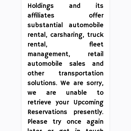
Holdings and its
affiliates offer
substantial automobile
rental, carsharing, truck
rental, fleet
management, retail
automobile sales and
other transportation
solutions. We are sorry,
we are unable to
retrieve your Upcoming
Reservations presently.
Please try once again