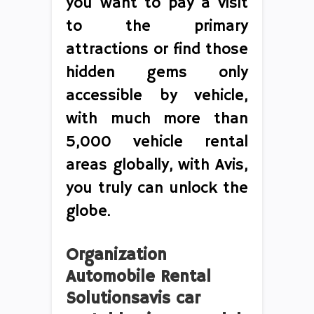
you want to pay a visit
to the primary
attractions or find those
hidden gems only
accessible by vehicle,
with much more than
5,000 vehicle rental
areas globally, with Avis,
you truly can unlock the
globe.
Organization
Automobile Rental
Solutionsavis car