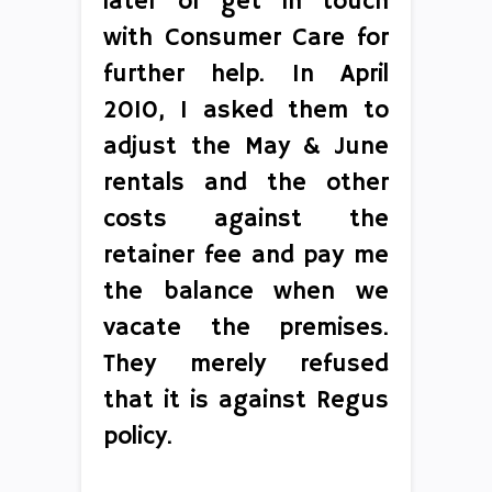
later or get in touch
with Consumer Care for
further help. In April
2010, I asked them to
adjust the May & June
rentals and the other
costs against the
retainer fee and pay me
the balance when we
vacate the premises.
They merely refused
that it is against Regus
policy.