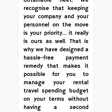
obtainable fleet. We
recognise that keeping
your company and your
personnel on the move
is your priority… it really
is ours as well. That is
why we have designed a
hassle-free payment
remedy that makes it
possible for you to
manage your rental
travel spending budget
on your terms without
having a second