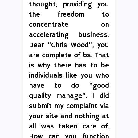
thought, providing you
the freedom to
concentrate on
accelerating business.
Dear “Chris Wood”, you
are complete of bs. That
is why there has to be
individuals like you who
have to do “good
quality manage”. I did
submit my complaint via
your site and nothing at
all was taken care of.
How can you function