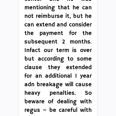
mentioning that he can
not reimburse it, but he
can extend and consider
the payment for the
subsequent 2 months.
Infact our term is over
but according to some
clause they extended
for an additional 1 year
adn breakage will cause
heavy penalties. So
beware of dealing with
regus – be careful with