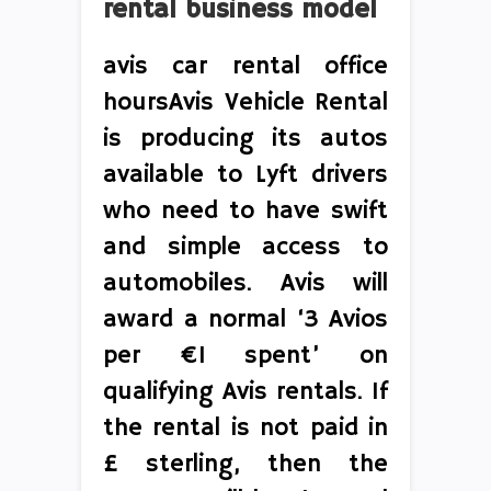
rental business model
avis car rental office
hoursAvis Vehicle Rental
is producing its autos
available to Lyft drivers
who need to have swift
and simple access to
automobiles. Avis will
award a normal ‘3 Avios
per €1 spent’ on
qualifying Avis rentals. If
the rental is not paid in
£ sterling, then the