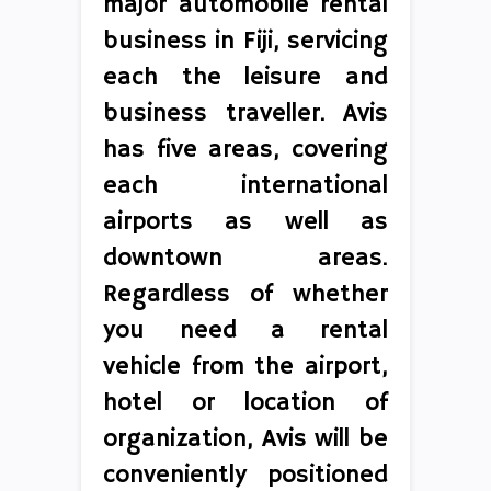
major automobile rental
business in Fiji, servicing
each the leisure and
business traveller. Avis
has five areas, covering
each international
airports as well as
downtown areas.
Regardless of whether
you need a rental
vehicle from the airport,
hotel or location of
organization, Avis will be
conveniently positioned