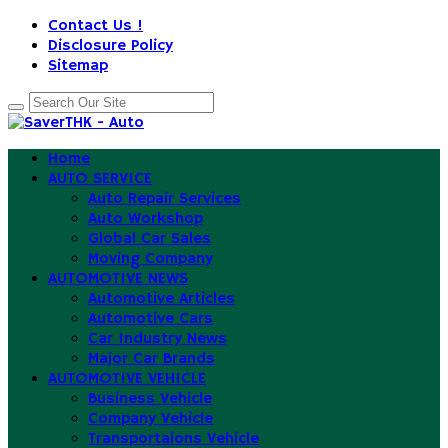
Contact Us !
Disclosure Policy
Sitemap
Home
AUTO SERVICE
Auto Repair Services
Auto Workshop
Global Car Sales
Moving Company
AUTOMOTIVE NEWS
Automotive Articles
Automotive Cars
Car Industry News
Major Car Brands
AUTOMOTIVE VEHICLE
Business Vehicle
Company Vehicle
Transportaions Vehicle