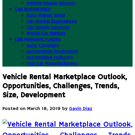
Vehicle Repair Service
CAR BUSINESSES
Auto Repair Shop
Car Rental Businesses
Car Repair Services
World Car Market
CAR MANUFACTURERS
Auto Company
Automobile Production
Automotive Industry
Top Car Manufacturers
Vehicle Rental Marketplace Outlook,
Opportunities, Challenges, Trends,
Size, Development
Posted on
March 18, 2019
by
Gavin Diaz