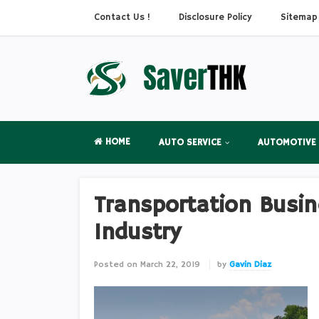
Contact Us !
Disclosure Policy
Sitemap
HOME
AUTO SERVICE
AUTOMOTIVE
Transportation Busin
Industry
Posted on
March 22, 2019
by
Gavin Diaz