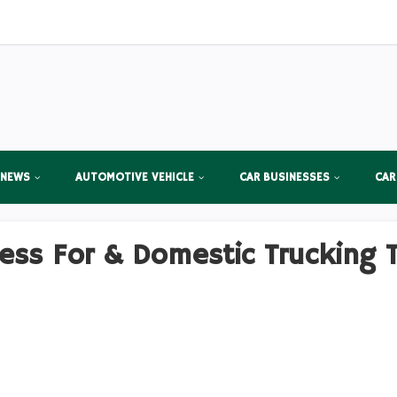
 NEWS
AUTOMOTIVE VEHICLE
CAR BUSINESSES
CAR
ess For & Domestic Trucking 