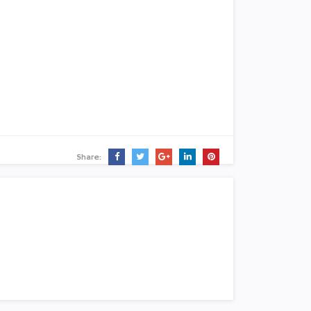
Share: