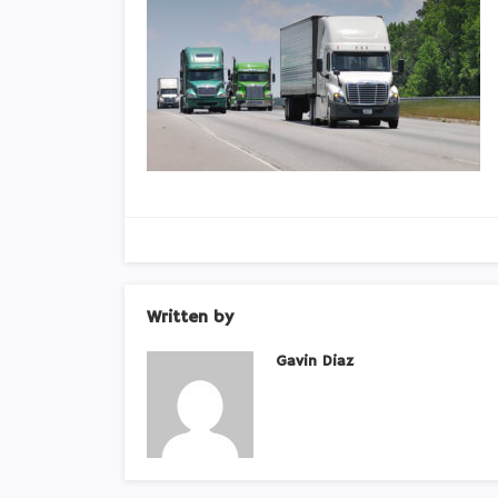
Written by
Gavin Diaz