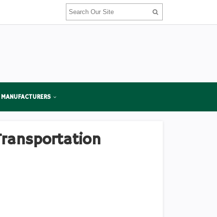
 MANUFACTURERS
Transportation