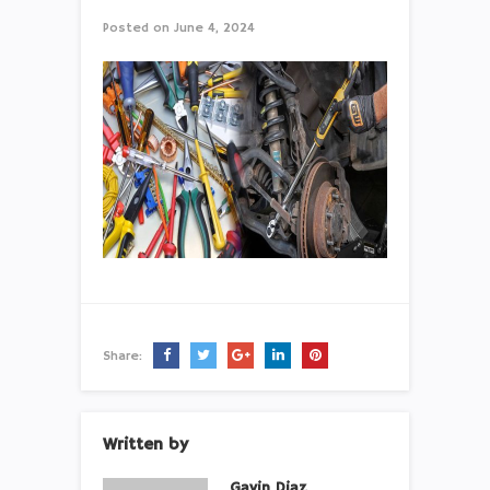
Posted on
June 4, 2024
Share:
Written by
Gavin Diaz