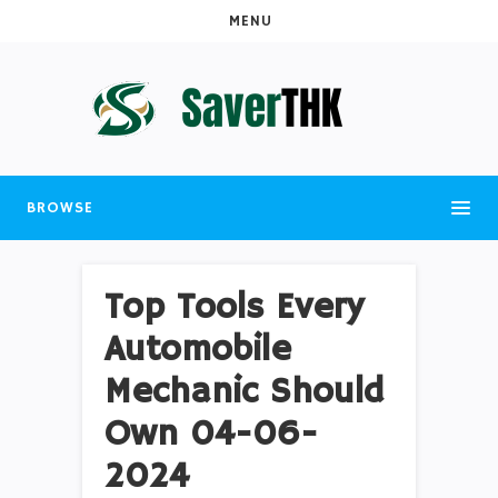
MENU
BROWSE
Top Tools Every
Automobile
Mechanic Should
Own 04-06-
2024