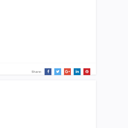
Share: