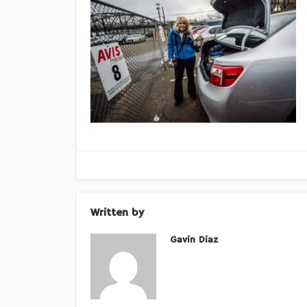
Written by
Gavin Diaz