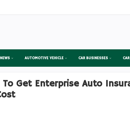
 NEWS
AUTOMOTIVE VEHICLE
CAR BUSINESSES
CAR
s To Get Enterprise Auto Insur
Cost