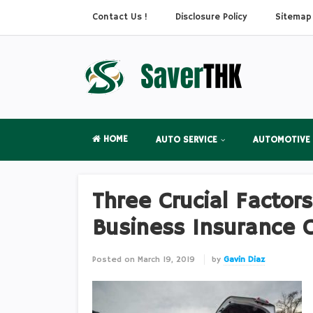
Contact Us !
Disclosure Policy
Sitemap
HOME
AUTO SERVICE
AUTOMOTIVE
Three Crucial Factor
Business Insurance 
Posted on
March 19, 2019
by
Gavin Diaz