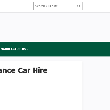
 MANUFACTURERS
ance Car Hire