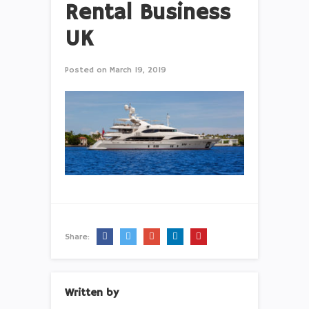
Rental Business
UK
Posted on
March 19, 2019
Share:
Written by