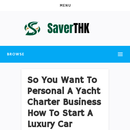
MENU
BROWSE
So You Want To
Personal A Yacht
Charter Business
How To Start A
Luxury Car