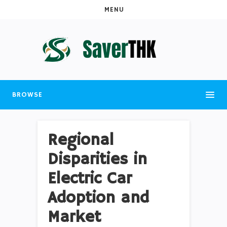
MENU
BROWSE
Regional
Disparities in
Electric Car
Adoption and
Market