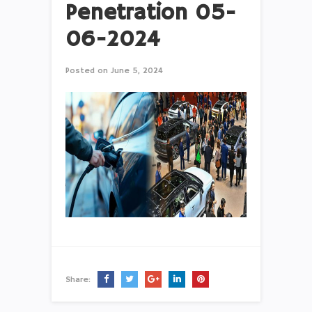
Penetration 05-
06-2024
Posted on
June 5, 2024
Share: