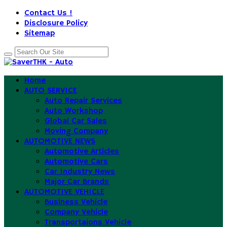
Contact Us !
Disclosure Policy
Sitemap
Home
AUTO SERVICE
Auto Repair Services
Auto Workshop
Global Car Sales
Moving Company
AUTOMOTIVE NEWS
Automotive Articles
Automotive Cars
Car Industry News
Major Car Brands
AUTOMOTIVE VEHICLE
Business Vehicle
Company Vehicle
Transportaions Vehicle