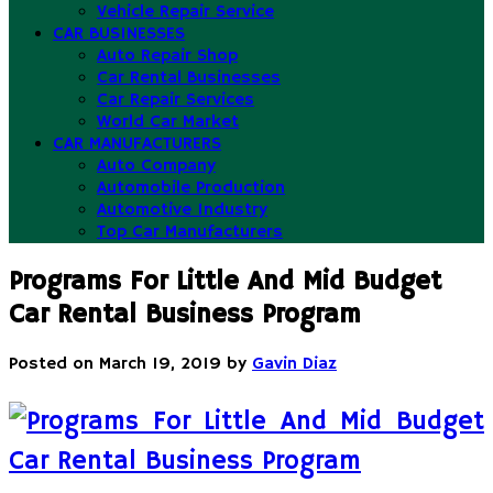
Vehicle Repair Service
CAR BUSINESSES
Auto Repair Shop
Car Rental Businesses
Car Repair Services
World Car Market
CAR MANUFACTURERS
Auto Company
Automobile Production
Automotive Industry
Top Car Manufacturers
Programs For Little And Mid Budget
Car Rental Business Program
Posted on
March 19, 2019
by
Gavin Diaz