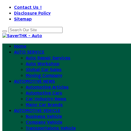
Contact Us !
Disclosure Policy
Sitemap
Home
AUTO SERVICE
Auto Repair Services
Auto Workshop
Global Car Sales
Moving Company
AUTOMOTIVE NEWS
Automotive Articles
Automotive Cars
Car Industry News
Major Car Brands
AUTOMOTIVE VEHICLE
Business Vehicle
Company Vehicle
Transportaions Vehicle