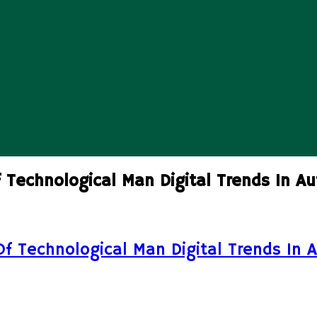
 Technological Man Digital Trends In Au