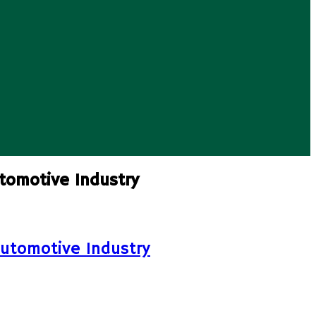
tomotive Industry