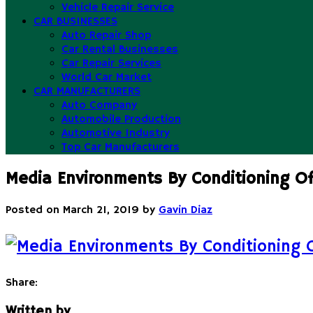
Vehicle Repair Service
CAR BUSINESSES
Auto Repair Shop
Car Rental Businesses
Car Repair Services
World Car Market
CAR MANUFACTURERS
Auto Company
Automobile Production
Automotive Industry
Top Car Manufacturers
Media Environments By Conditioning Of
Posted on
March 21, 2019
by
Gavin Diaz
Share:
Written by