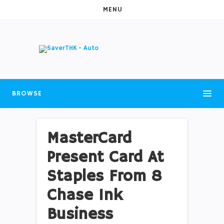
MENU
BROWSE
MasterCard
Present Card At
Staples From 8
Chase Ink
Business