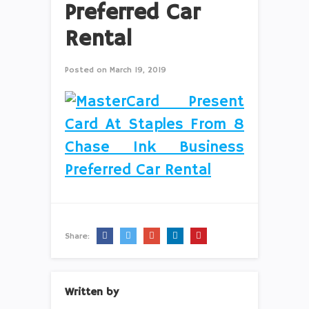
Preferred Car
Rental
Posted on
March 19, 2019
Share:
Written by