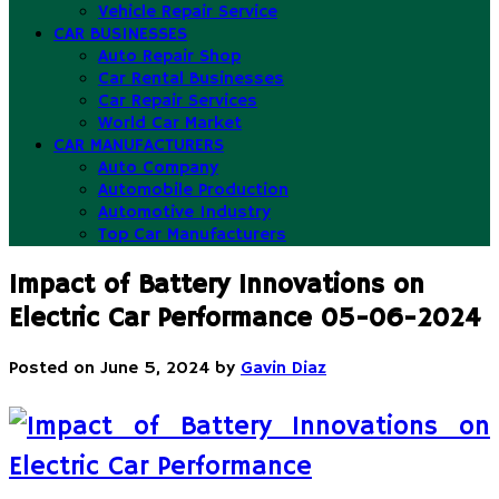
Vehicle Repair Service
CAR BUSINESSES
Auto Repair Shop
Car Rental Businesses
Car Repair Services
World Car Market
CAR MANUFACTURERS
Auto Company
Automobile Production
Automotive Industry
Top Car Manufacturers
Impact of Battery Innovations on
Electric Car Performance 05-06-2024
Posted on
June 5, 2024
by
Gavin Diaz