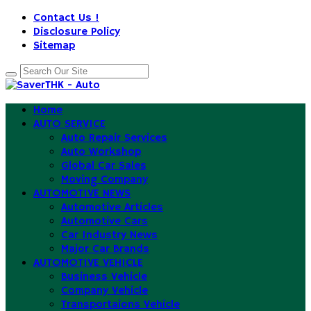
Contact Us !
Disclosure Policy
Sitemap
Home
AUTO SERVICE
Auto Repair Services
Auto Workshop
Global Car Sales
Moving Company
AUTOMOTIVE NEWS
Automotive Articles
Automotive Cars
Car Industry News
Major Car Brands
AUTOMOTIVE VEHICLE
Business Vehicle
Company Vehicle
Transportaions Vehicle