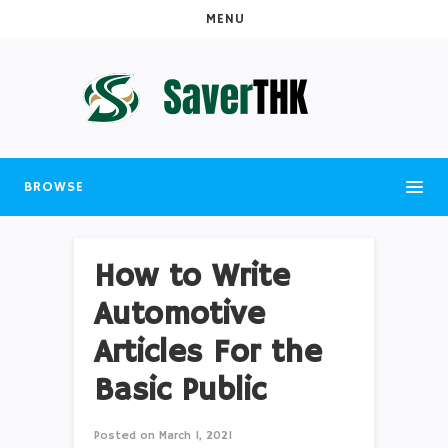
MENU
BROWSE
How to Write
Automotive
Articles For the
Basic Public
Posted on
March 1, 2021