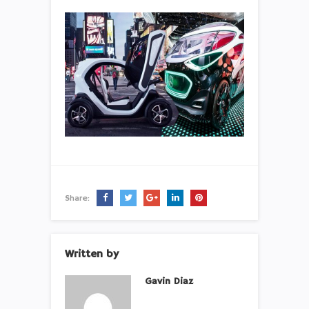
Share:
Written by
Gavin Diaz