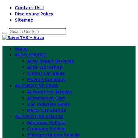
Contact Us !
Disclosure Policy
Sitemap
Home
AUTO SERVICE
Auto Repair Services
Auto Workshop
Global Car Sales
Moving Company
AUTOMOTIVE NEWS
Automotive Articles
Automotive Cars
Car Industry News
Major Car Brands
AUTOMOTIVE VEHICLE
Business Vehicle
Company Vehicle
Transportaions Vehicle