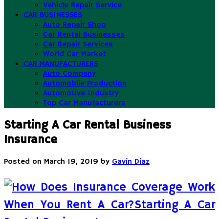
Vehicle Repair Service
CAR BUSINESSES
Auto Repair Shop
Car Rental Businesses
Car Repair Services
World Car Market
CAR MANUFACTURERS
Auto Company
Automobile Production
Automotive Industry
Top Car Manufacturers
Starting A Car Rental Business
Insurance
Posted on
March 19, 2019
by
Gavin Diaz