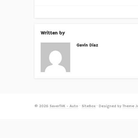
Written by
Gavin Diaz
© 2026
SaverTHK - Auto
·
SiteBox
· Designed by
Theme J