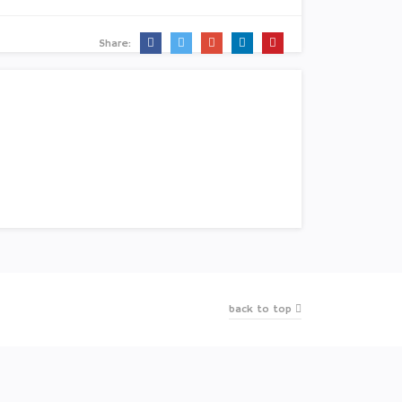
Share:
back to top