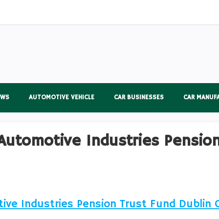
EWS
AUTOMOTIVE VEHICLE
CAR BUSINESSES
CAR MANUF
Automotive Industries Pension