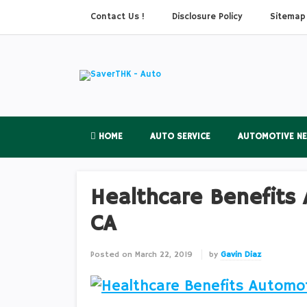
Contact Us !
Disclosure Policy
Sitemap
HOME
AUTO SERVICE
AUTOMOTIVE N
Healthcare Benefits 
CA
Posted on
March 22, 2019
by
Gavin Diaz