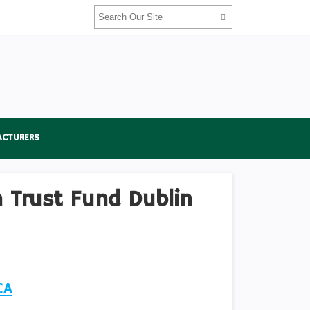
ACTURERS
 Trust Fund Dublin