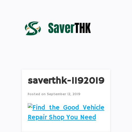
saverthk-1192019
Posted on
September 12, 2019