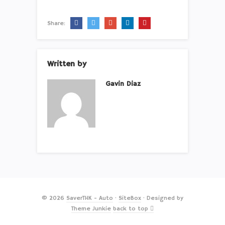
Share:
Written by
Gavin Diaz
© 2026
SaverTHK - Auto
·
SiteBox
· Designed by
Theme Junkie
back to top