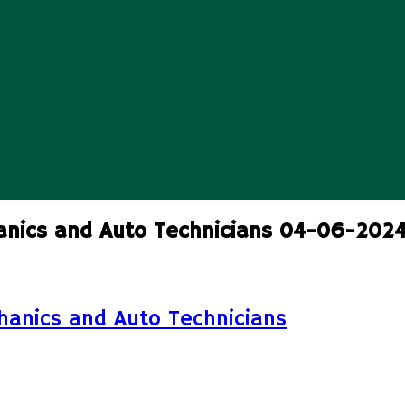
anics and Auto Technicians 04-06-202