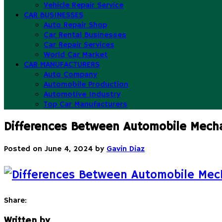
Vehicle Repair Service
CAR BUSINESSES
Auto Repair Shop
Car Rental Businesses
Car Repair Services
World Car Market
CAR MANUFACTURERS
Auto Company
Automobile Production
Automotive Industry
Top Car Manufacturers
Differences Between Automobile Mech
Posted on
June 4, 2024
by
Gavin Diaz
Share:
Written by