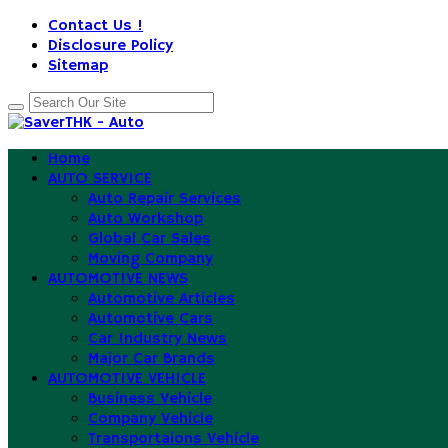
Contact Us !
Disclosure Policy
Sitemap
Home
AUTO SERVICE
Auto Repair Services
Auto Workshop
Global Car Sales
Moving Company
AUTOMOTIVE NEWS
Automotive Articles
Automotive Cars
Car Industry News
Major Car Brands
AUTOMOTIVE VEHICLE
Business Vehicle
Company Vehicle
Transportaions Vehicle