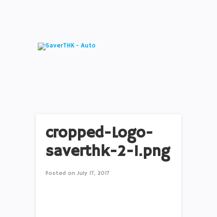
cropped-Logo-
saverthk-2-1.png
Posted on
July 17, 2017