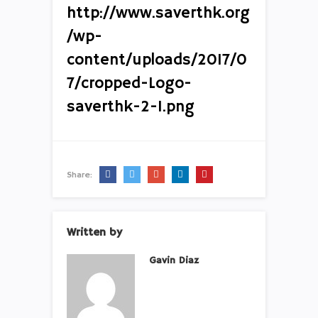
http://www.saverthk.org
/wp-
content/uploads/2017/0
7/cropped-Logo-
saverthk-2-1.png
Share:
Written by
Gavin Diaz