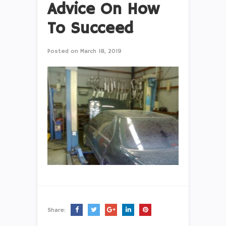
Advice On How
To Succeed
Posted on
March 18, 2019
Share: