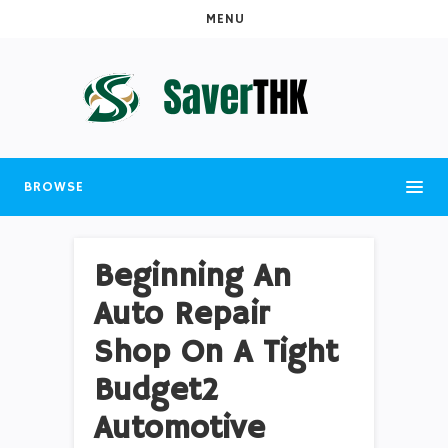
MENU
BROWSE
Beginning An
Auto Repair
Shop On A Tight
Budget2
Automotive