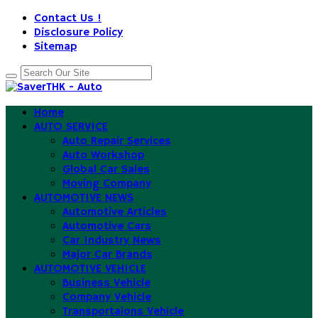
Contact Us !
Disclosure Policy
Sitemap
Home
AUTO SERVICE
Auto Repair Services
Auto Workshop
Global Car Sales
Moving Company
AUTOMOTIVE NEWS
Automotive Articles
Automotive Cars
Car Industry News
Major Car Brands
AUTOMOTIVE VEHICLE
Business Vehicle
Company Vehicle
Transportaions Vehicle