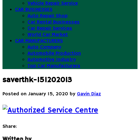
Vehicle Repair Service
CAR BUSINESSES
Auto Repair Shop
Car Rental Businesses
Car Repair Services
World Car Market
CAR MANUFACTURERS
Auto Company
Automobile Production
Automotive Industry
Top Car Manufacturers
saverthk-151202013
Posted on
January 15, 2020
by
Gavin Diaz
Share:
Written by