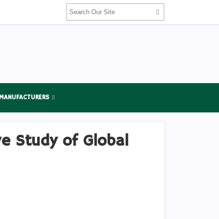
 MANUFACTURERS
e Study of Global