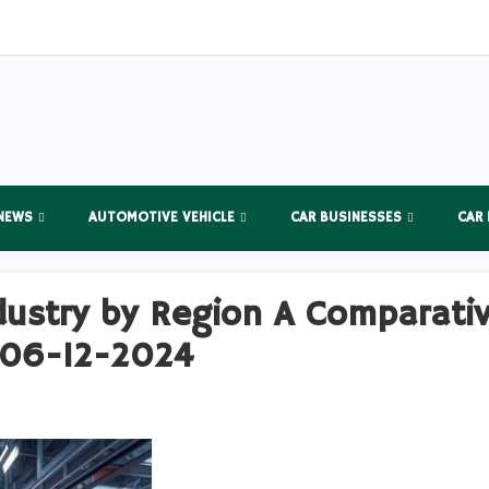
NEWS
AUTOMOTIVE VEHICLE
CAR BUSINESSES
CAR
dustry by Region A Comparativ
 06-12-2024