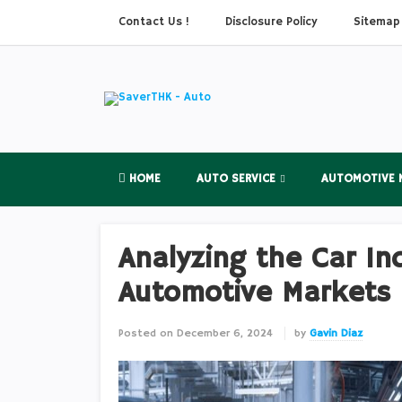
Contact Us !
Disclosure Policy
Sitemap
HOME
AUTO SERVICE
AUTOMOTIVE 
Analyzing the Car In
Automotive Markets
Posted on
December 6, 2024
by
Gavin Diaz