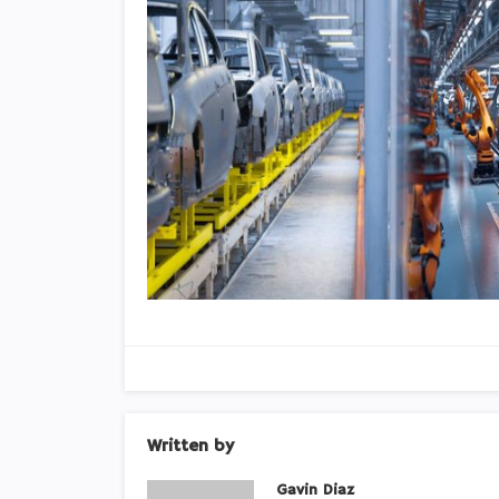
Written by
Gavin Diaz